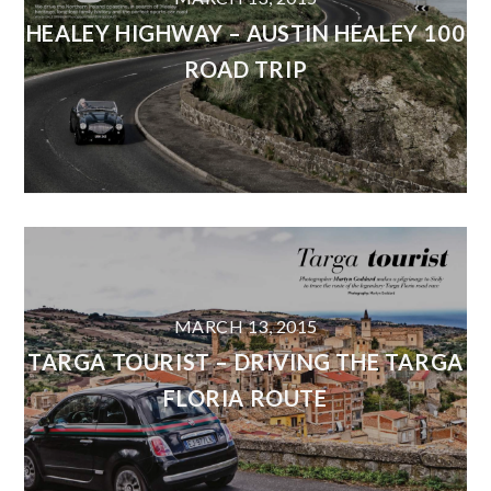
HEALEY HIGHWAY – AUSTIN HEALEY 100
ROAD TRIP
MARCH 13, 2015
TARGA TOURIST – DRIVING THE TARGA
FLORIA ROUTE