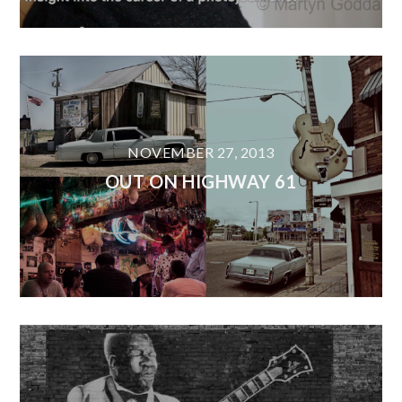
NOVEMBER 27, 2013
OUT ON HIGHWAY 61