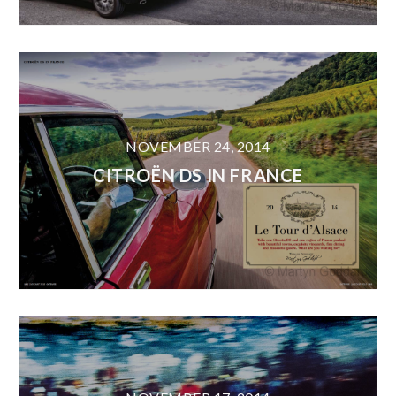
NOVEMBER 24, 2014
CITROËN DS IN FRANCE