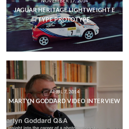
NOVEMBER 17, 2014
JAGUAR HERITAGE LIGHTWEIGHT E
TYPE PROTOTYPE.
APRIL 7, 2014
MARTYN GODDARD VIDEO INTERVIEW