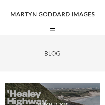
MARTYN GODDARD IMAGES
BLOG
MARCH 13, 2015