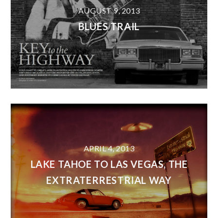
AUGUST 9, 2013
BLUES TRAIL
APRIL 4, 2013
LAKE TAHOE TO LAS VEGAS, THE
EXTRATERRESTRIAL WAY