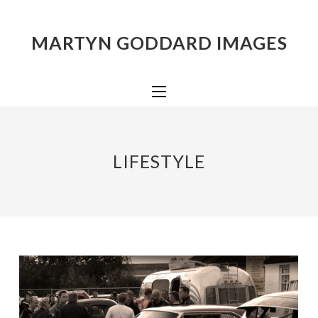
MARTYN GODDARD IMAGES
LIFESTYLE