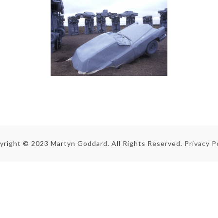
yright © 2023 Martyn Goddard. All Rights Reserved.
Privacy P