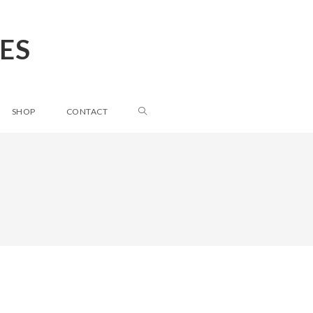
ES
SHOP
CONTACT