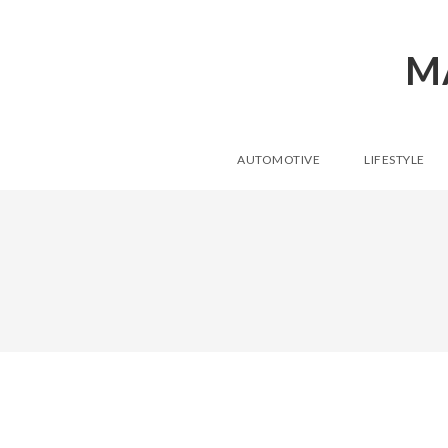
M
AUTOMOTIVE
LIFESTYLE