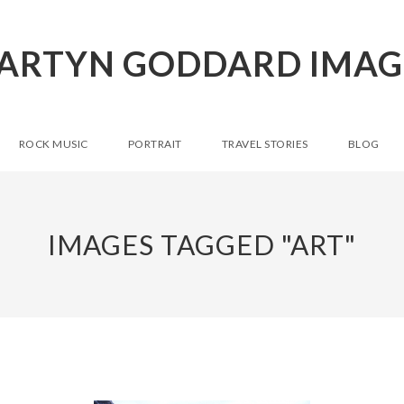
ARTYN GODDARD IMAG
ROCK MUSIC
PORTRAIT
TRAVEL STORIES
BLOG
IMAGES TAGGED "ART"