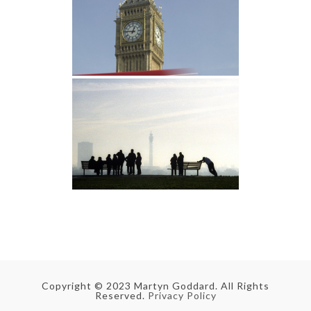
Copyright © 2023 Martyn Goddard. All Rights
Reserved.
Privacy Policy