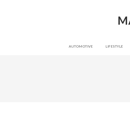
M
AUTOMOTIVE
LIFESTYLE