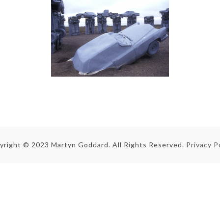
yright © 2023 Martyn Goddard. All Rights Reserved.
Privacy P