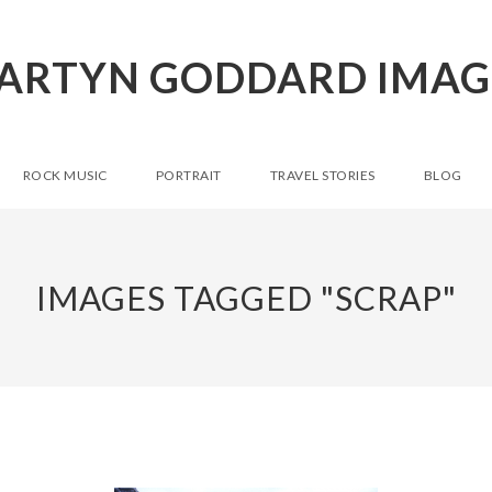
ARTYN GODDARD IMAG
ROCK MUSIC
PORTRAIT
TRAVEL STORIES
BLOG
IMAGES TAGGED "SCRAP"