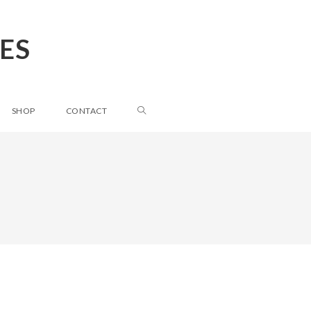
ES
SHOP
CONTACT