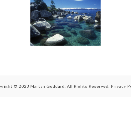
yright © 2023 Martyn Goddard. All Rights Reserved.
Privacy P