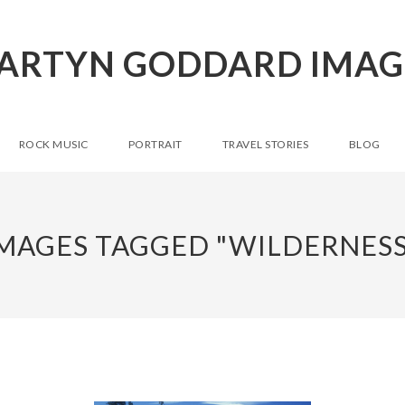
ARTYN GODDARD IMAG
ROCK MUSIC
PORTRAIT
TRAVEL STORIES
BLOG
MAGES TAGGED "WILDERNESS