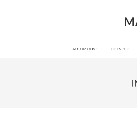
M
AUTOMOTIVE
LIFESTYLE
I