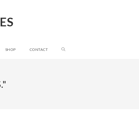
ES
SHOP
CONTACT
."