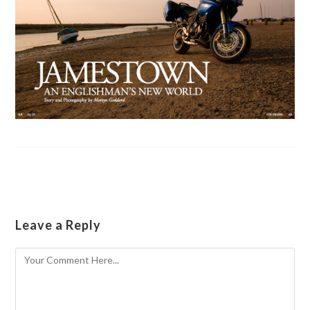
Leave a Reply