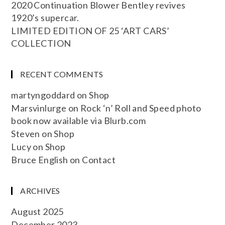
2020 Continuation Blower Bentley revives
1920’s supercar.
LIMITED EDITION OF 25 ‘ART CARS’
COLLECTION
RECENT COMMENTS
martyngoddard
on
Shop
Marsvinlurge
on
Rock ‘n’ Roll and Speed photo
book now available via Blurb.com
Steven
on
Shop
Lucy
on
Shop
Bruce English
on
Contact
ARCHIVES
August 2025
December 2023