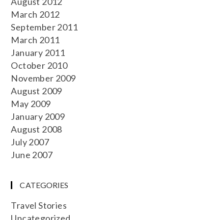
August 2012
March 2012
September 2011
March 2011
January 2011
October 2010
November 2009
August 2009
May 2009
January 2009
August 2008
July 2007
June 2007
CATEGORIES
Travel Stories
Uncategorized