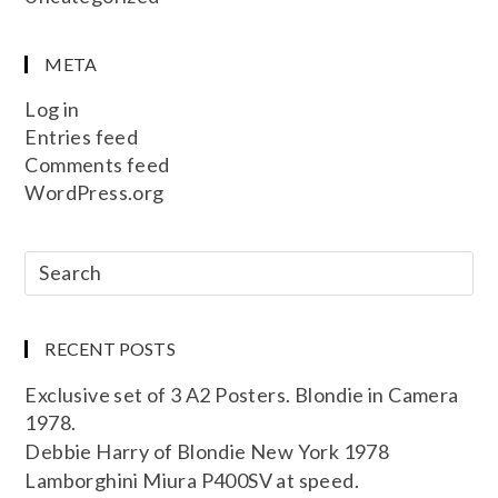
META
Log in
Entries feed
Comments feed
WordPress.org
RECENT POSTS
Exclusive set of 3 A2 Posters. Blondie in Camera
1978.
Debbie Harry of Blondie New York 1978
Lamborghini Miura P400SV at speed.