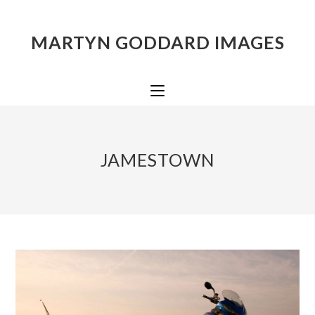
MARTYN GODDARD IMAGES
JAMESTOWN