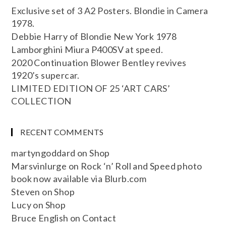
Exclusive set of 3 A2 Posters. Blondie in Camera
1978.
Debbie Harry of Blondie New York 1978
Lamborghini Miura P400SV at speed.
2020 Continuation Blower Bentley revives
1920’s supercar.
LIMITED EDITION OF 25 ‘ART CARS’
COLLECTION
RECENT COMMENTS
martyngoddard
on
Shop
Marsvinlurge
on
Rock ‘n’ Roll and Speed photo
book now available via Blurb.com
Steven
on
Shop
Lucy
on
Shop
Bruce English
on
Contact