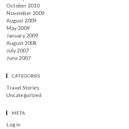
October 2010
November 2009
August 2009
May 2009
January 2009
August 2008
July 2007
June 2007
CATEGORIES
Travel Stories
Uncategorized
META
Log in