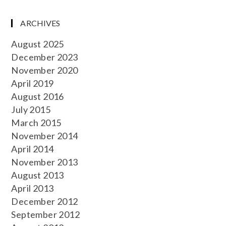
ARCHIVES
August 2025
December 2023
November 2020
April 2019
August 2016
July 2015
March 2015
November 2014
April 2014
November 2013
August 2013
April 2013
December 2012
September 2012