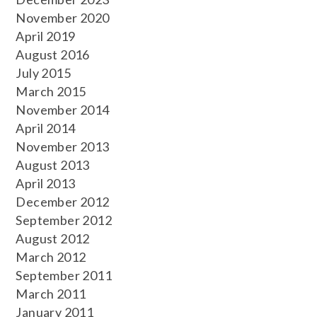
November 2020
April 2019
August 2016
July 2015
March 2015
November 2014
April 2014
November 2013
August 2013
April 2013
December 2012
September 2012
August 2012
March 2012
September 2011
March 2011
January 2011