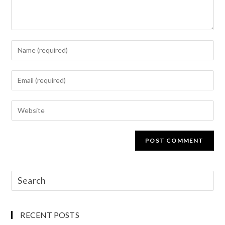
RECENT POSTS