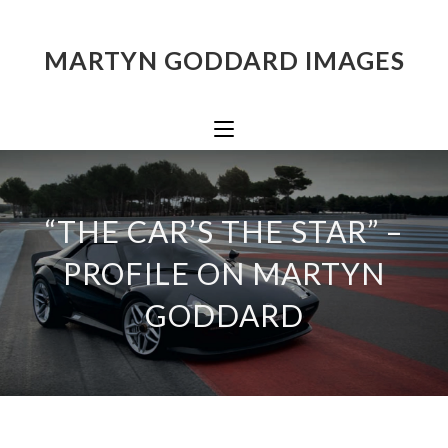
MARTYN GODDARD IMAGES
“THE CAR’S THE STAR” –
PROFILE ON MARTYN
GODDARD