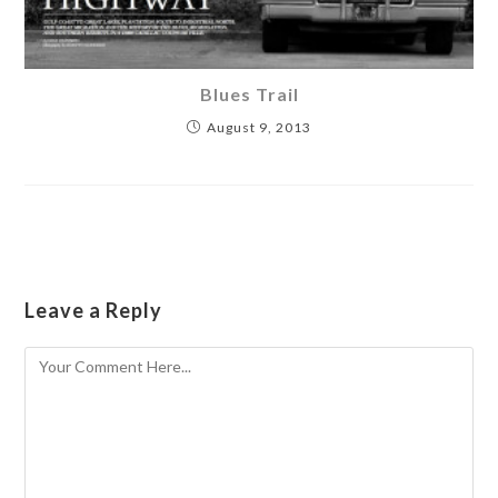
Blues Trail
August 9, 2013
Leave a Reply