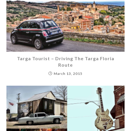
Targa Tourist – Driving The Targa Floria
Route
March 13, 2015