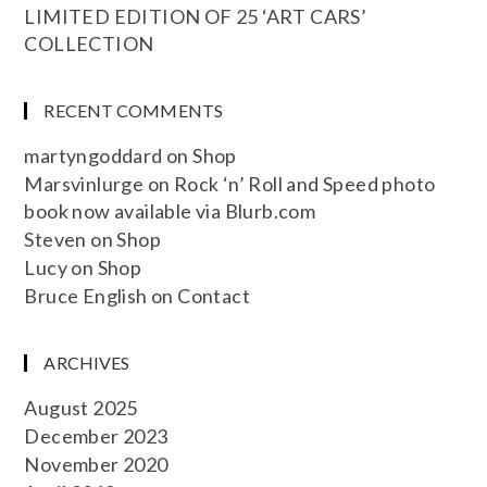
LIMITED EDITION OF 25 ‘ART CARS’
COLLECTION
RECENT COMMENTS
martyngoddard
on
Shop
Marsvinlurge
on
Rock ‘n’ Roll and Speed photo
book now available via Blurb.com
Steven
on
Shop
Lucy
on
Shop
Bruce English
on
Contact
ARCHIVES
August 2025
December 2023
November 2020