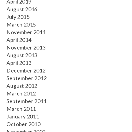
April 2019
August 2016
July 2015
March 2015
November 2014
April 2014
November 2013
August 2013
April 2013
December 2012
September 2012
August 2012
March 2012
September 2011
March 2011
January 2011
October 2010
November 2009