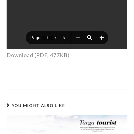
Download (PDF, 477KB)
YOU MIGHT ALSO LIKE