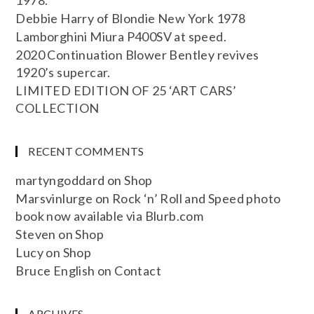
Debbie Harry of Blondie New York 1978
Lamborghini Miura P400SV at speed.
2020 Continuation Blower Bentley revives
1920’s supercar.
LIMITED EDITION OF 25 ‘ART CARS’
COLLECTION
RECENT COMMENTS
martyngoddard
on
Shop
Marsvinlurge
on
Rock ‘n’ Roll and Speed photo
book now available via Blurb.com
Steven
on
Shop
Lucy
on
Shop
Bruce English
on
Contact
ARCHIVES