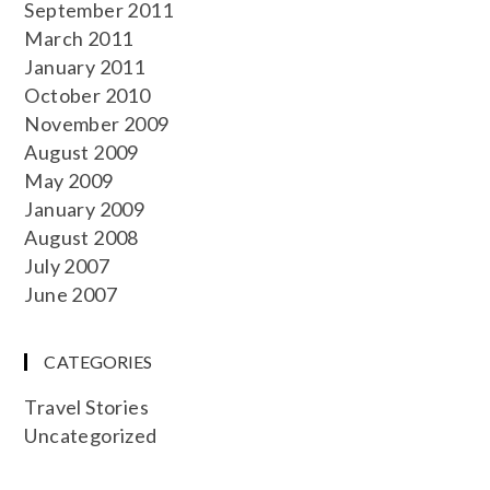
September 2011
March 2011
January 2011
October 2010
November 2009
August 2009
May 2009
January 2009
August 2008
July 2007
June 2007
CATEGORIES
Travel Stories
Uncategorized