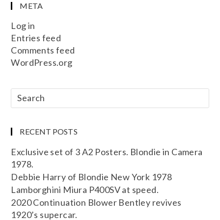
META
Log in
Entries feed
Comments feed
WordPress.org
RECENT POSTS
Exclusive set of 3 A2 Posters. Blondie in Camera
1978.
Debbie Harry of Blondie New York 1978
Lamborghini Miura P400SV at speed.
2020 Continuation Blower Bentley revives
1920’s supercar.