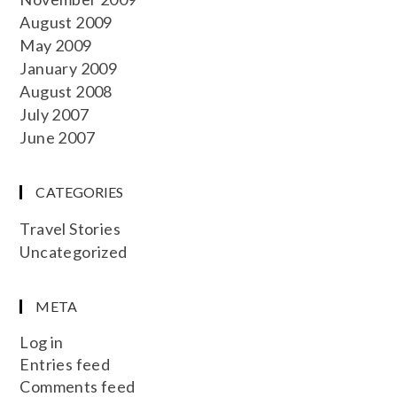
August 2009
May 2009
January 2009
August 2008
July 2007
June 2007
CATEGORIES
Travel Stories
Uncategorized
META
Log in
Entries feed
Comments feed