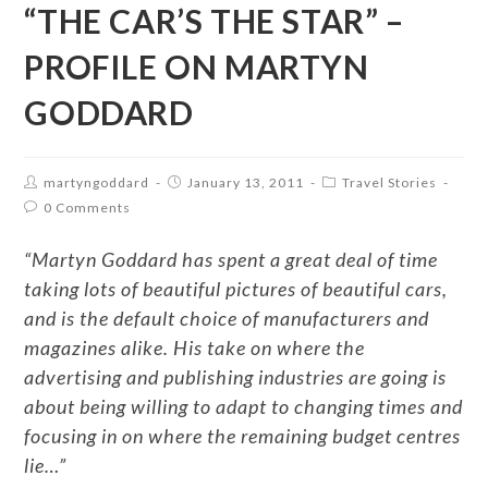
“THE CAR’S THE STAR” –
PROFILE ON MARTYN
GODDARD
martyngoddard
January 13, 2011
Travel Stories
0 Comments
“Martyn Goddard has spent a great deal of time
taking lots of beautiful pictures of beautiful cars,
and is the default choice of manufacturers and
magazines alike. His take on where the
advertising and publishing industries are going is
about being willing to adapt to changing times and
focusing in on where the remaining budget centres
lie…”