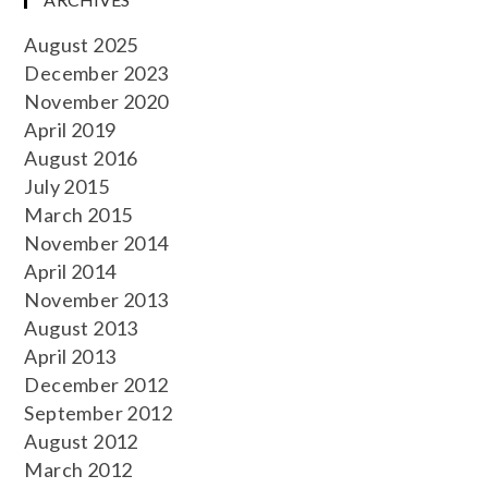
August 2025
December 2023
November 2020
April 2019
August 2016
July 2015
March 2015
November 2014
April 2014
November 2013
August 2013
April 2013
December 2012
September 2012
August 2012
March 2012