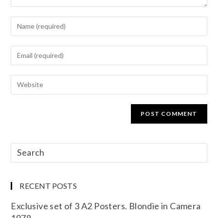
RECENT POSTS
Exclusive set of 3 A2 Posters. Blondie in Camera
1978.