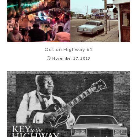
Out on Highway 61
November 27, 2013