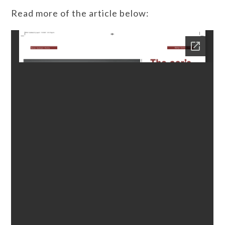
Read more of the article below: