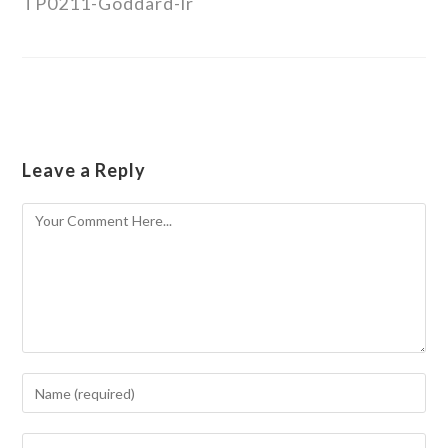
TP0211-Goddard-lr
Leave a Reply