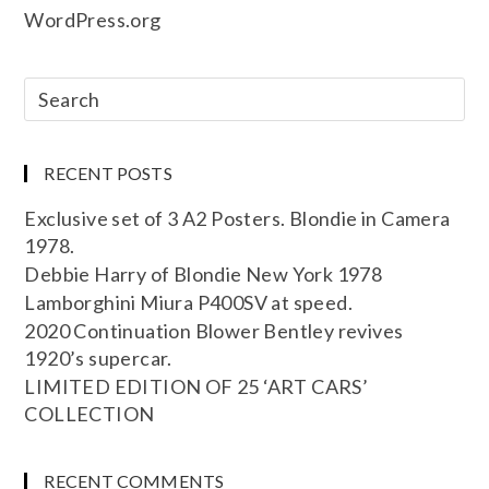
WordPress.org
RECENT POSTS
Exclusive set of 3 A2 Posters. Blondie in Camera
1978.
Debbie Harry of Blondie New York 1978
Lamborghini Miura P400SV at speed.
2020 Continuation Blower Bentley revives
1920’s supercar.
LIMITED EDITION OF 25 ‘ART CARS’
COLLECTION
RECENT COMMENTS