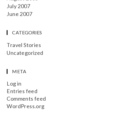
July 2007
June 2007
CATEGORIES
Travel Stories
Uncategorized
META
Log in
Entries feed
Comments feed
WordPress.org