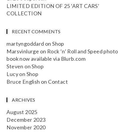
LIMITED EDITION OF 25 ‘ART CARS’
COLLECTION
RECENT COMMENTS
martyngoddard
on
Shop
Marsvinlurge
on
Rock ‘n’ Roll and Speed photo
book now available via Blurb.com
Steven
on
Shop
Lucy
on
Shop
Bruce English
on
Contact
ARCHIVES
August 2025
December 2023
November 2020