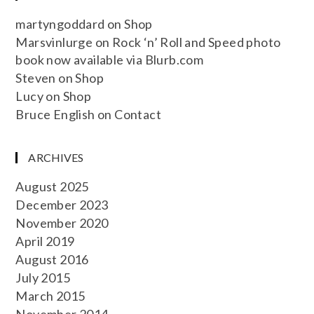
martyngoddard
on
Shop
Marsvinlurge
on
Rock ‘n’ Roll and Speed photo
book now available via Blurb.com
Steven
on
Shop
Lucy
on
Shop
Bruce English
on
Contact
ARCHIVES
August 2025
December 2023
November 2020
April 2019
August 2016
July 2015
March 2015