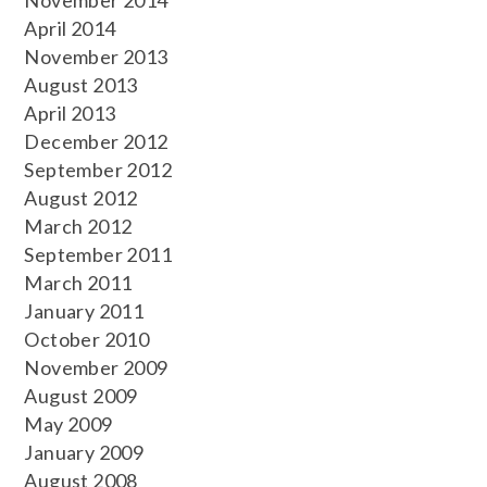
November 2014
April 2014
November 2013
August 2013
April 2013
December 2012
September 2012
August 2012
March 2012
September 2011
March 2011
January 2011
October 2010
November 2009
August 2009
May 2009
January 2009
August 2008