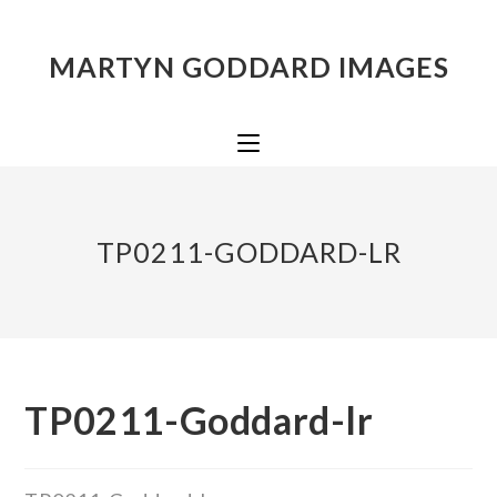
MARTYN GODDARD IMAGES
TP0211-GODDARD-LR
TP0211-Goddard-lr