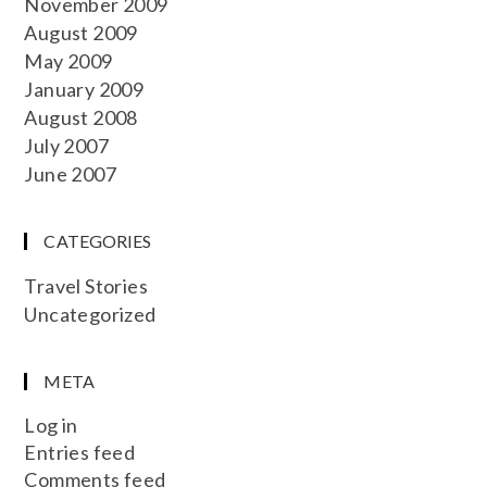
November 2009
August 2009
May 2009
January 2009
August 2008
July 2007
June 2007
CATEGORIES
Travel Stories
Uncategorized
META
Log in
Entries feed
Comments feed