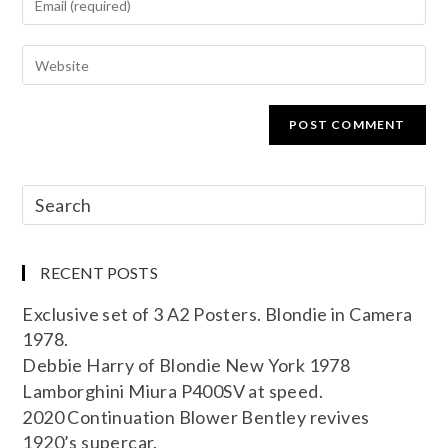
RECENT POSTS
Exclusive set of 3 A2 Posters. Blondie in Camera
1978.
Debbie Harry of Blondie New York 1978
Lamborghini Miura P400SV at speed.
2020 Continuation Blower Bentley revives
1920’s supercar.