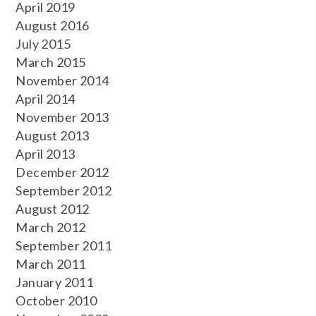
April 2019
August 2016
July 2015
March 2015
November 2014
April 2014
November 2013
August 2013
April 2013
December 2012
September 2012
August 2012
March 2012
September 2011
March 2011
January 2011
October 2010