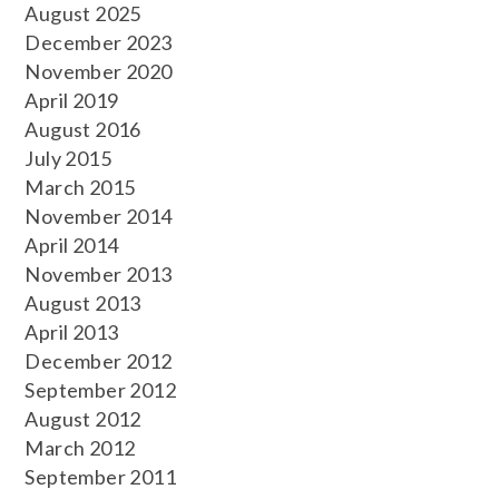
August 2025
December 2023
November 2020
April 2019
August 2016
July 2015
March 2015
November 2014
April 2014
November 2013
August 2013
April 2013
December 2012
September 2012
August 2012
March 2012
September 2011