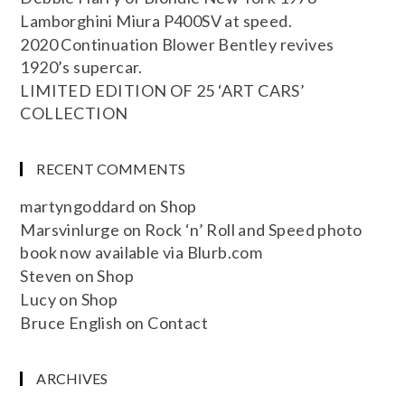
Lamborghini Miura P400SV at speed.
2020 Continuation Blower Bentley revives
1920’s supercar.
LIMITED EDITION OF 25 ‘ART CARS’
COLLECTION
RECENT COMMENTS
martyngoddard
on
Shop
Marsvinlurge
on
Rock ‘n’ Roll and Speed photo
book now available via Blurb.com
Steven
on
Shop
Lucy
on
Shop
Bruce English
on
Contact
ARCHIVES