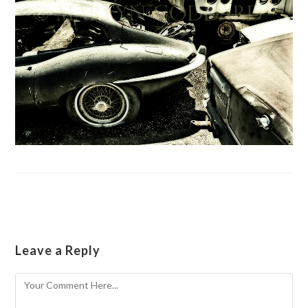
Leave a Reply