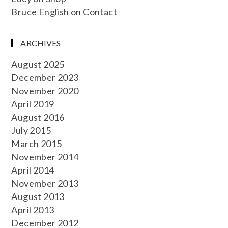
Bruce English
on
Contact
ARCHIVES
August 2025
December 2023
November 2020
April 2019
August 2016
July 2015
March 2015
November 2014
April 2014
November 2013
August 2013
April 2013
December 2012