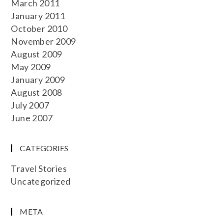
March 2011
January 2011
October 2010
November 2009
August 2009
May 2009
January 2009
August 2008
July 2007
June 2007
CATEGORIES
Travel Stories
Uncategorized
META