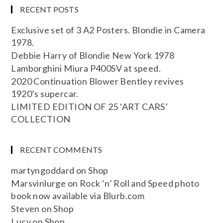
RECENT POSTS
Exclusive set of 3 A2 Posters. Blondie in Camera
1978.
Debbie Harry of Blondie New York 1978
Lamborghini Miura P400SV at speed.
2020 Continuation Blower Bentley revives
1920’s supercar.
LIMITED EDITION OF 25 ‘ART CARS’
COLLECTION
RECENT COMMENTS
martyngoddard
on
Shop
Marsvinlurge
on
Rock ‘n’ Roll and Speed photo
book now available via Blurb.com
Steven
on
Shop
Lucy
on
Shop