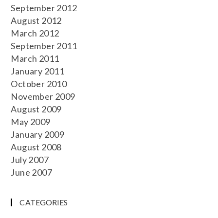
September 2012
August 2012
March 2012
September 2011
March 2011
January 2011
October 2010
November 2009
August 2009
May 2009
January 2009
August 2008
July 2007
June 2007
CATEGORIES