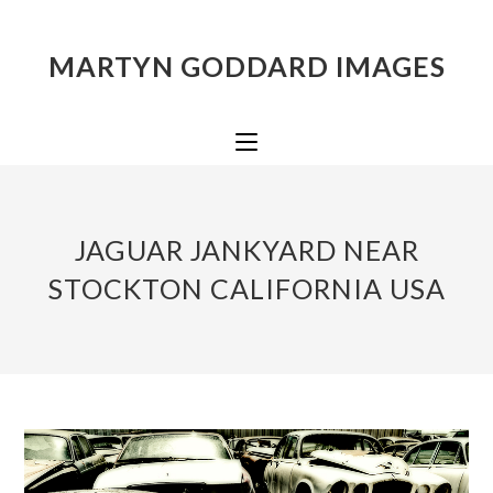
MARTYN GODDARD IMAGES
JAGUAR JANKYARD NEAR
STOCKTON CALIFORNIA USA