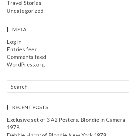
Travel Stories
Uncategorized
META
Log in
Entries feed
Comments feed
WordPress.org
RECENT POSTS
Exclusive set of 3 A2 Posters. Blondie in Camera
1978.
Debbie Harry of Blondie New York 1978