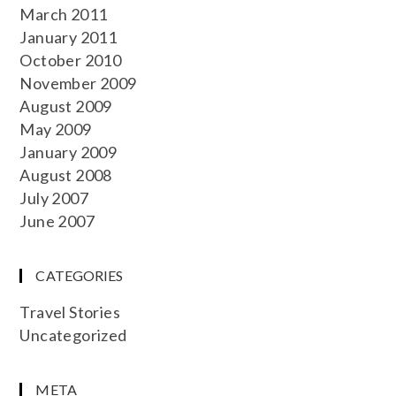
March 2011
January 2011
October 2010
November 2009
August 2009
May 2009
January 2009
August 2008
July 2007
June 2007
CATEGORIES
Travel Stories
Uncategorized
META