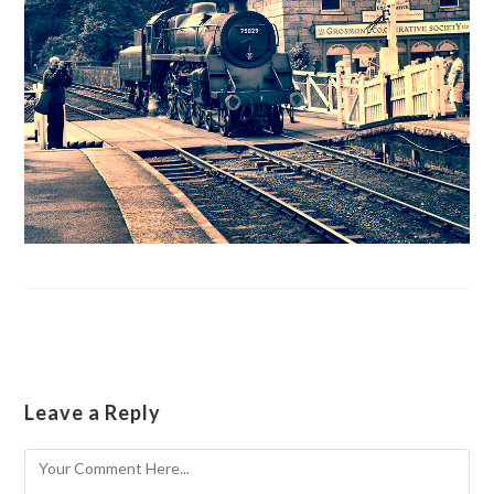
Leave a Reply