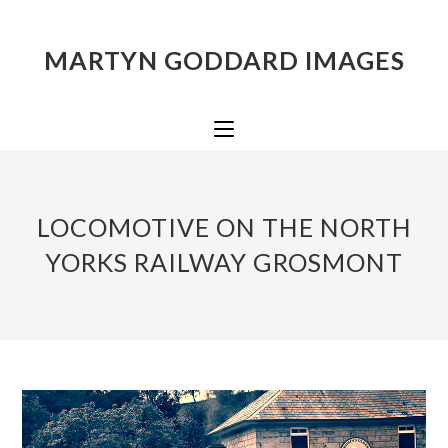
MARTYN GODDARD IMAGES
LOCOMOTIVE ON THE NORTH
YORKS RAILWAY GROSMONT