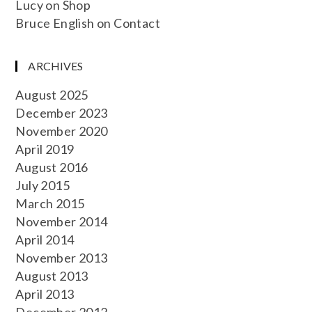
Lucy
on
Shop
Bruce English
on
Contact
ARCHIVES
August 2025
December 2023
November 2020
April 2019
August 2016
July 2015
March 2015
November 2014
April 2014
November 2013
August 2013
April 2013
December 2012