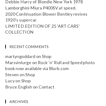
Debbie Harry of Blondie New York 1978
Lamborghini Miura P400SV at speed.
2020 Continuation Blower Bentley revives
1920’s supercar.
LIMITED EDITION OF 25 ‘ART CARS’
COLLECTION
RECENT COMMENTS
martyngoddard
on
Shop
Marsvinlurge
on
Rock ‘n’ Roll and Speed photo
book now available via Blurb.com
Steven
on
Shop
Lucy
on
Shop
Bruce English
on
Contact
ARCHIVES