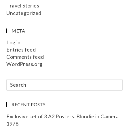
Travel Stories
Uncategorized
META
Log in
Entries feed
Comments feed
WordPress.org
RECENT POSTS
Exclusive set of 3 A2 Posters. Blondie in Camera
1978.