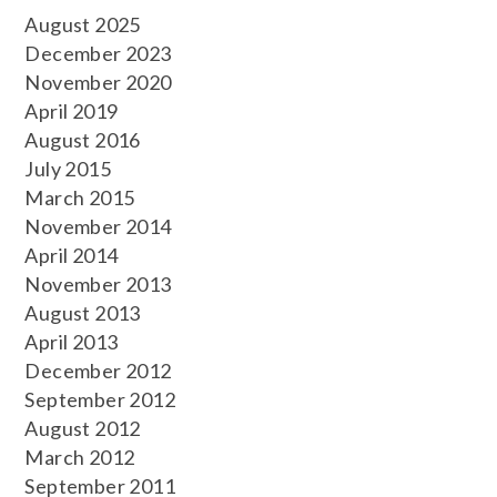
August 2025
December 2023
November 2020
April 2019
August 2016
July 2015
March 2015
November 2014
April 2014
November 2013
August 2013
April 2013
December 2012
September 2012
August 2012
March 2012
September 2011