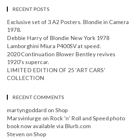
RECENT POSTS
Exclusive set of 3 A2 Posters. Blondie in Camera
1978.
Debbie Harry of Blondie New York 1978
Lamborghini Miura P400SV at speed.
2020 Continuation Blower Bentley revives
1920’s supercar.
LIMITED EDITION OF 25 ‘ART CARS’
COLLECTION
RECENT COMMENTS
martyngoddard
on
Shop
Marsvinlurge
on
Rock ‘n’ Roll and Speed photo
book now available via Blurb.com
Steven
on
Shop