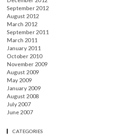
September 2012
August 2012
March 2012
September 2011
March 2011
January 2011
October 2010
November 2009
August 2009
May 2009
January 2009
August 2008
July 2007
June 2007
CATEGORIES