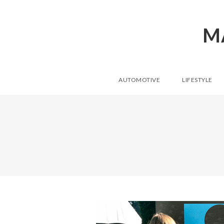
M
AUTOMOTIVE
LIFESTYLE