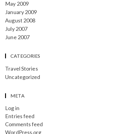
May 2009
January 2009
August 2008
July 2007
June 2007
CATEGORIES
Travel Stories
Uncategorized
META
Log in
Entries feed
Comments feed
WordPress.org