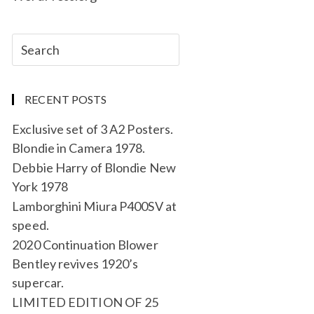
RECENT POSTS
Exclusive set of 3 A2 Posters.
Blondie in Camera 1978.
Debbie Harry of Blondie New
York 1978
Lamborghini Miura P400SV at
speed.
2020 Continuation Blower
Bentley revives 1920’s
supercar.
LIMITED EDITION OF 25