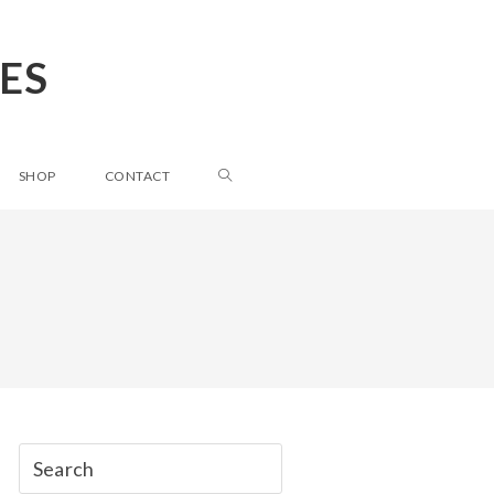
ES
SHOP
CONTACT