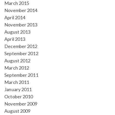
March 2015
November 2014
April 2014
November 2013
August 2013
April 2013
December 2012
September 2012
August 2012
March 2012
September 2011
March 2011
January 2011
October 2010
November 2009
August 2009