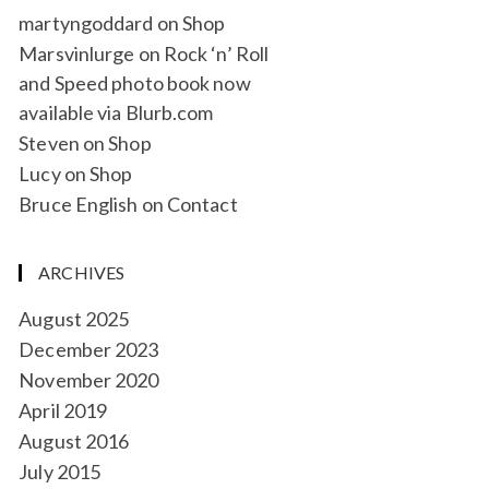
martyngoddard
on
Shop
Marsvinlurge
on
Rock ‘n’ Roll
and Speed photo book now
available via Blurb.com
Steven
on
Shop
Lucy
on
Shop
Bruce English
on
Contact
ARCHIVES
August 2025
December 2023
November 2020
April 2019
August 2016
July 2015