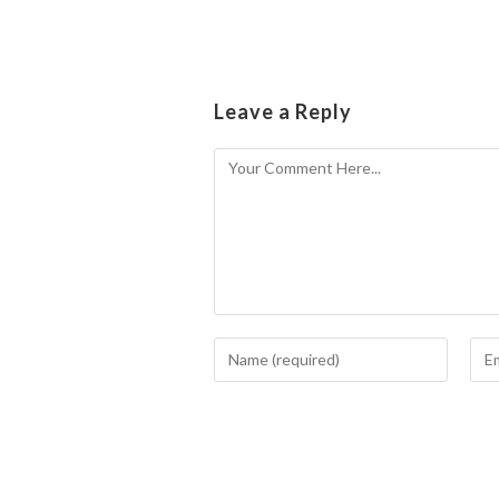
Leave a Reply