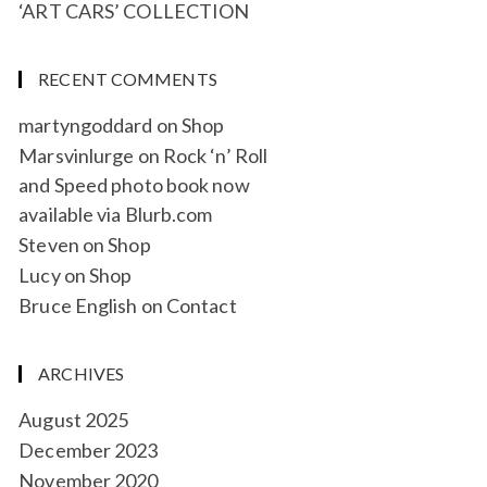
‘ART CARS’ COLLECTION
RECENT COMMENTS
martyngoddard
on
Shop
Marsvinlurge
on
Rock ‘n’ Roll
and Speed photo book now
available via Blurb.com
Steven
on
Shop
Lucy
on
Shop
Bruce English
on
Contact
ARCHIVES
August 2025
December 2023
November 2020