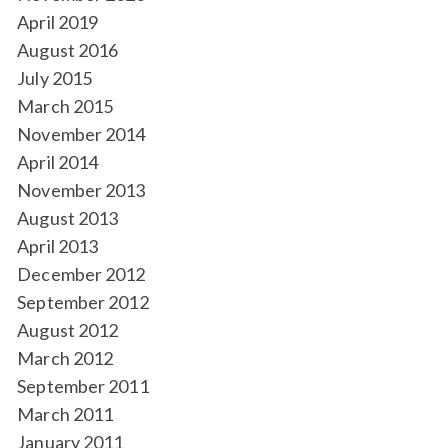
April 2019
August 2016
July 2015
March 2015
November 2014
April 2014
November 2013
August 2013
April 2013
December 2012
September 2012
August 2012
March 2012
September 2011
March 2011
January 2011