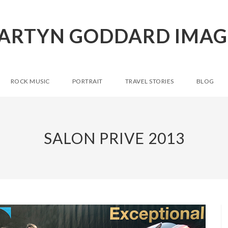
ARTYN GODDARD IMAG
ROCK MUSIC
PORTRAIT
TRAVEL STORIES
BLOG
SALON PRIVE 2013