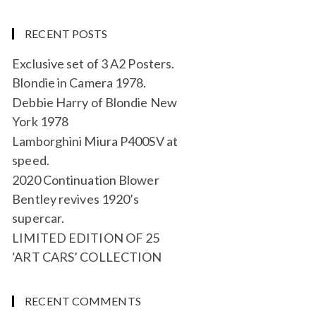
RECENT POSTS
Exclusive set of 3 A2 Posters.
Blondie in Camera 1978.
Debbie Harry of Blondie New
York 1978
Lamborghini Miura P400SV at
speed.
2020 Continuation Blower
Bentley revives 1920’s
supercar.
LIMITED EDITION OF 25
‘ART CARS’ COLLECTION
RECENT COMMENTS