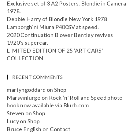
Exclusive set of 3 A2 Posters. Blondie in Camera
1978.
Debbie Harry of Blondie New York 1978
Lamborghini Miura P400SV at speed.
2020 Continuation Blower Bentley revives
1920’s supercar.
LIMITED EDITION OF 25 ‘ART CARS’
COLLECTION
RECENT COMMENTS
martyngoddard
on
Shop
Marsvinlurge
on
Rock ‘n’ Roll and Speed photo
book now available via Blurb.com
Steven
on
Shop
Lucy
on
Shop
Bruce English
on
Contact