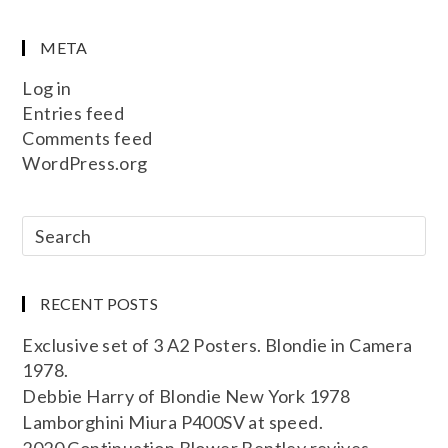
META
Log in
Entries feed
Comments feed
WordPress.org
RECENT POSTS
Exclusive set of 3 A2 Posters. Blondie in Camera
1978.
Debbie Harry of Blondie New York 1978
Lamborghini Miura P400SV at speed.