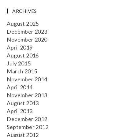
ARCHIVES
August 2025
December 2023
November 2020
April 2019
August 2016
July 2015
March 2015
November 2014
April 2014
November 2013
August 2013
April 2013
December 2012
September 2012
August 2012