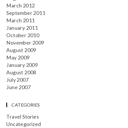
March 2012
September 2011
March 2011
January 2011
October 2010
November 2009
August 2009
May 2009
January 2009
August 2008
July 2007
June 2007
CATEGORIES
Travel Stories
Uncategorized