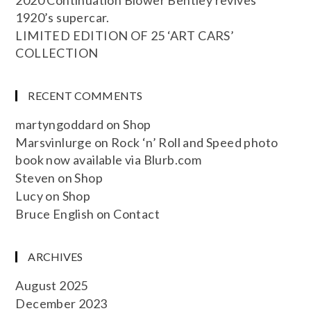
2020 Continuation Blower Bentley revives
1920’s supercar.
LIMITED EDITION OF 25 ‘ART CARS’
COLLECTION
RECENT COMMENTS
martyngoddard
on
Shop
Marsvinlurge
on
Rock ‘n’ Roll and Speed photo
book now available via Blurb.com
Steven
on
Shop
Lucy
on
Shop
Bruce English
on
Contact
ARCHIVES
August 2025
December 2023