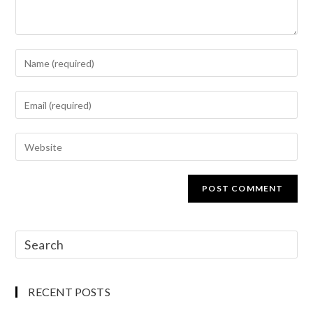
RECENT POSTS