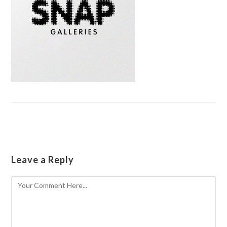
Leave a Reply