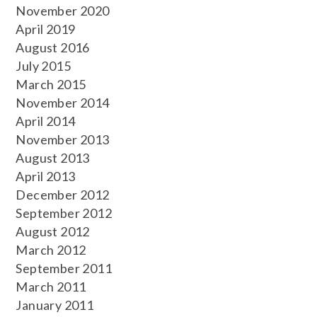
November 2020
April 2019
August 2016
July 2015
March 2015
November 2014
April 2014
November 2013
August 2013
April 2013
December 2012
September 2012
August 2012
March 2012
September 2011
March 2011
January 2011