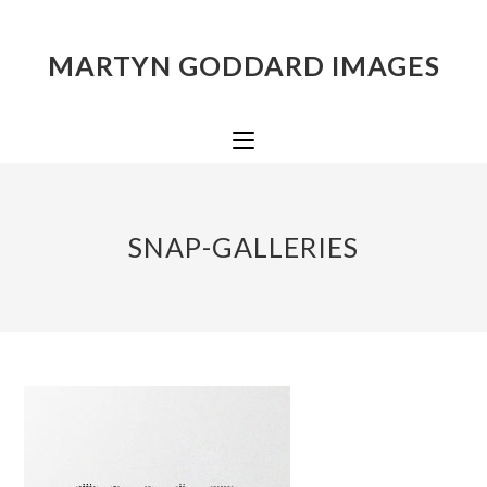
MARTYN GODDARD IMAGES
SNAP-GALLERIES