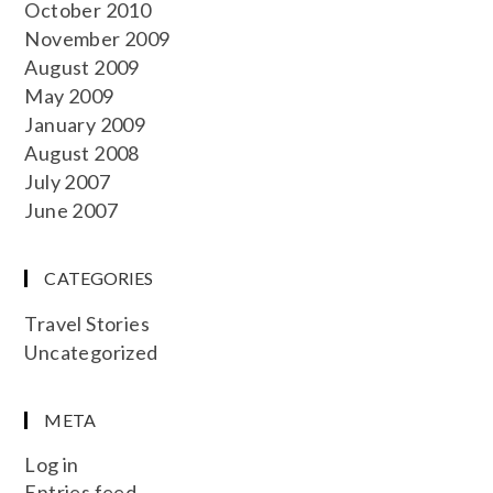
October 2010
November 2009
August 2009
May 2009
January 2009
August 2008
July 2007
June 2007
CATEGORIES
Travel Stories
Uncategorized
META
Log in
Entries feed