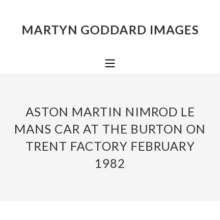
MARTYN GODDARD IMAGES
ASTON MARTIN NIMROD LE
MANS CAR AT THE BURTON ON
TRENT FACTORY FEBRUARY
1982