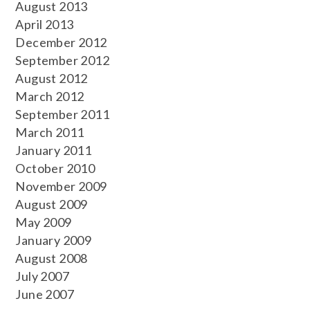
August 2013
April 2013
December 2012
September 2012
August 2012
March 2012
September 2011
March 2011
January 2011
October 2010
November 2009
August 2009
May 2009
January 2009
August 2008
July 2007
June 2007