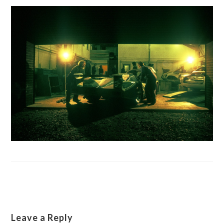
Leave a Reply