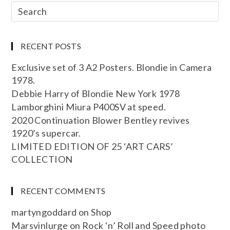
RECENT POSTS
Exclusive set of 3 A2 Posters. Blondie in Camera
1978.
Debbie Harry of Blondie New York 1978
Lamborghini Miura P400SV at speed.
2020 Continuation Blower Bentley revives
1920’s supercar.
LIMITED EDITION OF 25 ‘ART CARS’
COLLECTION
RECENT COMMENTS
martyngoddard
on
Shop
Marsvinlurge
on
Rock ‘n’ Roll and Speed photo