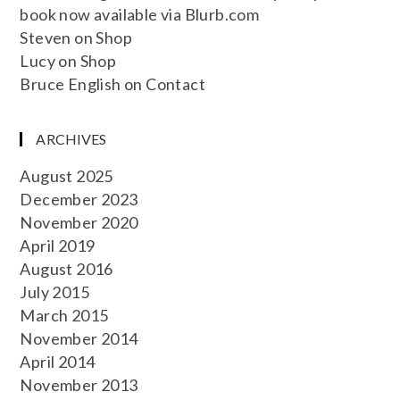
book now available via Blurb.com
Steven
on
Shop
Lucy
on
Shop
Bruce English
on
Contact
ARCHIVES
August 2025
December 2023
November 2020
April 2019
August 2016
July 2015
March 2015
November 2014
April 2014
November 2013