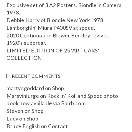
Exclusive set of 3 A2 Posters. Blondie in Camera
1978.
Debbie Harry of Blondie New York 1978
Lamborghini Miura P400SV at speed.
2020 Continuation Blower Bentley revives
1920’s supercar.
LIMITED EDITION OF 25 ‘ART CARS’
COLLECTION
RECENT COMMENTS
martyngoddard
on
Shop
Marsvinlurge
on
Rock ‘n’ Roll and Speed photo
book now available via Blurb.com
Steven
on
Shop
Lucy
on
Shop
Bruce English
on
Contact