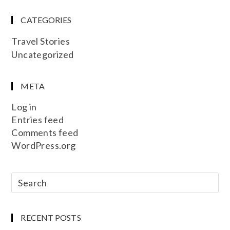
CATEGORIES
Travel Stories
Uncategorized
META
Log in
Entries feed
Comments feed
WordPress.org
RECENT POSTS