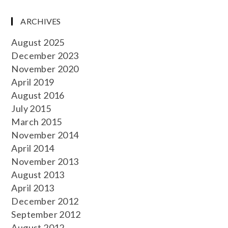
ARCHIVES
August 2025
December 2023
November 2020
April 2019
August 2016
July 2015
March 2015
November 2014
April 2014
November 2013
August 2013
April 2013
December 2012
September 2012
August 2012