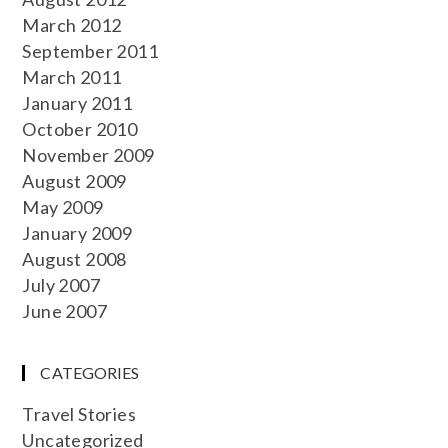
March 2012
September 2011
March 2011
January 2011
October 2010
November 2009
August 2009
May 2009
January 2009
August 2008
July 2007
June 2007
CATEGORIES
Travel Stories
Uncategorized