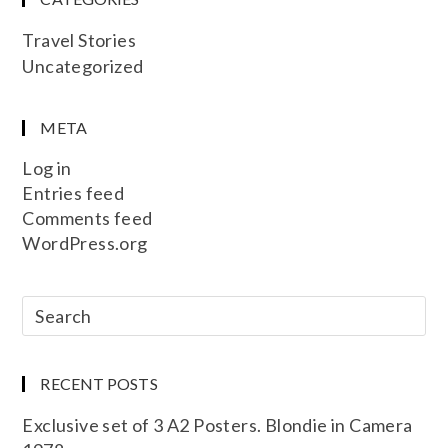
Travel Stories
Uncategorized
META
Log in
Entries feed
Comments feed
WordPress.org
RECENT POSTS
Exclusive set of 3 A2 Posters. Blondie in Camera