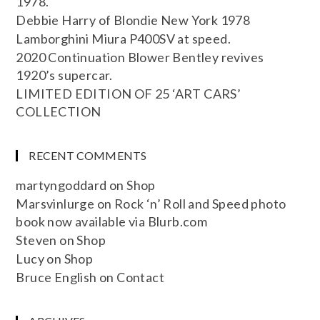
1978.
Debbie Harry of Blondie New York 1978
Lamborghini Miura P400SV at speed.
2020 Continuation Blower Bentley revives
1920’s supercar.
LIMITED EDITION OF 25 ‘ART CARS’
COLLECTION
RECENT COMMENTS
martyngoddard
on
Shop
Marsvinlurge
on
Rock ‘n’ Roll and Speed photo
book now available via Blurb.com
Steven
on
Shop
Lucy
on
Shop
Bruce English
on
Contact