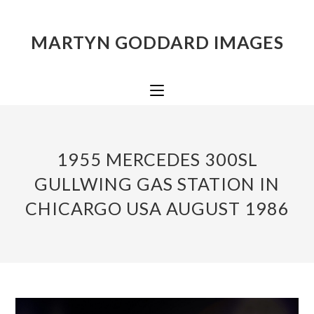
MARTYN GODDARD IMAGES
1955 MERCEDES 300SL
GULLWING GAS STATION IN
CHICARGO USA AUGUST 1986