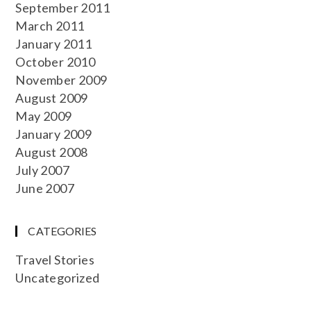
September 2011
March 2011
January 2011
October 2010
November 2009
August 2009
May 2009
January 2009
August 2008
July 2007
June 2007
CATEGORIES
Travel Stories
Uncategorized