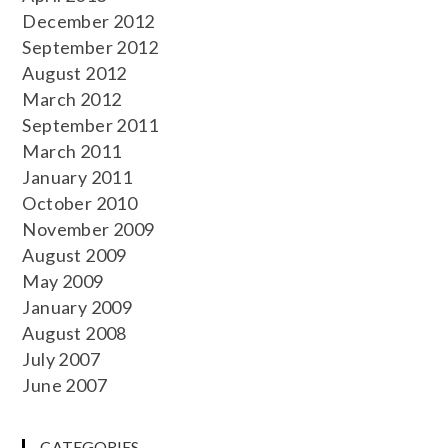
December 2012
September 2012
August 2012
March 2012
September 2011
March 2011
January 2011
October 2010
November 2009
August 2009
May 2009
January 2009
August 2008
July 2007
June 2007
CATEGORIES