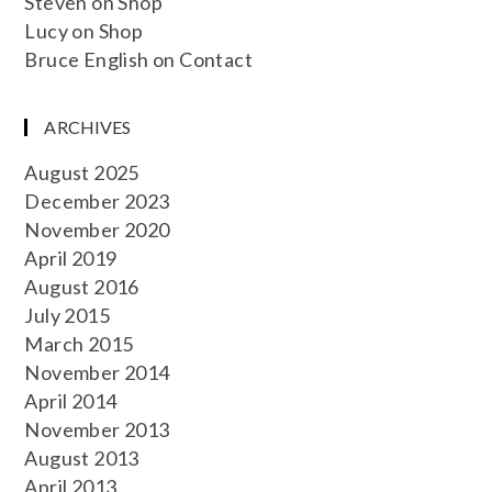
Steven
on
Shop
Lucy
on
Shop
Bruce English
on
Contact
ARCHIVES
August 2025
December 2023
November 2020
April 2019
August 2016
July 2015
March 2015
November 2014
April 2014
November 2013
August 2013
April 2013