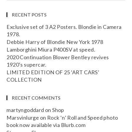
RECENT POSTS
Exclusive set of 3 A2 Posters. Blondie in Camera
1978.
Debbie Harry of Blondie New York 1978
Lamborghini Miura P400SV at speed.
2020 Continuation Blower Bentley revives
1920’s supercar.
LIMITED EDITION OF 25 ‘ART CARS’
COLLECTION
RECENT COMMENTS
martyngoddard
on
Shop
Marsvinlurge
on
Rock ‘n’ Roll and Speed photo
book now available via Blurb.com