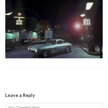
Leave a Reply