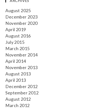
ARCHIVES
August 2025
December 2023
November 2020
April 2019
August 2016
July 2015
March 2015
November 2014
April 2014
November 2013
August 2013
April 2013
December 2012
September 2012
August 2012
March 2012