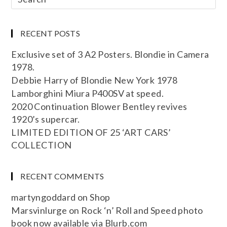
RECENT POSTS
Exclusive set of 3 A2 Posters. Blondie in Camera
1978.
Debbie Harry of Blondie New York 1978
Lamborghini Miura P400SV at speed.
2020 Continuation Blower Bentley revives
1920’s supercar.
LIMITED EDITION OF 25 ‘ART CARS’
COLLECTION
RECENT COMMENTS
martyngoddard
on
Shop
Marsvinlurge
on
Rock ‘n’ Roll and Speed photo
book now available via Blurb.com