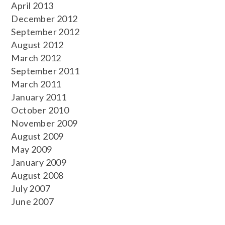
April 2013
December 2012
September 2012
August 2012
March 2012
September 2011
March 2011
January 2011
October 2010
November 2009
August 2009
May 2009
January 2009
August 2008
July 2007
June 2007