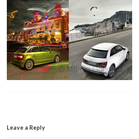
Leave a Reply