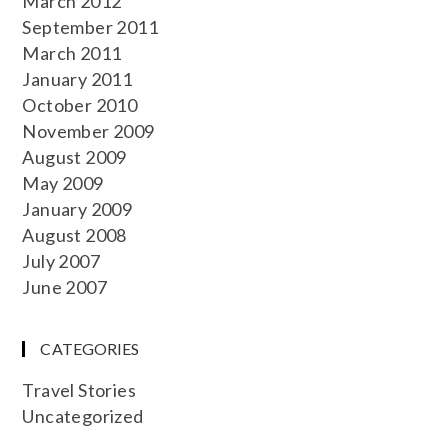
March 2012
September 2011
March 2011
January 2011
October 2010
November 2009
August 2009
May 2009
January 2009
August 2008
July 2007
June 2007
CATEGORIES
Travel Stories
Uncategorized