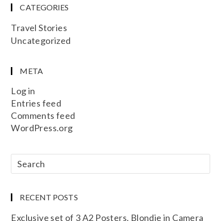
CATEGORIES
Travel Stories
Uncategorized
META
Log in
Entries feed
Comments feed
WordPress.org
RECENT POSTS
Exclusive set of 3 A2 Posters. Blondie in Camera