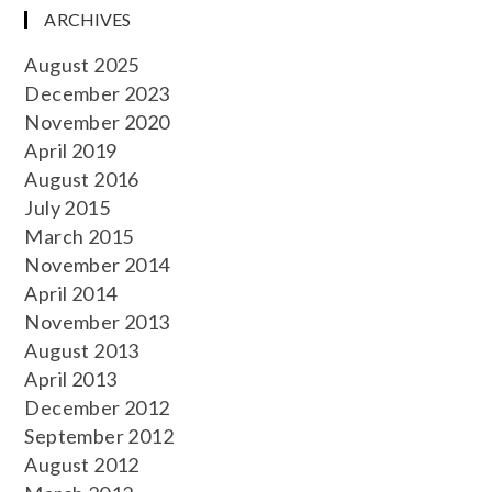
ARCHIVES
August 2025
December 2023
November 2020
April 2019
August 2016
July 2015
March 2015
November 2014
April 2014
November 2013
August 2013
April 2013
December 2012
September 2012
August 2012