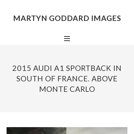
MARTYN GODDARD IMAGES
2015 AUDI A1 SPORTBACK IN
SOUTH OF FRANCE. ABOVE
MONTE CARLO