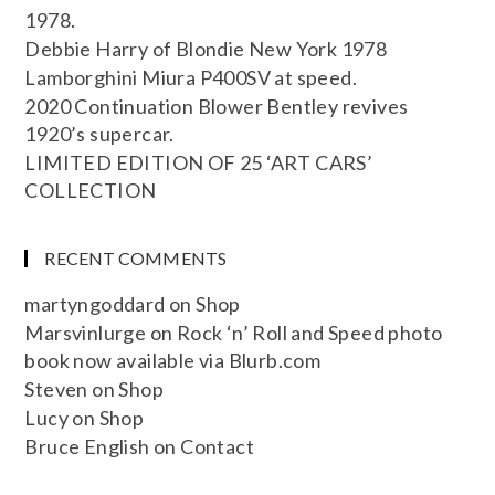
1978.
Debbie Harry of Blondie New York 1978
Lamborghini Miura P400SV at speed.
2020 Continuation Blower Bentley revives
1920’s supercar.
LIMITED EDITION OF 25 ‘ART CARS’
COLLECTION
RECENT COMMENTS
martyngoddard
on
Shop
Marsvinlurge
on
Rock ‘n’ Roll and Speed photo
book now available via Blurb.com
Steven
on
Shop
Lucy
on
Shop
Bruce English
on
Contact