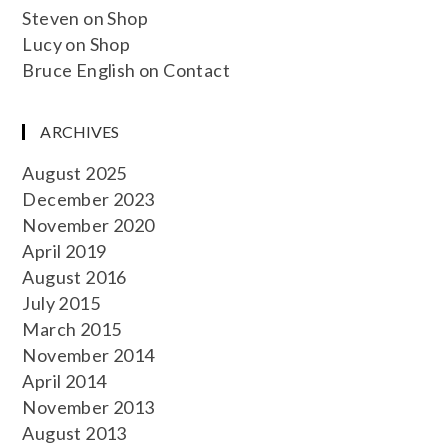
Steven
on
Shop
Lucy
on
Shop
Bruce English
on
Contact
ARCHIVES
August 2025
December 2023
November 2020
April 2019
August 2016
July 2015
March 2015
November 2014
April 2014
November 2013
August 2013