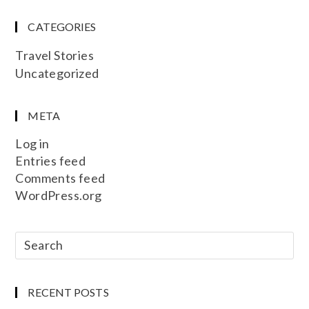
CATEGORIES
Travel Stories
Uncategorized
META
Log in
Entries feed
Comments feed
WordPress.org
RECENT POSTS