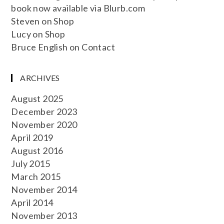
book now available via Blurb.com
Steven
on
Shop
Lucy
on
Shop
Bruce English
on
Contact
ARCHIVES
August 2025
December 2023
November 2020
April 2019
August 2016
July 2015
March 2015
November 2014
April 2014
November 2013