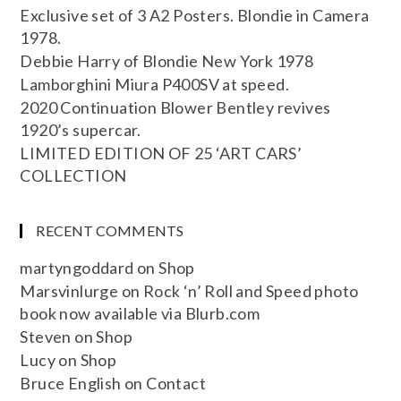
Exclusive set of 3 A2 Posters. Blondie in Camera
1978.
Debbie Harry of Blondie New York 1978
Lamborghini Miura P400SV at speed.
2020 Continuation Blower Bentley revives
1920’s supercar.
LIMITED EDITION OF 25 ‘ART CARS’
COLLECTION
RECENT COMMENTS
martyngoddard
on
Shop
Marsvinlurge
on
Rock ‘n’ Roll and Speed photo
book now available via Blurb.com
Steven
on
Shop
Lucy
on
Shop
Bruce English
on
Contact