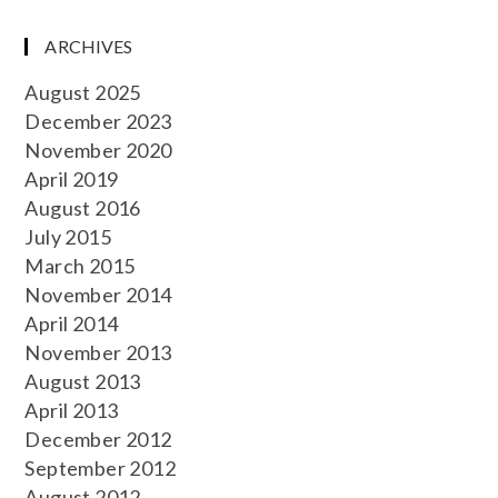
ARCHIVES
August 2025
December 2023
November 2020
April 2019
August 2016
July 2015
March 2015
November 2014
April 2014
November 2013
August 2013
April 2013
December 2012
September 2012
August 2012