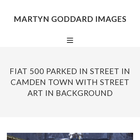
MARTYN GODDARD IMAGES
FIAT 500 PARKED IN STREET IN
CAMDEN TOWN WITH STREET
ART IN BACKGROUND