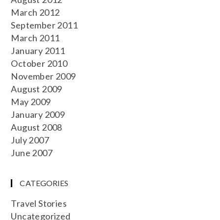
March 2012
September 2011
March 2011
January 2011
October 2010
November 2009
August 2009
May 2009
January 2009
August 2008
July 2007
June 2007
CATEGORIES
Travel Stories
Uncategorized