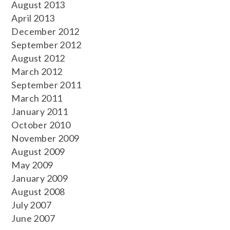
August 2013
April 2013
December 2012
September 2012
August 2012
March 2012
September 2011
March 2011
January 2011
October 2010
November 2009
August 2009
May 2009
January 2009
August 2008
July 2007
June 2007