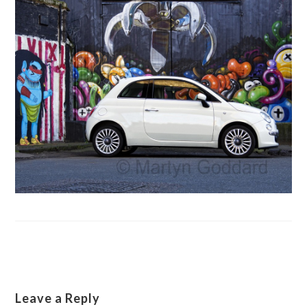
Leave a Reply