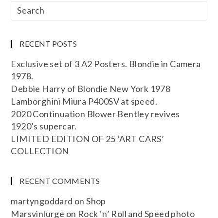
RECENT POSTS
Exclusive set of 3 A2 Posters. Blondie in Camera
1978.
Debbie Harry of Blondie New York 1978
Lamborghini Miura P400SV at speed.
2020 Continuation Blower Bentley revives
1920’s supercar.
LIMITED EDITION OF 25 ‘ART CARS’
COLLECTION
RECENT COMMENTS
martyngoddard
on
Shop
Marsvinlurge
on
Rock ‘n’ Roll and Speed photo