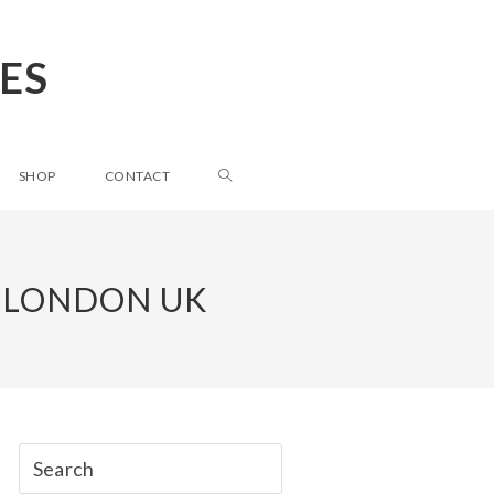
ES
SHOP
CONTACT
 LONDON UK