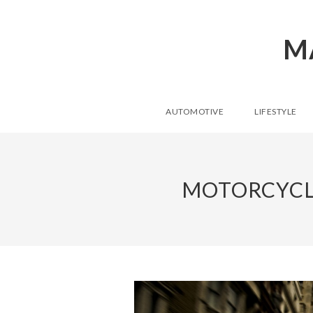
M
AUTOMOTIVE
LIFESTYLE
MOTORCYCL