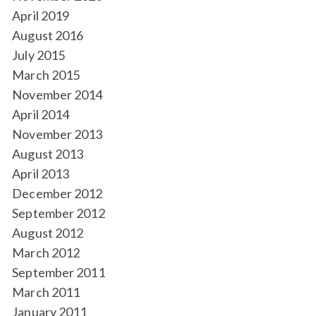
April 2019
August 2016
July 2015
March 2015
November 2014
April 2014
November 2013
August 2013
April 2013
December 2012
September 2012
August 2012
March 2012
September 2011
March 2011
January 2011