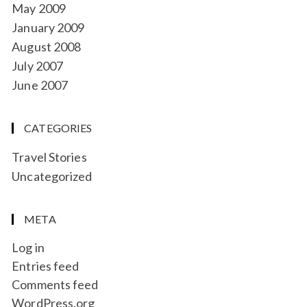
May 2009
January 2009
August 2008
July 2007
June 2007
CATEGORIES
Travel Stories
Uncategorized
META
Log in
Entries feed
Comments feed
WordPress.org