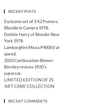
RECENT POSTS
Exclusive set of 3 A2 Posters.
Blondie in Camera 1978.
Debbie Harry of Blondie New
York 1978
Lamborghini Miura P400SV at
speed.
2020 Continuation Blower
Bentley revives 1920’s
supercar.
LIMITED EDITION OF 25
‘ART CARS’ COLLECTION
RECENT COMMENTS