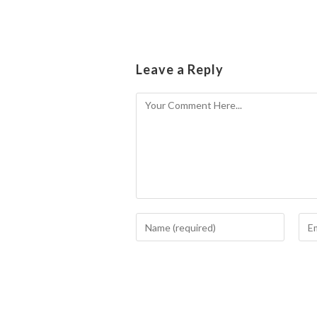
Leave a Reply