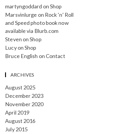
martyngoddard
on
Shop
Marsvinlurge
on
Rock ‘n’ Roll
and Speed photo book now
available via Blurb.com
Steven
on
Shop
Lucy
on
Shop
Bruce English
on
Contact
ARCHIVES
August 2025
December 2023
November 2020
April 2019
August 2016
July 2015