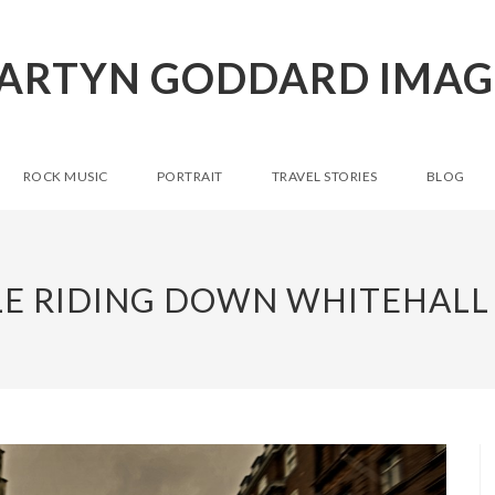
ARTYN GODDARD IMAG
ROCK MUSIC
PORTRAIT
TRAVEL STORIES
BLOG
E RIDING DOWN WHITEHALL