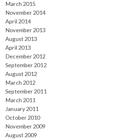
March 2015
November 2014
April 2014
November 2013
August 2013
April 2013
December 2012
September 2012
August 2012
March 2012
September 2011
March 2011
January 2011
October 2010
November 2009
August 2009