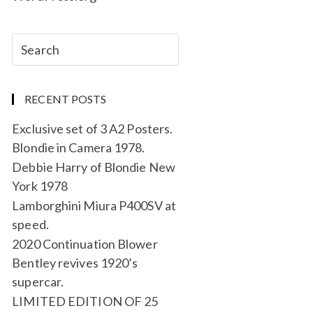
RECENT POSTS
Exclusive set of 3 A2 Posters.
Blondie in Camera 1978.
Debbie Harry of Blondie New
York 1978
Lamborghini Miura P400SV at
speed.
2020 Continuation Blower
Bentley revives 1920’s
supercar.
LIMITED EDITION OF 25