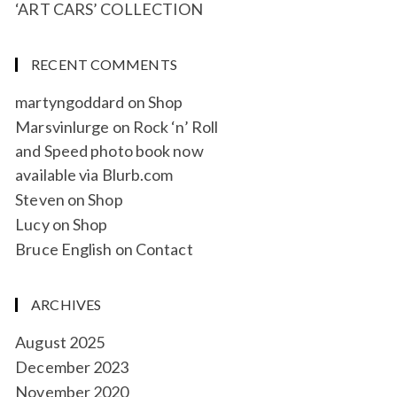
‘ART CARS’ COLLECTION
RECENT COMMENTS
martyngoddard
on
Shop
Marsvinlurge
on
Rock ‘n’ Roll
and Speed photo book now
available via Blurb.com
Steven
on
Shop
Lucy
on
Shop
Bruce English
on
Contact
ARCHIVES
August 2025
December 2023
November 2020