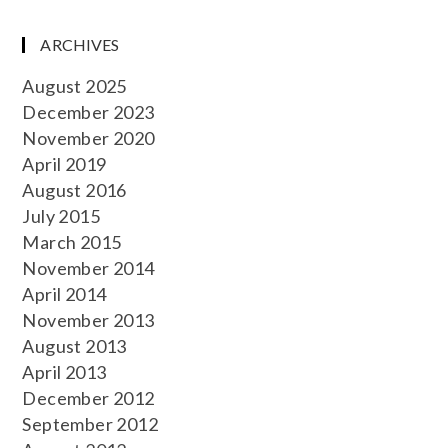
ARCHIVES
August 2025
December 2023
November 2020
April 2019
August 2016
July 2015
March 2015
November 2014
April 2014
November 2013
August 2013
April 2013
December 2012
September 2012