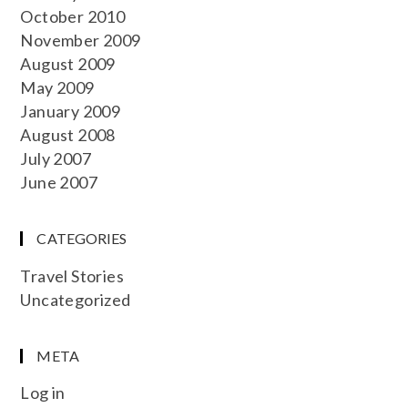
October 2010
November 2009
August 2009
May 2009
January 2009
August 2008
July 2007
June 2007
CATEGORIES
Travel Stories
Uncategorized
META
Log in