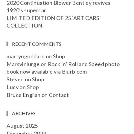
2020 Continuation Blower Bentley revives
1920’s supercar.
LIMITED EDITION OF 25 ‘ART CARS’
COLLECTION
RECENT COMMENTS
martyngoddard
on
Shop
Marsvinlurge
on
Rock ‘n’ Roll and Speed photo
book now available via Blurb.com
Steven
on
Shop
Lucy
on
Shop
Bruce English
on
Contact
ARCHIVES
August 2025
December 2023