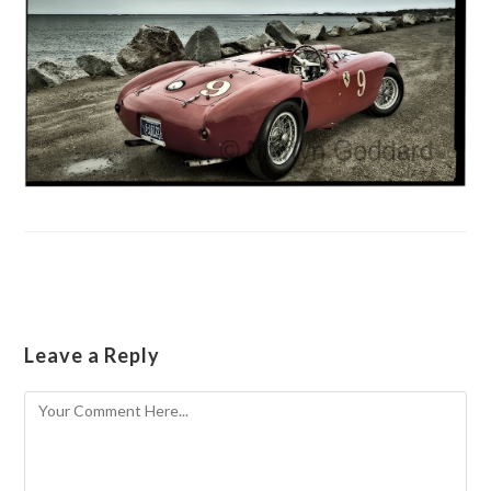
Leave a Reply