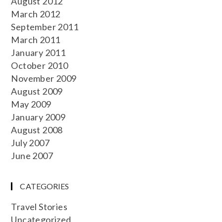
August 2012
March 2012
September 2011
March 2011
January 2011
October 2010
November 2009
August 2009
May 2009
January 2009
August 2008
July 2007
June 2007
CATEGORIES
Travel Stories
Uncategorized