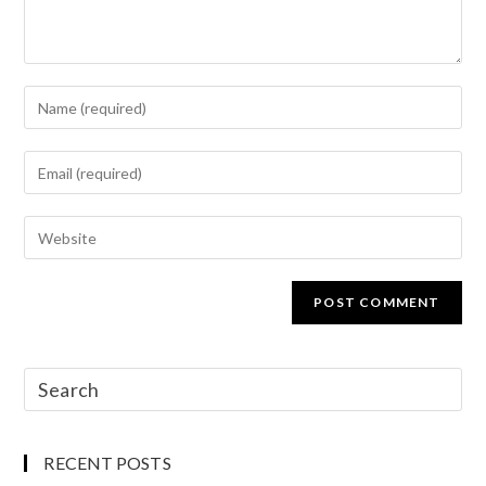
RECENT POSTS