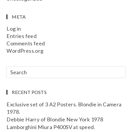
META
Log in
Entries feed
Comments feed
WordPress.org
RECENT POSTS
Exclusive set of 3 A2 Posters. Blondie in Camera
1978.
Debbie Harry of Blondie New York 1978
Lamborghini Miura P400SV at speed.