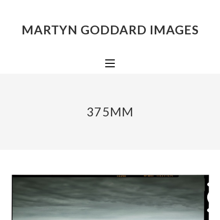
MARTYN GODDARD IMAGES
375MM