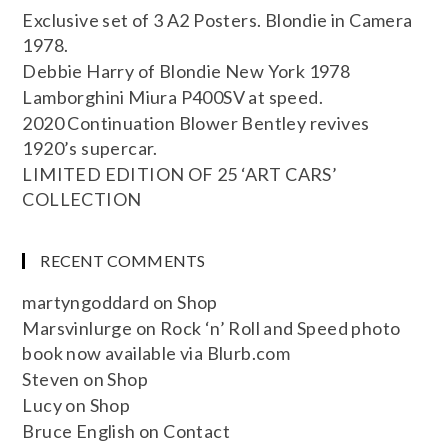
Exclusive set of 3 A2 Posters. Blondie in Camera
1978.
Debbie Harry of Blondie New York 1978
Lamborghini Miura P400SV at speed.
2020 Continuation Blower Bentley revives
1920’s supercar.
LIMITED EDITION OF 25 ‘ART CARS’
COLLECTION
RECENT COMMENTS
martyngoddard
on
Shop
Marsvinlurge
on
Rock ‘n’ Roll and Speed photo
book now available via Blurb.com
Steven
on
Shop
Lucy
on
Shop
Bruce English
on
Contact