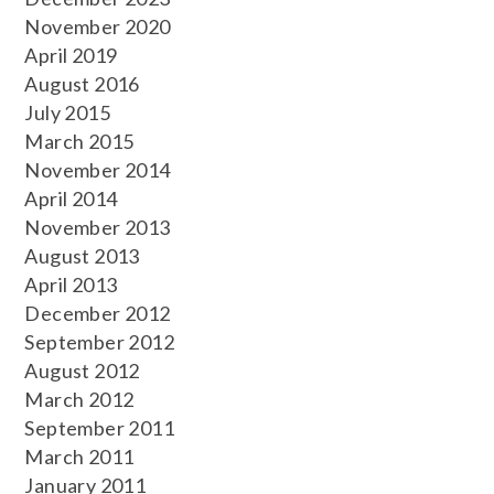
November 2020
April 2019
August 2016
July 2015
March 2015
November 2014
April 2014
November 2013
August 2013
April 2013
December 2012
September 2012
August 2012
March 2012
September 2011
March 2011
January 2011