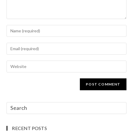
RECENT POSTS