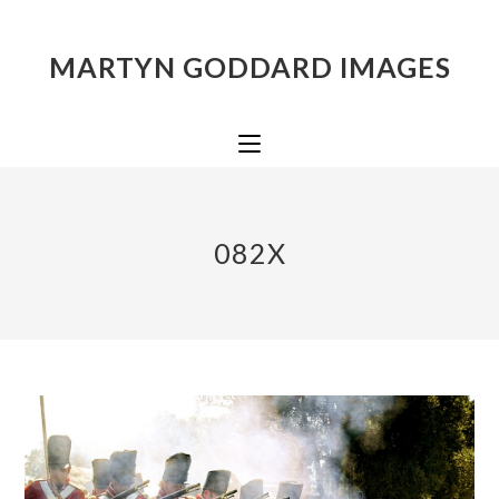
MARTYN GODDARD IMAGES
082X