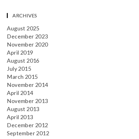
ARCHIVES
August 2025
December 2023
November 2020
April 2019
August 2016
July 2015
March 2015
November 2014
April 2014
November 2013
August 2013
April 2013
December 2012
September 2012