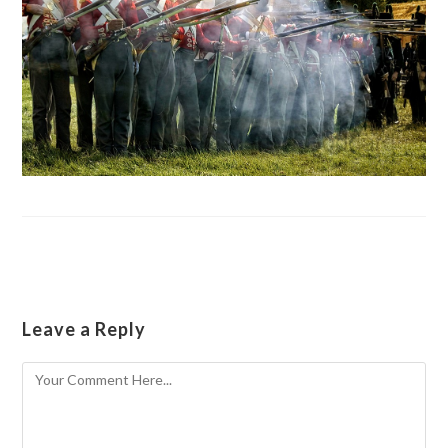
Leave a Reply