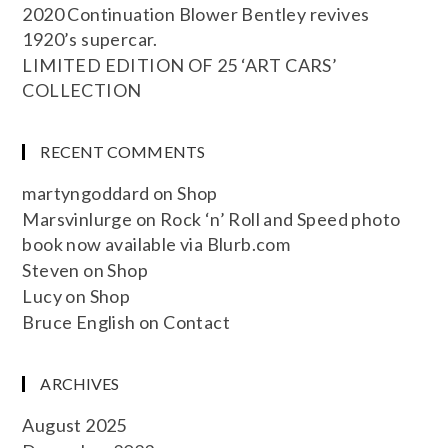
2020 Continuation Blower Bentley revives
1920’s supercar.
LIMITED EDITION OF 25 ‘ART CARS’
COLLECTION
RECENT COMMENTS
martyngoddard
on
Shop
Marsvinlurge
on
Rock ‘n’ Roll and Speed photo
book now available via Blurb.com
Steven
on
Shop
Lucy
on
Shop
Bruce English
on
Contact
ARCHIVES
August 2025