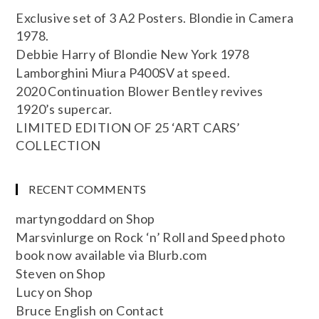
Exclusive set of 3 A2 Posters. Blondie in Camera
1978.
Debbie Harry of Blondie New York 1978
Lamborghini Miura P400SV at speed.
2020 Continuation Blower Bentley revives
1920’s supercar.
LIMITED EDITION OF 25 ‘ART CARS’
COLLECTION
RECENT COMMENTS
martyngoddard
on
Shop
Marsvinlurge
on
Rock ‘n’ Roll and Speed photo
book now available via Blurb.com
Steven
on
Shop
Lucy
on
Shop
Bruce English
on
Contact