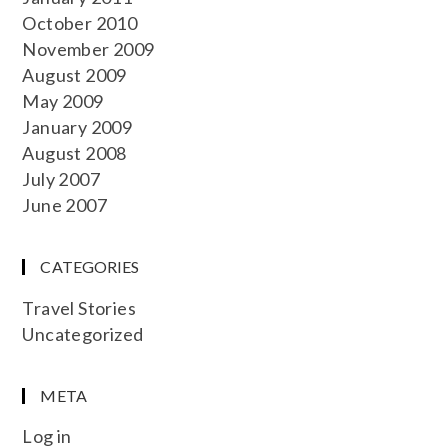
October 2010
November 2009
August 2009
May 2009
January 2009
August 2008
July 2007
June 2007
CATEGORIES
Travel Stories
Uncategorized
META
Log in