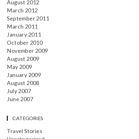
August 2012
March 2012
September 2011
March 2011
January 2011
October 2010
November 2009
August 2009
May 2009
January 2009
August 2008
July 2007
June 2007
CATEGORIES
Travel Stories
Uncategorized