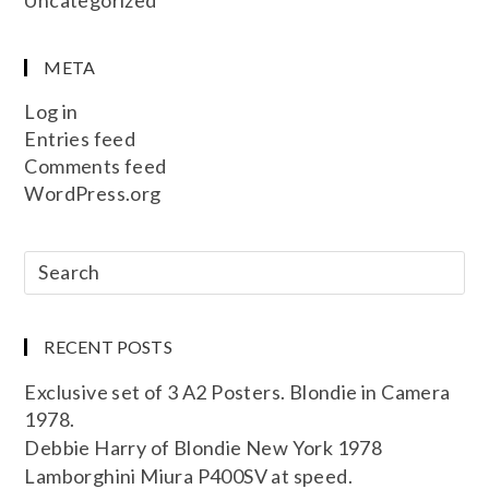
META
Log in
Entries feed
Comments feed
WordPress.org
RECENT POSTS
Exclusive set of 3 A2 Posters. Blondie in Camera
1978.
Debbie Harry of Blondie New York 1978
Lamborghini Miura P400SV at speed.