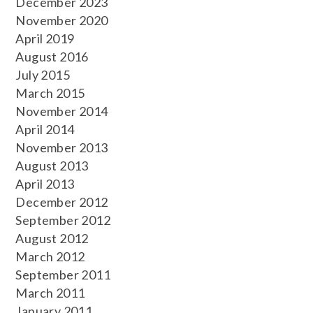
December 2023
November 2020
April 2019
August 2016
July 2015
March 2015
November 2014
April 2014
November 2013
August 2013
April 2013
December 2012
September 2012
August 2012
March 2012
September 2011
March 2011
January 2011