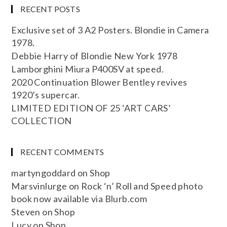
RECENT POSTS
Exclusive set of 3 A2 Posters. Blondie in Camera
1978.
Debbie Harry of Blondie New York 1978
Lamborghini Miura P400SV at speed.
2020 Continuation Blower Bentley revives
1920’s supercar.
LIMITED EDITION OF 25 ‘ART CARS’
COLLECTION
RECENT COMMENTS
martyngoddard
on
Shop
Marsvinlurge
on
Rock ‘n’ Roll and Speed photo
book now available via Blurb.com
Steven
on
Shop
Lucy
on
Shop