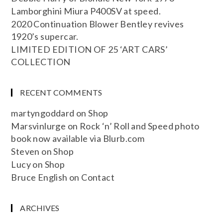
Lamborghini Miura P400SV at speed.
2020 Continuation Blower Bentley revives
1920’s supercar.
LIMITED EDITION OF 25 ‘ART CARS’
COLLECTION
RECENT COMMENTS
martyngoddard
on
Shop
Marsvinlurge
on
Rock ‘n’ Roll and Speed photo
book now available via Blurb.com
Steven
on
Shop
Lucy
on
Shop
Bruce English
on
Contact
ARCHIVES