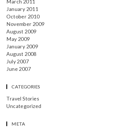
March 2011
January 2011
October 2010
November 2009
August 2009
May 2009
January 2009
August 2008
July 2007
June 2007
CATEGORIES
Travel Stories
Uncategorized
META