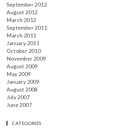
September 2012
August 2012
March 2012
September 2011
March 2011
January 2011
October 2010
November 2009
August 2009
May 2009
January 2009
August 2008
July 2007
June 2007
CATEGORIES