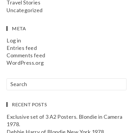
Travel Stories
Uncategorized
META
Log in
Entries feed
Comments feed
WordPress.org
RECENT POSTS
Exclusive set of 3 A2 Posters. Blondie in Camera
1978.
Debbie Harry of Blondie New York 1978