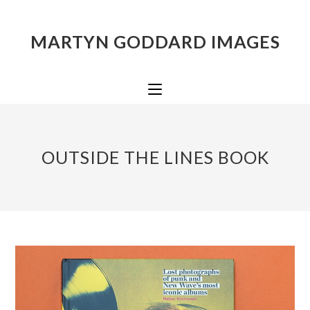
MARTYN GODDARD IMAGES
OUTSIDE THE LINES BOOK