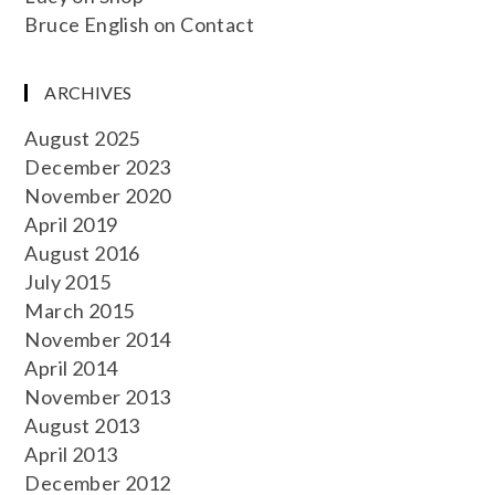
Bruce English
on
Contact
ARCHIVES
August 2025
December 2023
November 2020
April 2019
August 2016
July 2015
March 2015
November 2014
April 2014
November 2013
August 2013
April 2013
December 2012