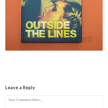
Leave a Reply