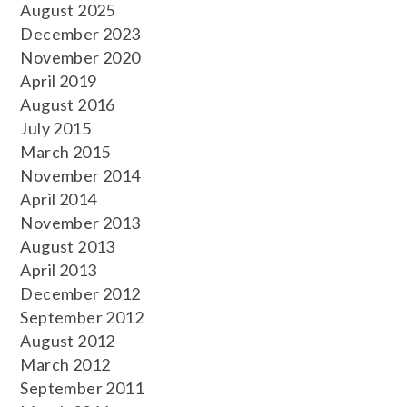
August 2025
December 2023
November 2020
April 2019
August 2016
July 2015
March 2015
November 2014
April 2014
November 2013
August 2013
April 2013
December 2012
September 2012
August 2012
March 2012
September 2011