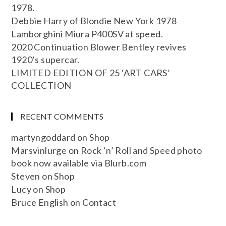
1978.
Debbie Harry of Blondie New York 1978
Lamborghini Miura P400SV at speed.
2020 Continuation Blower Bentley revives
1920’s supercar.
LIMITED EDITION OF 25 ‘ART CARS’
COLLECTION
RECENT COMMENTS
martyngoddard
on
Shop
Marsvinlurge
on
Rock ‘n’ Roll and Speed photo
book now available via Blurb.com
Steven
on
Shop
Lucy
on
Shop
Bruce English
on
Contact