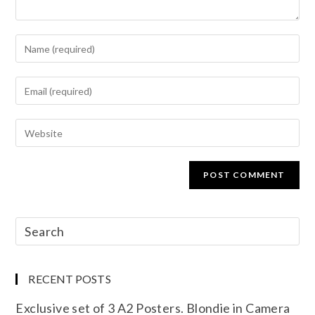
RECENT POSTS
Exclusive set of 3 A2 Posters. Blondie in Camera