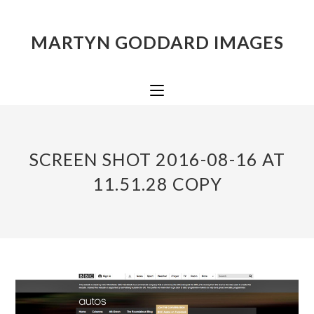
MARTYN GODDARD IMAGES
SCREEN SHOT 2016-08-16 AT
11.51.28 COPY