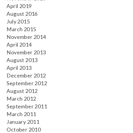
April 2019
August 2016
July 2015
March 2015
November 2014
April 2014
November 2013
August 2013
April 2013
December 2012
September 2012
August 2012
March 2012
September 2011
March 2011
January 2011
October 2010