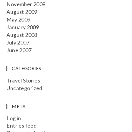
November 2009
August 2009
May 2009
January 2009
August 2008
July 2007
June 2007
CATEGORIES
Travel Stories
Uncategorized
META
Log in
Entries feed