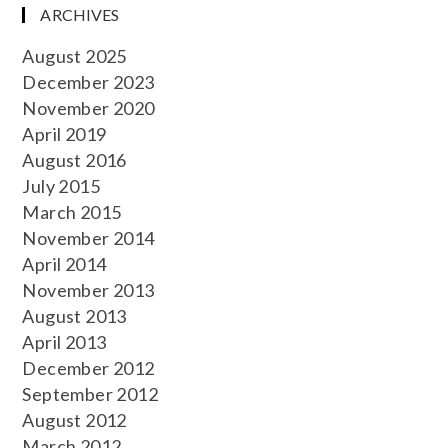
ARCHIVES
August 2025
December 2023
November 2020
April 2019
August 2016
July 2015
March 2015
November 2014
April 2014
November 2013
August 2013
April 2013
December 2012
September 2012
August 2012
March 2012