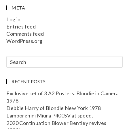
META
Log in
Entries feed
Comments feed
WordPress.org
RECENT POSTS
Exclusive set of 3 A2 Posters. Blondie in Camera
1978.
Debbie Harry of Blondie New York 1978
Lamborghini Miura P400SV at speed.
2020 Continuation Blower Bentley revives