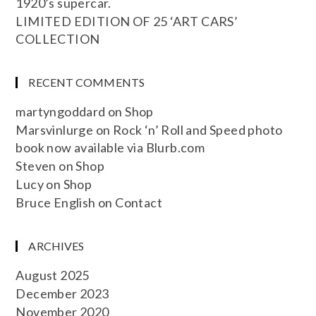
1920’s supercar.
LIMITED EDITION OF 25 ‘ART CARS’
COLLECTION
RECENT COMMENTS
martyngoddard
on
Shop
Marsvinlurge
on
Rock ‘n’ Roll and Speed photo
book now available via Blurb.com
Steven
on
Shop
Lucy
on
Shop
Bruce English
on
Contact
ARCHIVES
August 2025
December 2023
November 2020