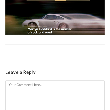
Leave a Reply