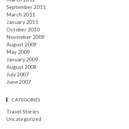
September 2011
March 2011
January 2011
October 2010
November 2009
August 2009
May 2009
January 2009
August 2008
July 2007
June 2007
CATEGORIES
Travel Stories
Uncategorized