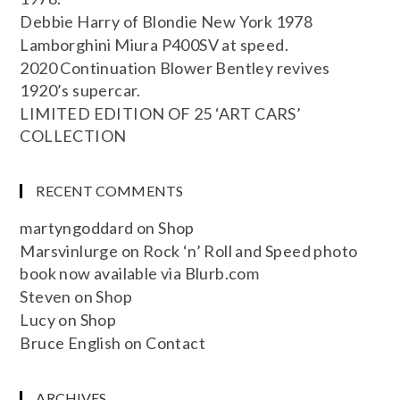
Debbie Harry of Blondie New York 1978
Lamborghini Miura P400SV at speed.
2020 Continuation Blower Bentley revives
1920’s supercar.
LIMITED EDITION OF 25 ‘ART CARS’
COLLECTION
RECENT COMMENTS
martyngoddard
on
Shop
Marsvinlurge
on
Rock ‘n’ Roll and Speed photo
book now available via Blurb.com
Steven
on
Shop
Lucy
on
Shop
Bruce English
on
Contact
ARCHIVES