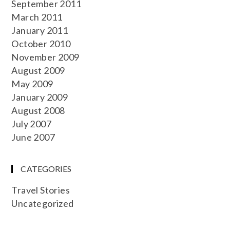
September 2011
March 2011
January 2011
October 2010
November 2009
August 2009
May 2009
January 2009
August 2008
July 2007
June 2007
CATEGORIES
Travel Stories
Uncategorized