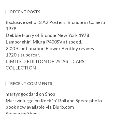
RECENT POSTS
Exclusive set of 3 A2 Posters. Blondie in Camera
1978.
Debbie Harry of Blondie New York 1978
Lamborghini Miura P400SV at speed.
2020 Continuation Blower Bentley revives
1920’s supercar.
LIMITED EDITION OF 25 ‘ART CARS’
COLLECTION
RECENT COMMENTS
martyngoddard
on
Shop
Marsvinlurge
on
Rock ‘n’ Roll and Speed photo
book now available via Blurb.com
Steven
on
Shop