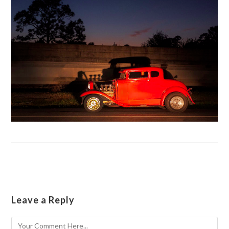
Leave a Reply