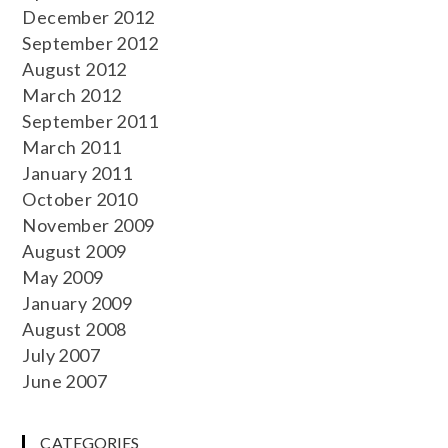
December 2012
September 2012
August 2012
March 2012
September 2011
March 2011
January 2011
October 2010
November 2009
August 2009
May 2009
January 2009
August 2008
July 2007
June 2007
CATEGORIES