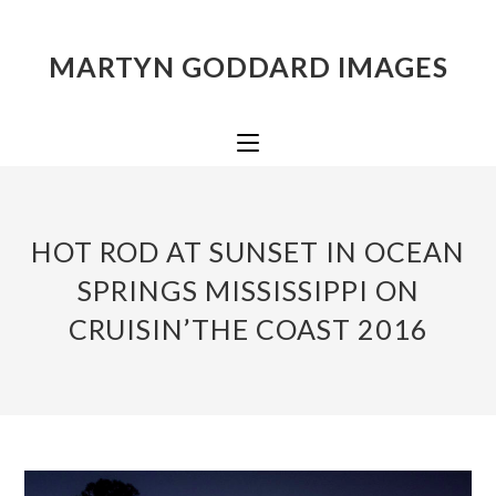
MARTYN GODDARD IMAGES
HOT ROD AT SUNSET IN OCEAN
SPRINGS MISSISSIPPI ON
CRUISIN’THE COAST 2016