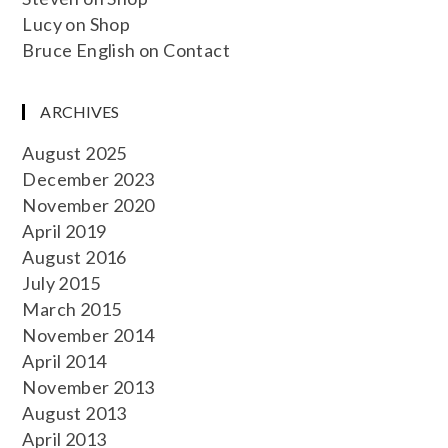
Lucy
on
Shop
Bruce English
on
Contact
ARCHIVES
August 2025
December 2023
November 2020
April 2019
August 2016
July 2015
March 2015
November 2014
April 2014
November 2013
August 2013
April 2013