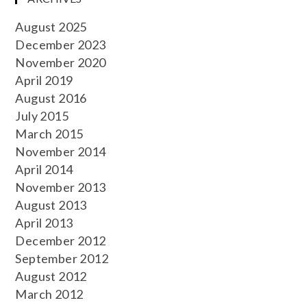
August 2025
December 2023
November 2020
April 2019
August 2016
July 2015
March 2015
November 2014
April 2014
November 2013
August 2013
April 2013
December 2012
September 2012
August 2012
March 2012