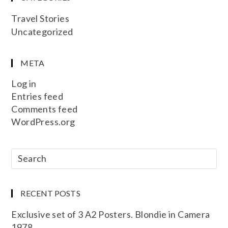
Travel Stories
Uncategorized
META
Log in
Entries feed
Comments feed
WordPress.org
RECENT POSTS
Exclusive set of 3 A2 Posters. Blondie in Camera
1978.