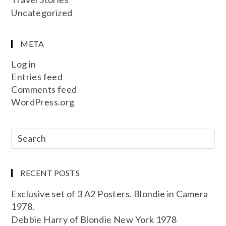
Uncategorized
META
Log in
Entries feed
Comments feed
WordPress.org
RECENT POSTS
Exclusive set of 3 A2 Posters. Blondie in Camera
1978.
Debbie Harry of Blondie New York 1978