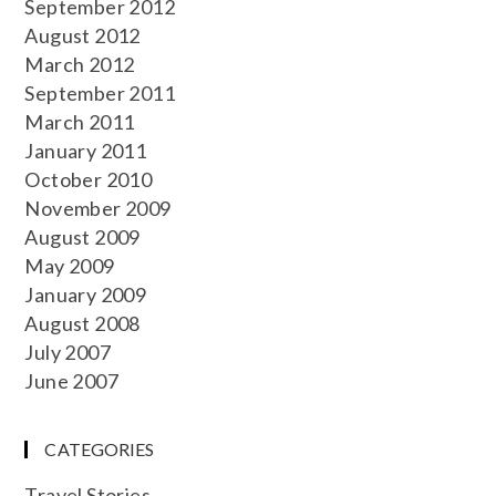
September 2012
August 2012
March 2012
September 2011
March 2011
January 2011
October 2010
November 2009
August 2009
May 2009
January 2009
August 2008
July 2007
June 2007
CATEGORIES
Travel Stories