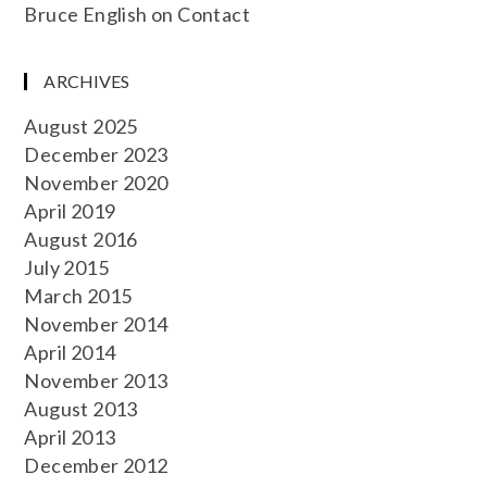
Bruce English
on
Contact
ARCHIVES
August 2025
December 2023
November 2020
April 2019
August 2016
July 2015
March 2015
November 2014
April 2014
November 2013
August 2013
April 2013
December 2012