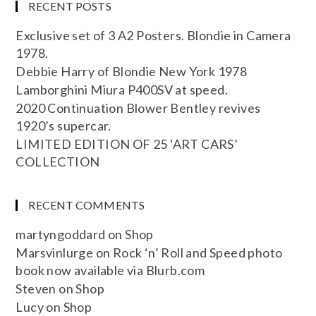
RECENT POSTS
Exclusive set of 3 A2 Posters. Blondie in Camera
1978.
Debbie Harry of Blondie New York 1978
Lamborghini Miura P400SV at speed.
2020 Continuation Blower Bentley revives
1920’s supercar.
LIMITED EDITION OF 25 ‘ART CARS’
COLLECTION
RECENT COMMENTS
martyngoddard
on
Shop
Marsvinlurge
on
Rock ‘n’ Roll and Speed photo
book now available via Blurb.com
Steven
on
Shop
Lucy
on
Shop