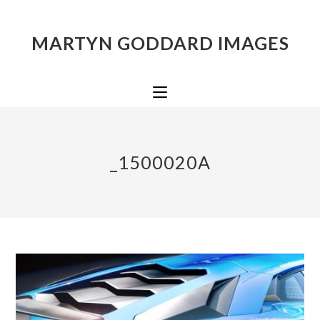
MARTYN GODDARD IMAGES
_1500020A