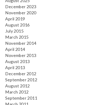
August 2025
December 2023
November 2020
April 2019
August 2016
July 2015
March 2015
November 2014
April 2014
November 2013
August 2013
April 2013
December 2012
September 2012
August 2012
March 2012
September 2011
March 2011