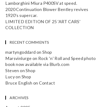
Lamborghini Miura P400SV at speed.
2020 Continuation Blower Bentley revives
1920’s supercar.
LIMITED EDITION OF 25 ‘ART CARS’
COLLECTION
RECENT COMMENTS
martyngoddard
on
Shop
Marsvinlurge
on
Rock ‘n’ Roll and Speed photo
book now available via Blurb.com
Steven
on
Shop
Lucy
on
Shop
Bruce English
on
Contact
ARCHIVES