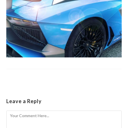
Leave a Reply