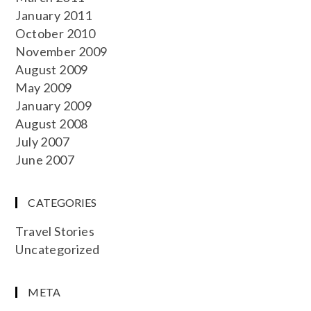
January 2011
October 2010
November 2009
August 2009
May 2009
January 2009
August 2008
July 2007
June 2007
CATEGORIES
Travel Stories
Uncategorized
META