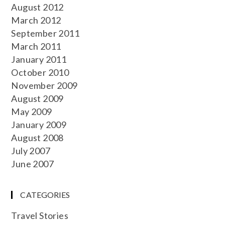
August 2012
March 2012
September 2011
March 2011
January 2011
October 2010
November 2009
August 2009
May 2009
January 2009
August 2008
July 2007
June 2007
CATEGORIES
Travel Stories