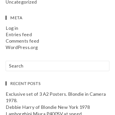
Uncategorized
META
Log in
Entries feed
Comments feed
WordPress.org
RECENT POSTS
Exclusive set of 3 A2 Posters. Blondie in Camera
1978.
Debbie Harry of Blondie New York 1978
Lamborghini Miura P400SV at speed.