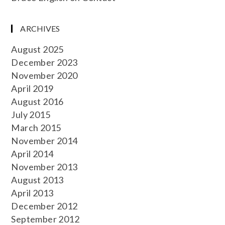
ARCHIVES
August 2025
December 2023
November 2020
April 2019
August 2016
July 2015
March 2015
November 2014
April 2014
November 2013
August 2013
April 2013
December 2012
September 2012