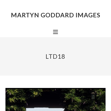
MARTYN GODDARD IMAGES
LTD18