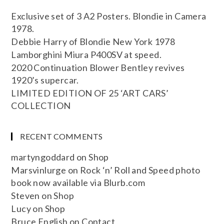
Exclusive set of 3 A2 Posters. Blondie in Camera
1978.
Debbie Harry of Blondie New York 1978
Lamborghini Miura P400SV at speed.
2020 Continuation Blower Bentley revives
1920’s supercar.
LIMITED EDITION OF 25 ‘ART CARS’
COLLECTION
RECENT COMMENTS
martyngoddard
on
Shop
Marsvinlurge
on
Rock ‘n’ Roll and Speed photo
book now available via Blurb.com
Steven
on
Shop
Lucy
on
Shop
Bruce English
on
Contact