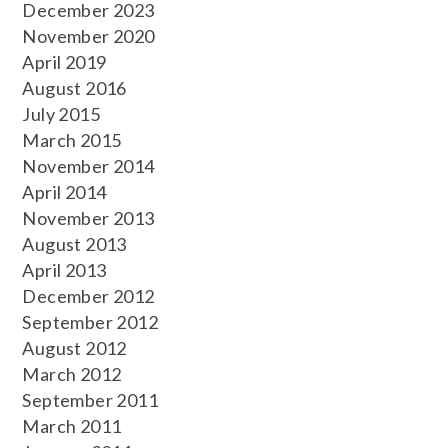
December 2023
November 2020
April 2019
August 2016
July 2015
March 2015
November 2014
April 2014
November 2013
August 2013
April 2013
December 2012
September 2012
August 2012
March 2012
September 2011
March 2011