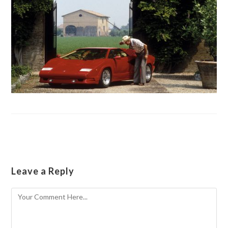
Leave a Reply