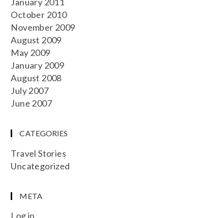
January 2011
October 2010
November 2009
August 2009
May 2009
January 2009
August 2008
July 2007
June 2007
CATEGORIES
Travel Stories
Uncategorized
META
Log in