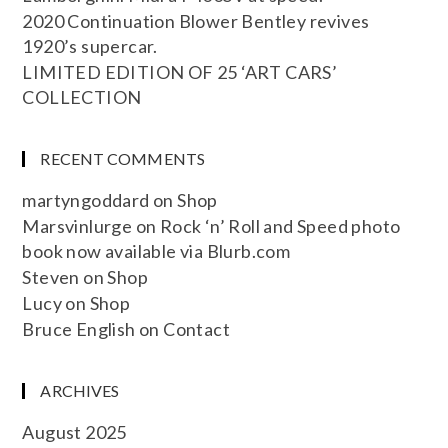
2020 Continuation Blower Bentley revives
1920’s supercar.
LIMITED EDITION OF 25 ‘ART CARS’
COLLECTION
RECENT COMMENTS
martyngoddard
on
Shop
Marsvinlurge
on
Rock ‘n’ Roll and Speed photo
book now available via Blurb.com
Steven
on
Shop
Lucy
on
Shop
Bruce English
on
Contact
ARCHIVES
August 2025