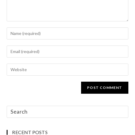
RECENT POSTS