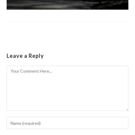
Leave a Reply