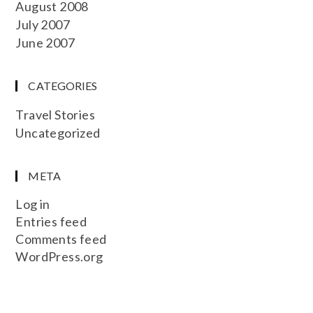
August 2008
July 2007
June 2007
CATEGORIES
Travel Stories
Uncategorized
META
Log in
Entries feed
Comments feed
WordPress.org