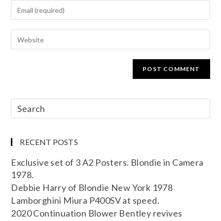
RECENT POSTS
Exclusive set of 3 A2 Posters. Blondie in Camera
1978.
Debbie Harry of Blondie New York 1978
Lamborghini Miura P400SV at speed.
2020 Continuation Blower Bentley revives