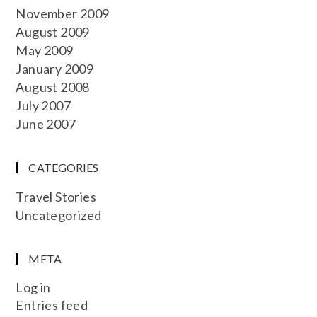
November 2009
August 2009
May 2009
January 2009
August 2008
July 2007
June 2007
CATEGORIES
Travel Stories
Uncategorized
META
Log in
Entries feed