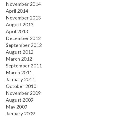
November 2014
April 2014
November 2013
August 2013
April 2013
December 2012
September 2012
August 2012
March 2012
September 2011
March 2011
January 2011
October 2010
November 2009
August 2009
May 2009
January 2009