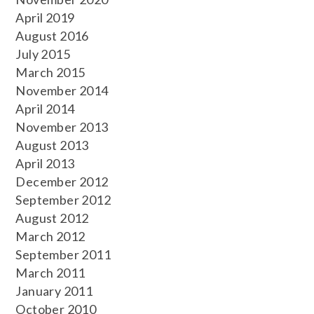
April 2019
August 2016
July 2015
March 2015
November 2014
April 2014
November 2013
August 2013
April 2013
December 2012
September 2012
August 2012
March 2012
September 2011
March 2011
January 2011
October 2010