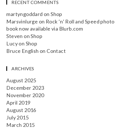
RECENT COMMENTS
martyngoddard
on
Shop
Marsvinlurge
on
Rock ‘n’ Roll and Speed photo
book now available via Blurb.com
Steven
on
Shop
Lucy
on
Shop
Bruce English
on
Contact
ARCHIVES
August 2025
December 2023
November 2020
April 2019
August 2016
July 2015
March 2015