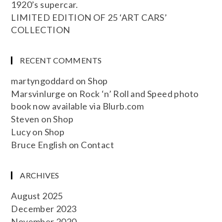
1920’s supercar.
LIMITED EDITION OF 25 ‘ART CARS’
COLLECTION
RECENT COMMENTS
martyngoddard
on
Shop
Marsvinlurge
on
Rock ‘n’ Roll and Speed photo
book now available via Blurb.com
Steven
on
Shop
Lucy
on
Shop
Bruce English
on
Contact
ARCHIVES
August 2025
December 2023
November 2020