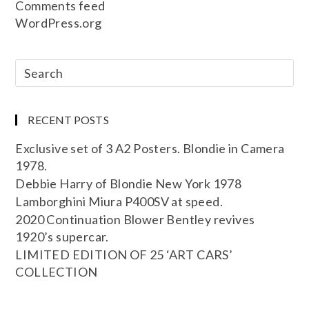
Comments feed
WordPress.org
RECENT POSTS
Exclusive set of 3 A2 Posters. Blondie in Camera
1978.
Debbie Harry of Blondie New York 1978
Lamborghini Miura P400SV at speed.
2020 Continuation Blower Bentley revives
1920’s supercar.
LIMITED EDITION OF 25 ‘ART CARS’
COLLECTION