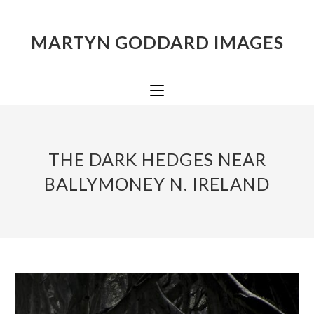
MARTYN GODDARD IMAGES
THE DARK HEDGES NEAR
BALLYMONEY N. IRELAND