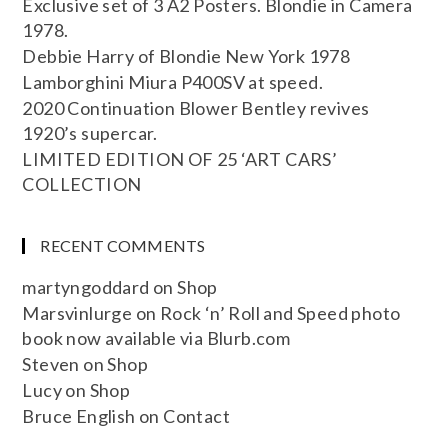
Exclusive set of 3 A2 Posters. Blondie in Camera
1978.
Debbie Harry of Blondie New York 1978
Lamborghini Miura P400SV at speed.
2020 Continuation Blower Bentley revives
1920’s supercar.
LIMITED EDITION OF 25 ‘ART CARS’
COLLECTION
RECENT COMMENTS
martyngoddard
on
Shop
Marsvinlurge
on
Rock ‘n’ Roll and Speed photo
book now available via Blurb.com
Steven
on
Shop
Lucy
on
Shop
Bruce English
on
Contact