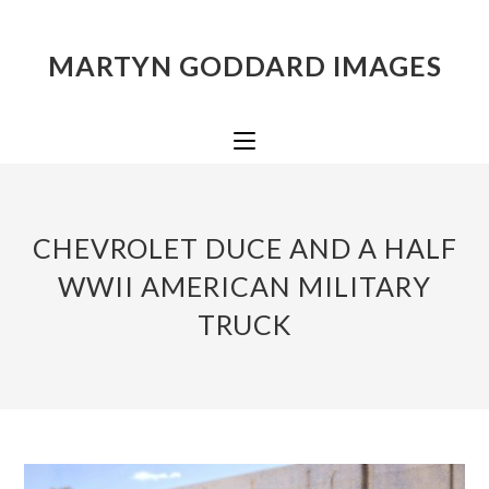
MARTYN GODDARD IMAGES
CHEVROLET DUCE AND A HALF
WWII AMERICAN MILITARY
TRUCK