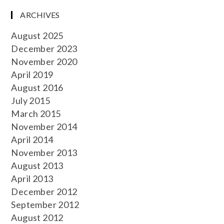
ARCHIVES
August 2025
December 2023
November 2020
April 2019
August 2016
July 2015
March 2015
November 2014
April 2014
November 2013
August 2013
April 2013
December 2012
September 2012
August 2012