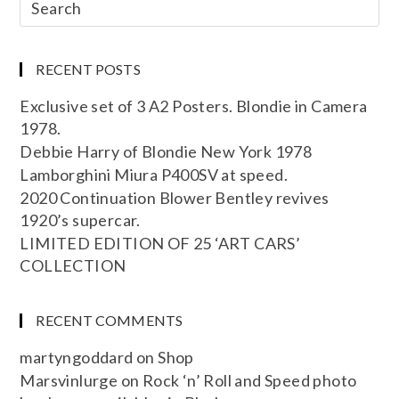
RECENT POSTS
Exclusive set of 3 A2 Posters. Blondie in Camera
1978.
Debbie Harry of Blondie New York 1978
Lamborghini Miura P400SV at speed.
2020 Continuation Blower Bentley revives
1920’s supercar.
LIMITED EDITION OF 25 ‘ART CARS’
COLLECTION
RECENT COMMENTS
martyngoddard
on
Shop
Marsvinlurge
on
Rock ‘n’ Roll and Speed photo