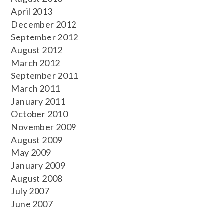
April 2013
December 2012
September 2012
August 2012
March 2012
September 2011
March 2011
January 2011
October 2010
November 2009
August 2009
May 2009
January 2009
August 2008
July 2007
June 2007