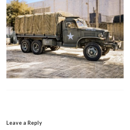
Leave a Reply