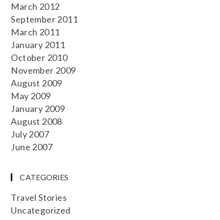
March 2012
September 2011
March 2011
January 2011
October 2010
November 2009
August 2009
May 2009
January 2009
August 2008
July 2007
June 2007
CATEGORIES
Travel Stories
Uncategorized