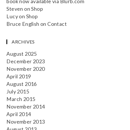
book now available via Blurb.com
Steven
on
Shop
Lucy
on
Shop
Bruce English
on
Contact
ARCHIVES
August 2025
December 2023
November 2020
April 2019
August 2016
July 2015
March 2015
November 2014
April 2014
November 2013
August 2013