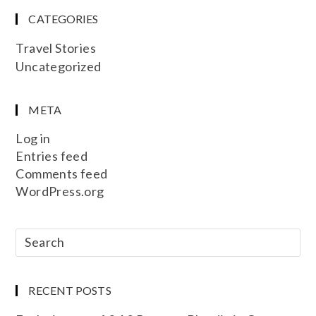
CATEGORIES
Travel Stories
Uncategorized
META
Log in
Entries feed
Comments feed
WordPress.org
RECENT POSTS