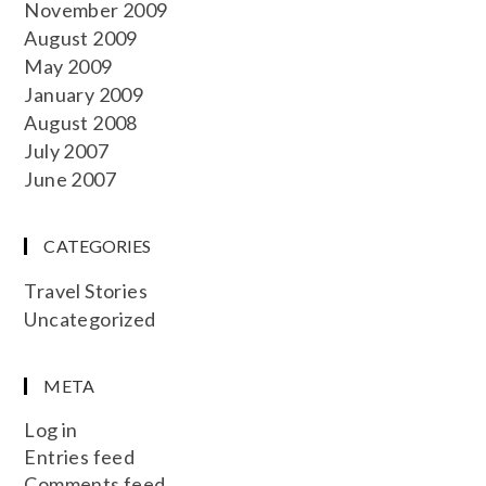
November 2009
August 2009
May 2009
January 2009
August 2008
July 2007
June 2007
CATEGORIES
Travel Stories
Uncategorized
META
Log in
Entries feed
Comments feed