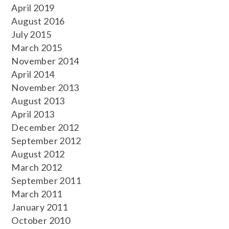
April 2019
August 2016
July 2015
March 2015
November 2014
April 2014
November 2013
August 2013
April 2013
December 2012
September 2012
August 2012
March 2012
September 2011
March 2011
January 2011
October 2010