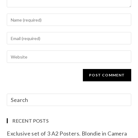
RECENT POSTS
Exclusive set of 3 A2 Posters. Blondie in Camera