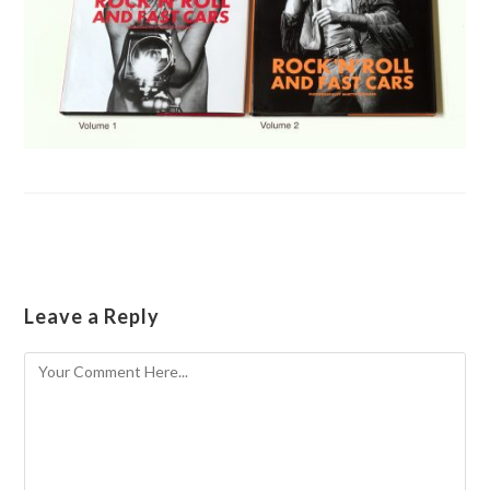
Leave a Reply