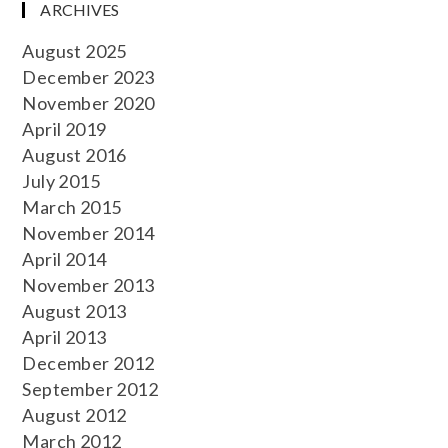
ARCHIVES
August 2025
December 2023
November 2020
April 2019
August 2016
July 2015
March 2015
November 2014
April 2014
November 2013
August 2013
April 2013
December 2012
September 2012
August 2012
March 2012