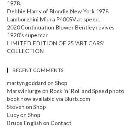
1978.
Debbie Harry of Blondie New York 1978
Lamborghini Miura P400SV at speed.
2020 Continuation Blower Bentley revives
1920’s supercar.
LIMITED EDITION OF 25 ‘ART CARS’
COLLECTION
RECENT COMMENTS
martyngoddard
on
Shop
Marsvinlurge
on
Rock ‘n’ Roll and Speed photo
book now available via Blurb.com
Steven
on
Shop
Lucy
on
Shop
Bruce English
on
Contact