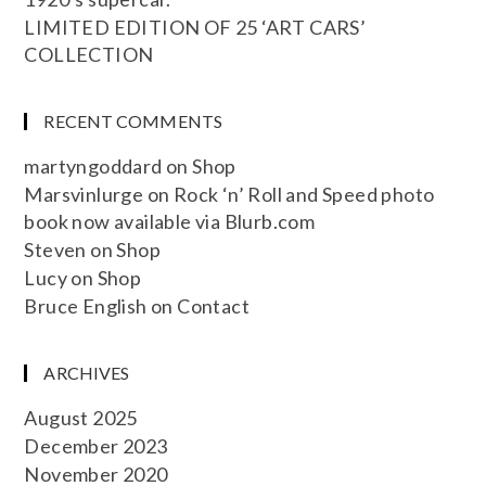
LIMITED EDITION OF 25 ‘ART CARS’
COLLECTION
RECENT COMMENTS
martyngoddard
on
Shop
Marsvinlurge
on
Rock ‘n’ Roll and Speed photo
book now available via Blurb.com
Steven
on
Shop
Lucy
on
Shop
Bruce English
on
Contact
ARCHIVES
August 2025
December 2023
November 2020