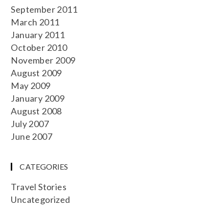
September 2011
March 2011
January 2011
October 2010
November 2009
August 2009
May 2009
January 2009
August 2008
July 2007
June 2007
CATEGORIES
Travel Stories
Uncategorized