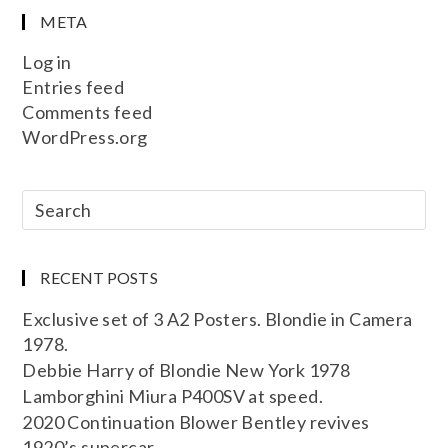
META
Log in
Entries feed
Comments feed
WordPress.org
RECENT POSTS
Exclusive set of 3 A2 Posters. Blondie in Camera
1978.
Debbie Harry of Blondie New York 1978
Lamborghini Miura P400SV at speed.
2020 Continuation Blower Bentley revives
1920’s supercar.