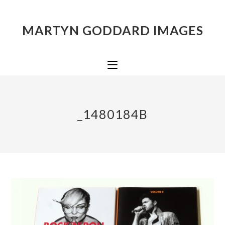
MARTYN GODDARD IMAGES
_1480184B