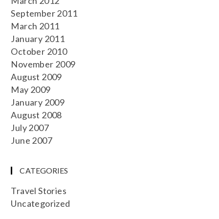
March 2012
September 2011
March 2011
January 2011
October 2010
November 2009
August 2009
May 2009
January 2009
August 2008
July 2007
June 2007
CATEGORIES
Travel Stories
Uncategorized