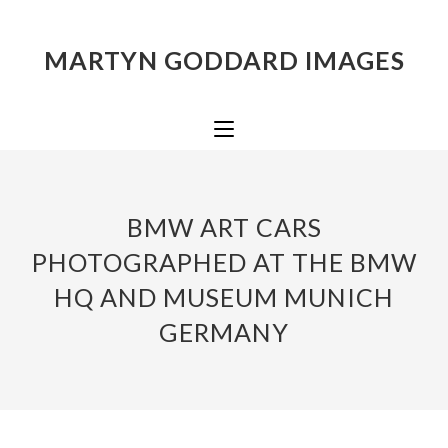
MARTYN GODDARD IMAGES
BMW ART CARS
PHOTOGRAPHED AT THE BMW
HQ AND MUSEUM MUNICH
GERMANY