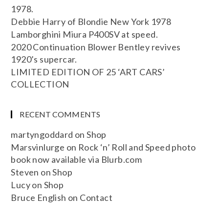
1978.
Debbie Harry of Blondie New York 1978
Lamborghini Miura P400SV at speed.
2020 Continuation Blower Bentley revives
1920’s supercar.
LIMITED EDITION OF 25 ‘ART CARS’
COLLECTION
RECENT COMMENTS
martyngoddard
on
Shop
Marsvinlurge
on
Rock ‘n’ Roll and Speed photo
book now available via Blurb.com
Steven
on
Shop
Lucy
on
Shop
Bruce English
on
Contact