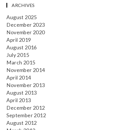
ARCHIVES
August 2025
December 2023
November 2020
April 2019
August 2016
July 2015
March 2015
November 2014
April 2014
November 2013
August 2013
April 2013
December 2012
September 2012
August 2012