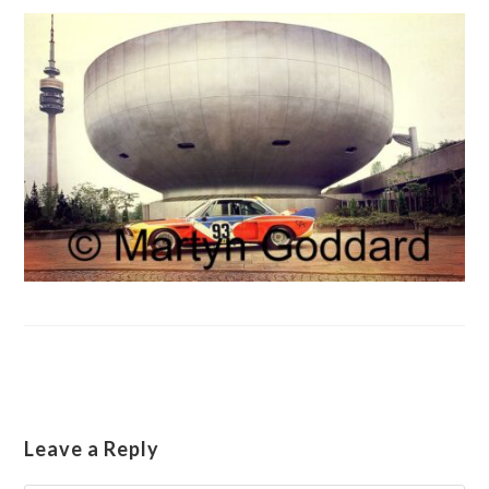
Leave a Reply