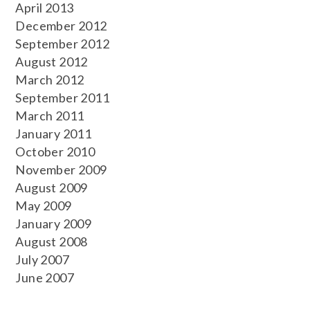
April 2013
December 2012
September 2012
August 2012
March 2012
September 2011
March 2011
January 2011
October 2010
November 2009
August 2009
May 2009
January 2009
August 2008
July 2007
June 2007