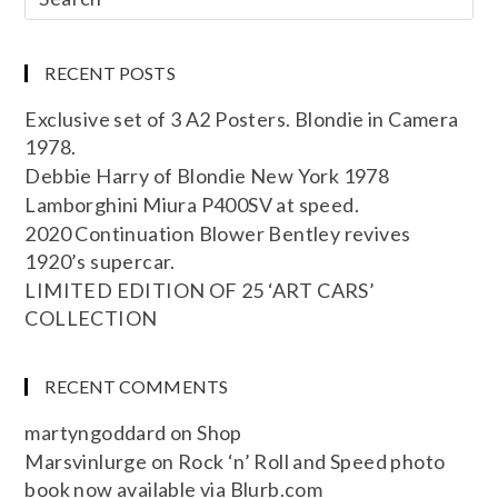
RECENT POSTS
Exclusive set of 3 A2 Posters. Blondie in Camera
1978.
Debbie Harry of Blondie New York 1978
Lamborghini Miura P400SV at speed.
2020 Continuation Blower Bentley revives
1920’s supercar.
LIMITED EDITION OF 25 ‘ART CARS’
COLLECTION
RECENT COMMENTS
martyngoddard
on
Shop
Marsvinlurge
on
Rock ‘n’ Roll and Speed photo
book now available via Blurb.com