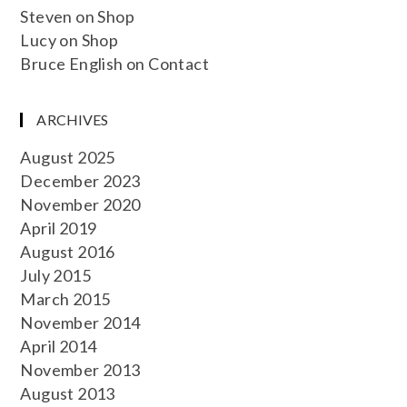
Steven
on
Shop
Lucy
on
Shop
Bruce English
on
Contact
ARCHIVES
August 2025
December 2023
November 2020
April 2019
August 2016
July 2015
March 2015
November 2014
April 2014
November 2013
August 2013