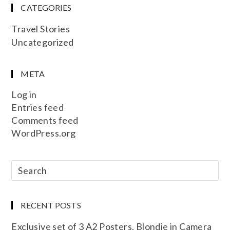
CATEGORIES
Travel Stories
Uncategorized
META
Log in
Entries feed
Comments feed
WordPress.org
RECENT POSTS
Exclusive set of 3 A2 Posters. Blondie in Camera