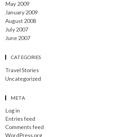
May 2009
January 2009
August 2008
July 2007
June 2007
CATEGORIES
Travel Stories
Uncategorized
META
Log in
Entries feed
Comments feed
WordPress.org