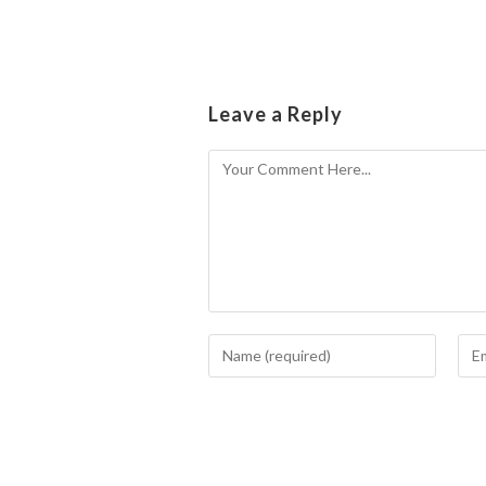
Leave a Reply