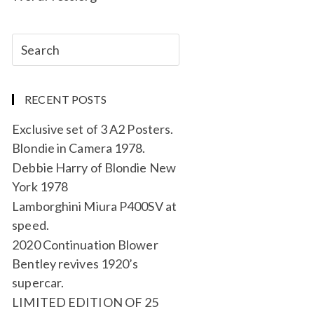
RECENT POSTS
Exclusive set of 3 A2 Posters.
Blondie in Camera 1978.
Debbie Harry of Blondie New
York 1978
Lamborghini Miura P400SV at
speed.
2020 Continuation Blower
Bentley revives 1920’s
supercar.
LIMITED EDITION OF 25