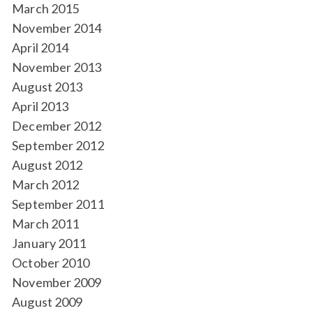
March 2015
November 2014
April 2014
November 2013
August 2013
April 2013
December 2012
September 2012
August 2012
March 2012
September 2011
March 2011
January 2011
October 2010
November 2009
August 2009