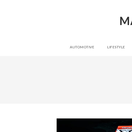
M
AUTOMOTIVE
LIFESTYLE