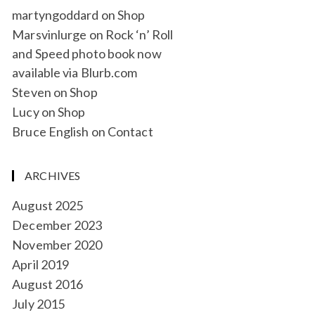
martyngoddard
on
Shop
Marsvinlurge
on
Rock ‘n’ Roll
and Speed photo book now
available via Blurb.com
Steven
on
Shop
Lucy
on
Shop
Bruce English
on
Contact
ARCHIVES
August 2025
December 2023
November 2020
April 2019
August 2016
July 2015