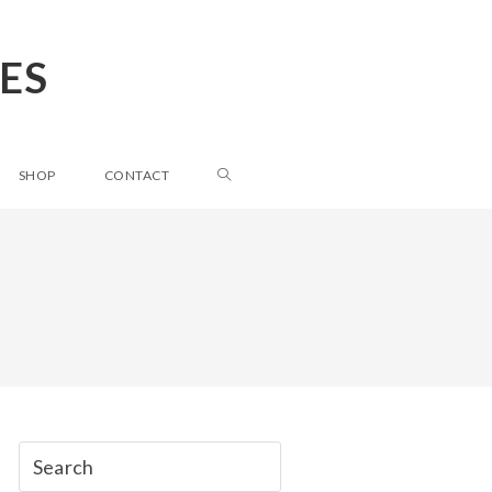
ES
SHOP
CONTACT