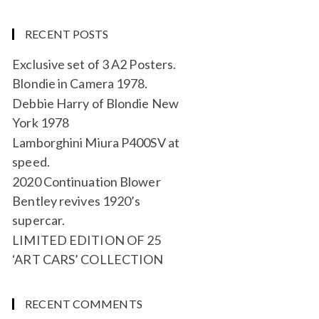
RECENT POSTS
Exclusive set of 3 A2 Posters.
Blondie in Camera 1978.
Debbie Harry of Blondie New
York 1978
Lamborghini Miura P400SV at
speed.
2020 Continuation Blower
Bentley revives 1920’s
supercar.
LIMITED EDITION OF 25
‘ART CARS’ COLLECTION
RECENT COMMENTS