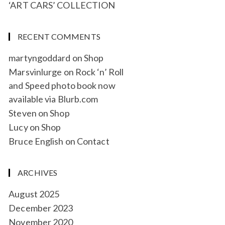
‘ART CARS’ COLLECTION
RECENT COMMENTS
martyngoddard
on
Shop
Marsvinlurge
on
Rock ‘n’ Roll
and Speed photo book now
available via Blurb.com
Steven
on
Shop
Lucy
on
Shop
Bruce English
on
Contact
ARCHIVES
August 2025
December 2023
November 2020