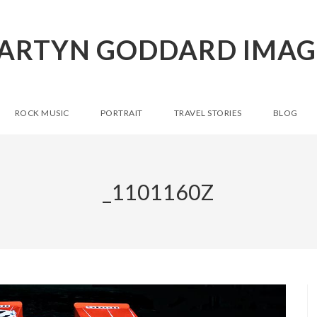
ARTYN GODDARD IMAG
ROCK MUSIC
PORTRAIT
TRAVEL STORIES
BLOG
_1101160Z