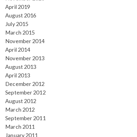
April 2019
August 2016
July 2015
March 2015
November 2014
April 2014
November 2013
August 2013
April 2013
December 2012
September 2012
August 2012
March 2012
September 2011
March 2011
January 2011