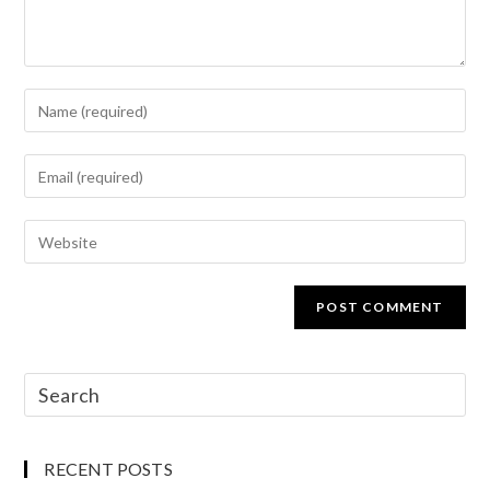
RECENT POSTS