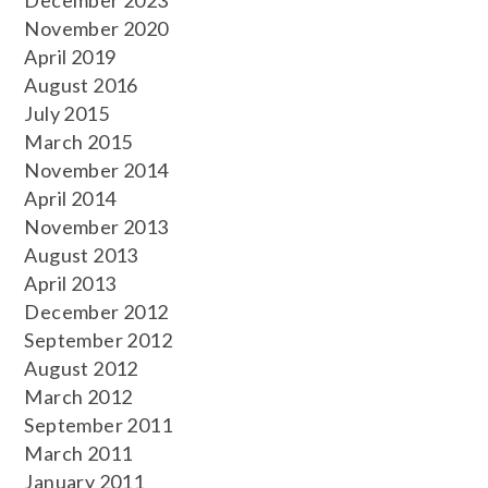
December 2023
November 2020
April 2019
August 2016
July 2015
March 2015
November 2014
April 2014
November 2013
August 2013
April 2013
December 2012
September 2012
August 2012
March 2012
September 2011
March 2011
January 2011