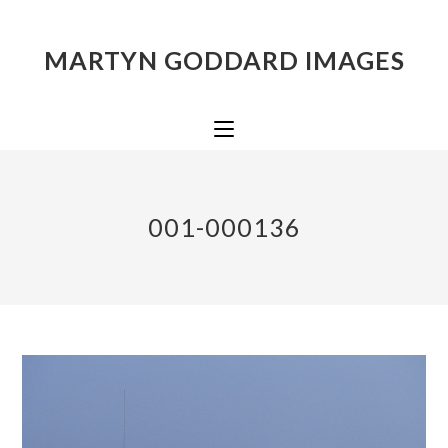
MARTYN GODDARD IMAGES
001-000136