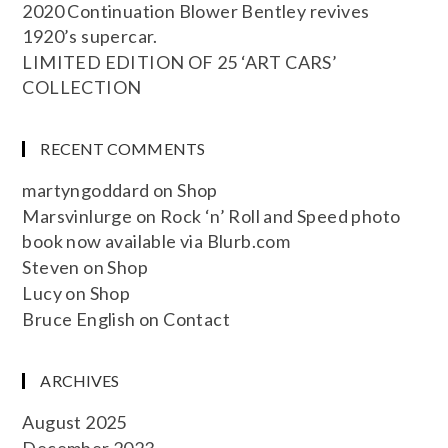
2020 Continuation Blower Bentley revives
1920’s supercar.
LIMITED EDITION OF 25 ‘ART CARS’
COLLECTION
RECENT COMMENTS
martyngoddard
on
Shop
Marsvinlurge
on
Rock ‘n’ Roll and Speed photo
book now available via Blurb.com
Steven
on
Shop
Lucy
on
Shop
Bruce English
on
Contact
ARCHIVES
August 2025