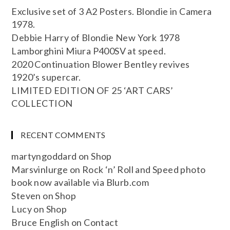
Exclusive set of 3 A2 Posters. Blondie in Camera
1978.
Debbie Harry of Blondie New York 1978
Lamborghini Miura P400SV at speed.
2020 Continuation Blower Bentley revives
1920’s supercar.
LIMITED EDITION OF 25 ‘ART CARS’
COLLECTION
RECENT COMMENTS
martyngoddard
on
Shop
Marsvinlurge
on
Rock ‘n’ Roll and Speed photo
book now available via Blurb.com
Steven
on
Shop
Lucy
on
Shop
Bruce English
on
Contact