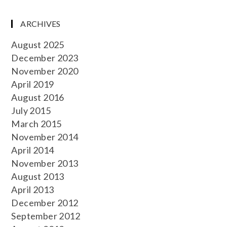
ARCHIVES
August 2025
December 2023
November 2020
April 2019
August 2016
July 2015
March 2015
November 2014
April 2014
November 2013
August 2013
April 2013
December 2012
September 2012