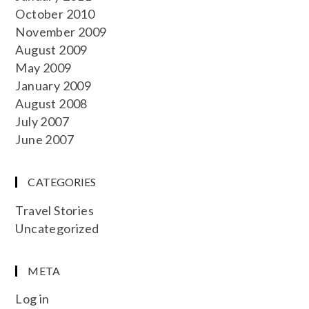
October 2010
November 2009
August 2009
May 2009
January 2009
August 2008
July 2007
June 2007
CATEGORIES
Travel Stories
Uncategorized
META
Log in