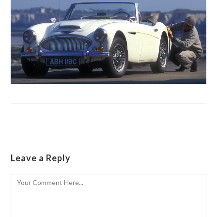
Leave a Reply