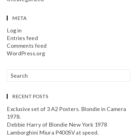
META
Log in
Entries feed
Comments feed
WordPress.org
RECENT POSTS
Exclusive set of 3 A2 Posters. Blondie in Camera
1978.
Debbie Harry of Blondie New York 1978
Lamborghini Miura P400SV at speed.