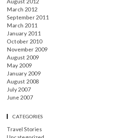
August 2012
March 2012
September 2011
March 2011
January 2011
October 2010
November 2009
August 2009
May 2009
January 2009
August 2008
July 2007
June 2007
CATEGORIES
Travel Stories
Uncategorized