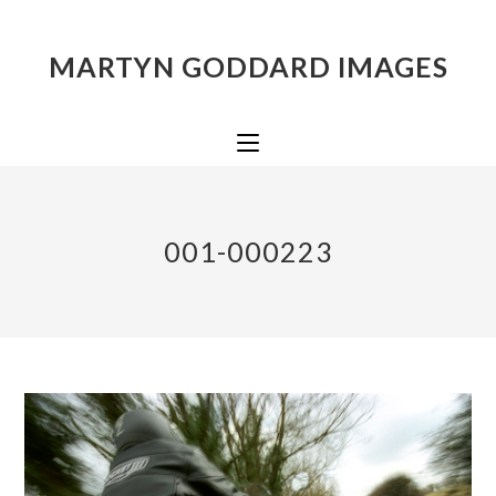
MARTYN GODDARD IMAGES
001-000223