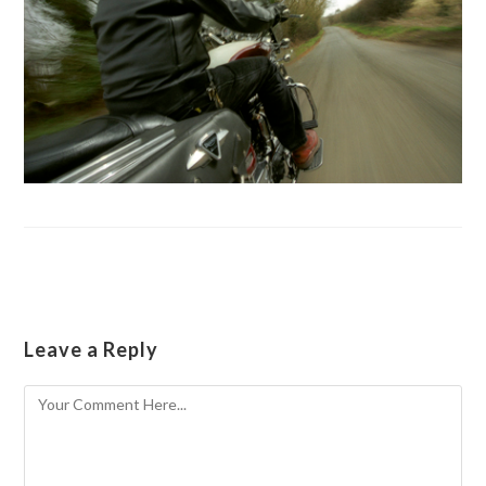
Leave a Reply