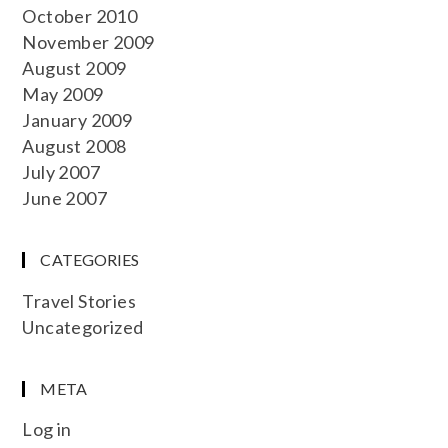
October 2010
November 2009
August 2009
May 2009
January 2009
August 2008
July 2007
June 2007
CATEGORIES
Travel Stories
Uncategorized
META
Log in