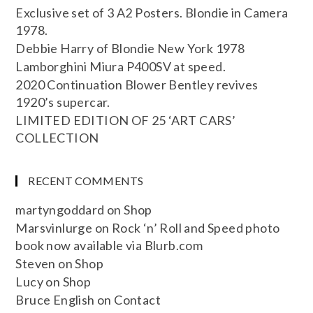
Exclusive set of 3 A2 Posters. Blondie in Camera
1978.
Debbie Harry of Blondie New York 1978
Lamborghini Miura P400SV at speed.
2020 Continuation Blower Bentley revives
1920’s supercar.
LIMITED EDITION OF 25 ‘ART CARS’
COLLECTION
RECENT COMMENTS
martyngoddard
on
Shop
Marsvinlurge
on
Rock ‘n’ Roll and Speed photo
book now available via Blurb.com
Steven
on
Shop
Lucy
on
Shop
Bruce English
on
Contact