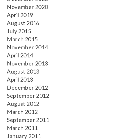
November 2020
April 2019
August 2016
July 2015
March 2015
November 2014
April 2014
November 2013
August 2013
April 2013
December 2012
September 2012
August 2012
March 2012
September 2011
March 2011
January 2011