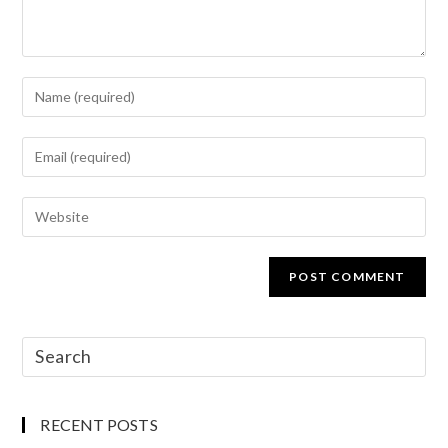
RECENT POSTS