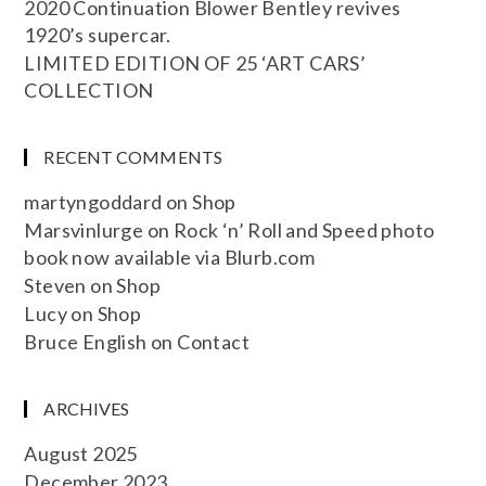
2020 Continuation Blower Bentley revives
1920’s supercar.
LIMITED EDITION OF 25 ‘ART CARS’
COLLECTION
RECENT COMMENTS
martyngoddard
on
Shop
Marsvinlurge
on
Rock ‘n’ Roll and Speed photo
book now available via Blurb.com
Steven
on
Shop
Lucy
on
Shop
Bruce English
on
Contact
ARCHIVES
August 2025
December 2023