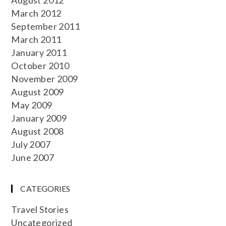
March 2012
September 2011
March 2011
January 2011
October 2010
November 2009
August 2009
May 2009
January 2009
August 2008
July 2007
June 2007
CATEGORIES
Travel Stories
Uncategorized