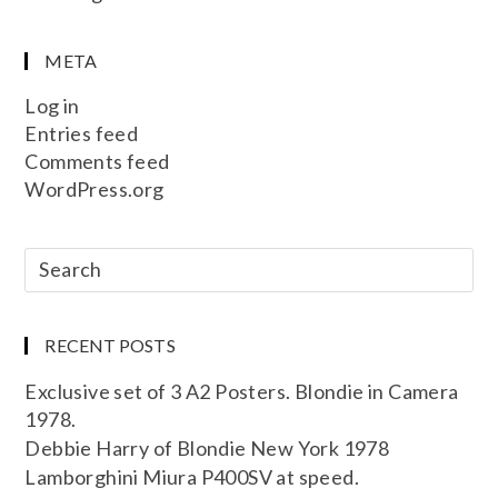
META
Log in
Entries feed
Comments feed
WordPress.org
RECENT POSTS
Exclusive set of 3 A2 Posters. Blondie in Camera
1978.
Debbie Harry of Blondie New York 1978
Lamborghini Miura P400SV at speed.