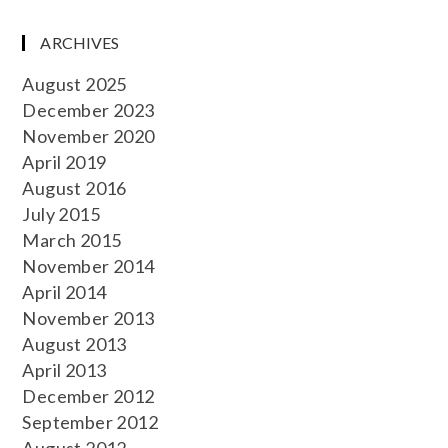
ARCHIVES
August 2025
December 2023
November 2020
April 2019
August 2016
July 2015
March 2015
November 2014
April 2014
November 2013
August 2013
April 2013
December 2012
September 2012
August 2012