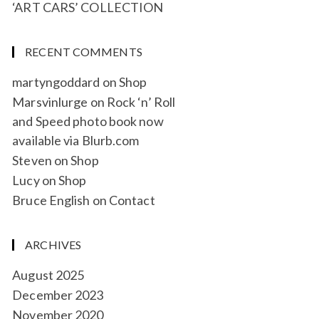
‘ART CARS’ COLLECTION
RECENT COMMENTS
martyngoddard
on
Shop
Marsvinlurge
on
Rock ‘n’ Roll
and Speed photo book now
available via Blurb.com
Steven
on
Shop
Lucy
on
Shop
Bruce English
on
Contact
ARCHIVES
August 2025
December 2023
November 2020