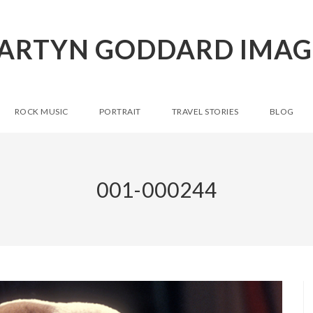
ARTYN GODDARD IMAG
ROCK MUSIC
PORTRAIT
TRAVEL STORIES
BLOG
001-000244