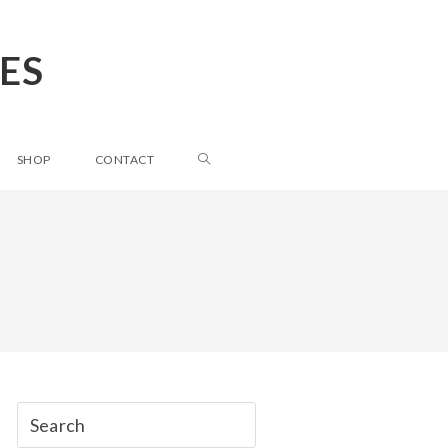
ES
SHOP
CONTACT