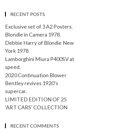
RECENT POSTS
Exclusive set of 3 A2 Posters.
Blondie in Camera 1978.
Debbie Harry of Blondie New
York 1978
Lamborghini Miura P400SV at
speed.
2020 Continuation Blower
Bentley revives 1920’s
supercar.
LIMITED EDITION OF 25
‘ART CARS’ COLLECTION
RECENT COMMENTS