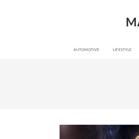
M
AUTOMOTIVE
LIFESTYLE