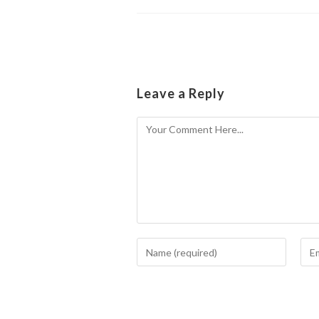
Leave a Reply