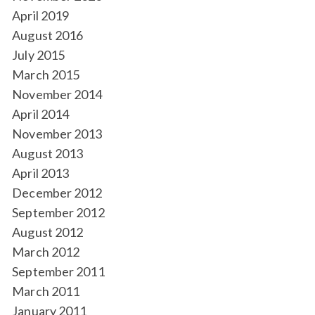
April 2019
August 2016
July 2015
March 2015
November 2014
April 2014
November 2013
August 2013
April 2013
December 2012
September 2012
August 2012
March 2012
September 2011
March 2011
January 2011