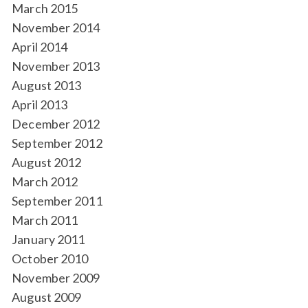
March 2015
November 2014
April 2014
November 2013
August 2013
April 2013
December 2012
September 2012
August 2012
March 2012
September 2011
March 2011
January 2011
October 2010
November 2009
August 2009