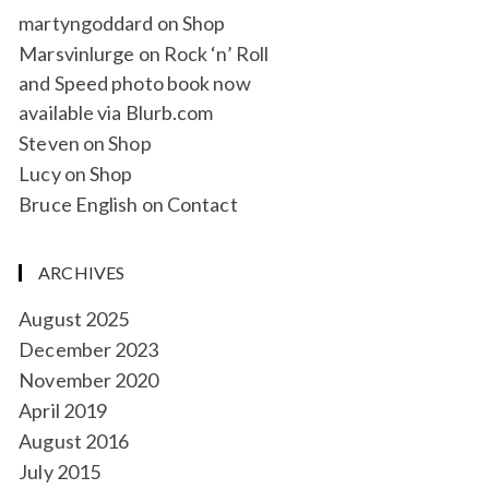
martyngoddard
on
Shop
Marsvinlurge
on
Rock ‘n’ Roll
and Speed photo book now
available via Blurb.com
Steven
on
Shop
Lucy
on
Shop
Bruce English
on
Contact
ARCHIVES
August 2025
December 2023
November 2020
April 2019
August 2016
July 2015