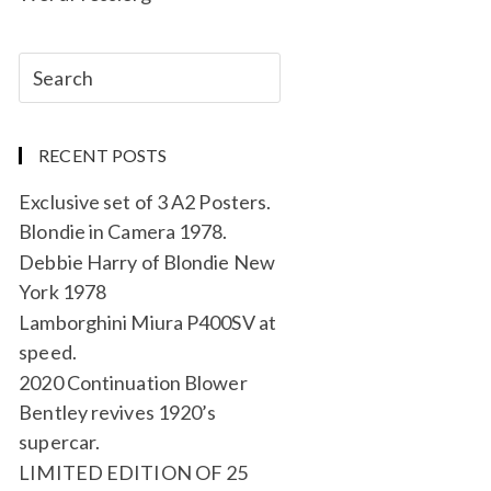
RECENT POSTS
Exclusive set of 3 A2 Posters.
Blondie in Camera 1978.
Debbie Harry of Blondie New
York 1978
Lamborghini Miura P400SV at
speed.
2020 Continuation Blower
Bentley revives 1920’s
supercar.
LIMITED EDITION OF 25