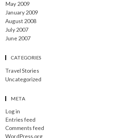
May 2009
January 2009
August 2008
July 2007
June 2007
CATEGORIES
Travel Stories
Uncategorized
META
Log in
Entries feed
Comments feed
WordPress.org