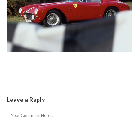
Leave a Reply