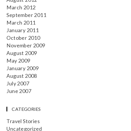
March 2012
September 2011
March 2011
January 2011
October 2010
November 2009
August 2009
May 2009
January 2009
August 2008
July 2007
June 2007
CATEGORIES
Travel Stories
Uncategorized