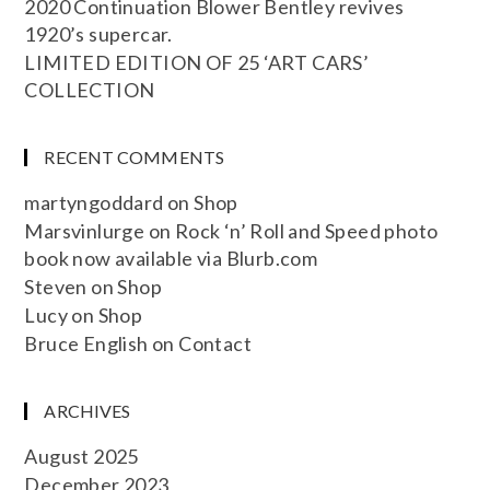
2020 Continuation Blower Bentley revives
1920’s supercar.
LIMITED EDITION OF 25 ‘ART CARS’
COLLECTION
RECENT COMMENTS
martyngoddard
on
Shop
Marsvinlurge
on
Rock ‘n’ Roll and Speed photo
book now available via Blurb.com
Steven
on
Shop
Lucy
on
Shop
Bruce English
on
Contact
ARCHIVES
August 2025
December 2023