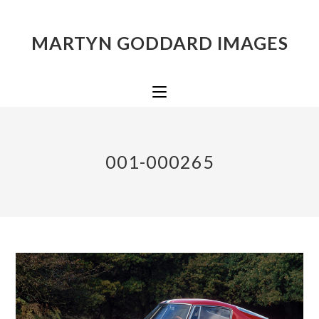
MARTYN GODDARD IMAGES
001-000265