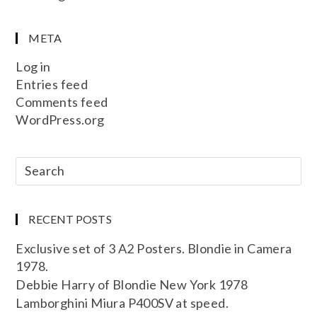
META
Log in
Entries feed
Comments feed
WordPress.org
RECENT POSTS
Exclusive set of 3 A2 Posters. Blondie in Camera
1978.
Debbie Harry of Blondie New York 1978
Lamborghini Miura P400SV at speed.