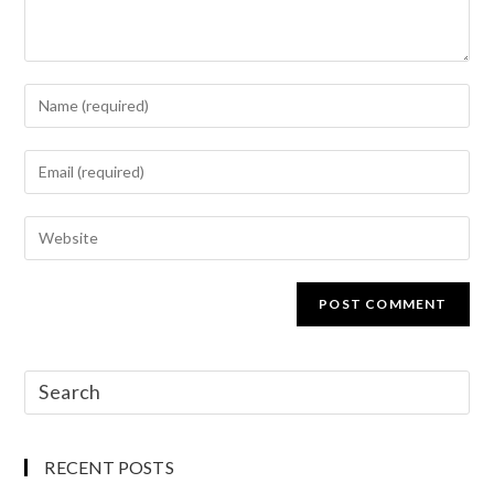
RECENT POSTS