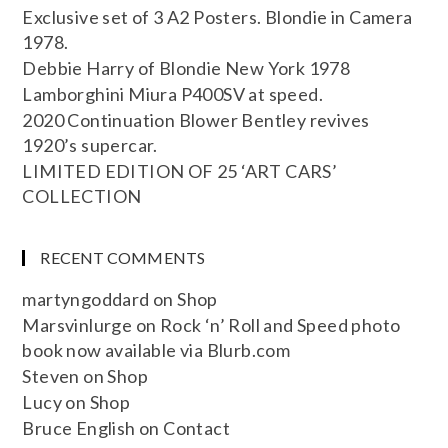
Exclusive set of 3 A2 Posters. Blondie in Camera
1978.
Debbie Harry of Blondie New York 1978
Lamborghini Miura P400SV at speed.
2020 Continuation Blower Bentley revives
1920’s supercar.
LIMITED EDITION OF 25 ‘ART CARS’
COLLECTION
RECENT COMMENTS
martyngoddard
on
Shop
Marsvinlurge
on
Rock ‘n’ Roll and Speed photo
book now available via Blurb.com
Steven
on
Shop
Lucy
on
Shop
Bruce English
on
Contact