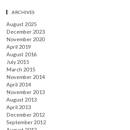
ARCHIVES
August 2025
December 2023
November 2020
April 2019
August 2016
July 2015
March 2015
November 2014
April 2014
November 2013
August 2013
April 2013
December 2012
September 2012
August 2012