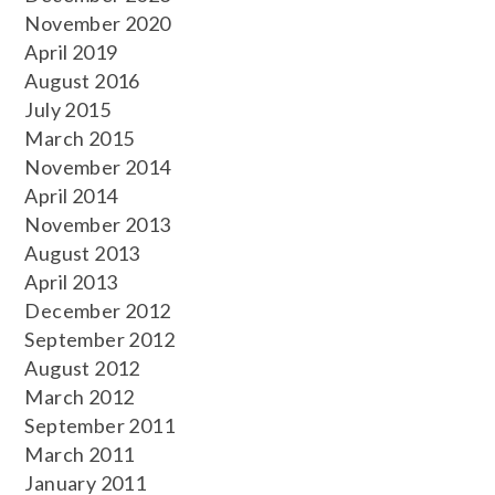
November 2020
April 2019
August 2016
July 2015
March 2015
November 2014
April 2014
November 2013
August 2013
April 2013
December 2012
September 2012
August 2012
March 2012
September 2011
March 2011
January 2011