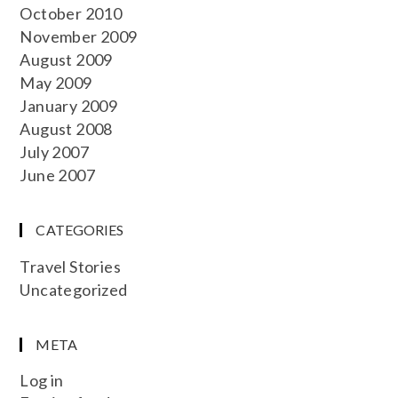
October 2010
November 2009
August 2009
May 2009
January 2009
August 2008
July 2007
June 2007
CATEGORIES
Travel Stories
Uncategorized
META
Log in