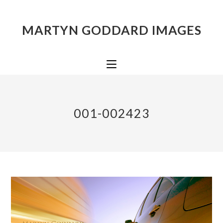
MARTYN GODDARD IMAGES
001-002423