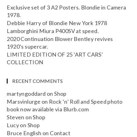
Exclusive set of 3 A2 Posters. Blondie in Camera
1978.
Debbie Harry of Blondie New York 1978
Lamborghini Miura P400SV at speed.
2020 Continuation Blower Bentley revives
1920’s supercar.
LIMITED EDITION OF 25 ‘ART CARS’
COLLECTION
RECENT COMMENTS
martyngoddard
on
Shop
Marsvinlurge
on
Rock ‘n’ Roll and Speed photo
book now available via Blurb.com
Steven
on
Shop
Lucy
on
Shop
Bruce English
on
Contact