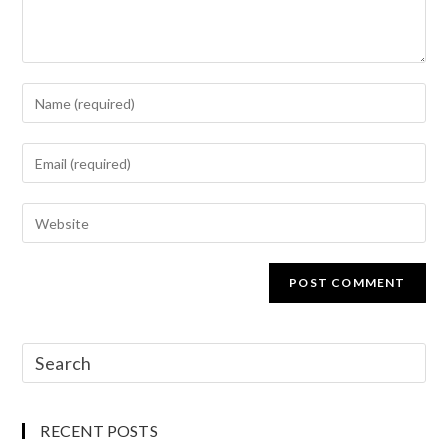
RECENT POSTS