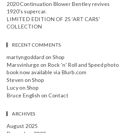
2020 Continuation Blower Bentley revives
1920’s supercar.
LIMITED EDITION OF 25 ‘ART CARS’
COLLECTION
RECENT COMMENTS
martyngoddard
on
Shop
Marsvinlurge
on
Rock ‘n’ Roll and Speed photo
book now available via Blurb.com
Steven
on
Shop
Lucy
on
Shop
Bruce English
on
Contact
ARCHIVES
August 2025