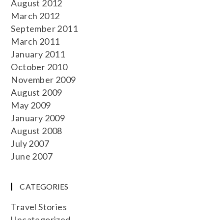
August 2012
March 2012
September 2011
March 2011
January 2011
October 2010
November 2009
August 2009
May 2009
January 2009
August 2008
July 2007
June 2007
CATEGORIES
Travel Stories
Uncategorized