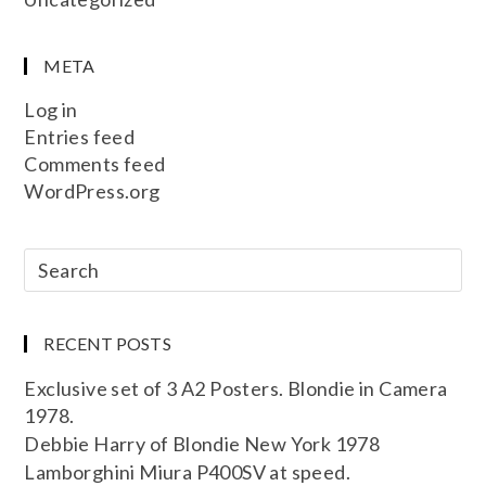
META
Log in
Entries feed
Comments feed
WordPress.org
RECENT POSTS
Exclusive set of 3 A2 Posters. Blondie in Camera
1978.
Debbie Harry of Blondie New York 1978
Lamborghini Miura P400SV at speed.