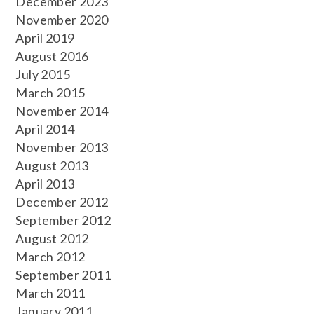
December 2023
November 2020
April 2019
August 2016
July 2015
March 2015
November 2014
April 2014
November 2013
August 2013
April 2013
December 2012
September 2012
August 2012
March 2012
September 2011
March 2011
January 2011