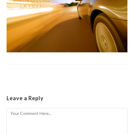
Leave a Reply