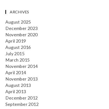
ARCHIVES
August 2025
December 2023
November 2020
April 2019
August 2016
July 2015
March 2015
November 2014
April 2014
November 2013
August 2013
April 2013
December 2012
September 2012