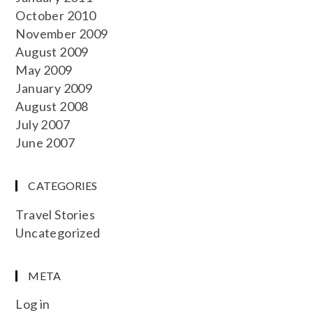
October 2010
November 2009
August 2009
May 2009
January 2009
August 2008
July 2007
June 2007
CATEGORIES
Travel Stories
Uncategorized
META
Log in