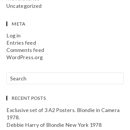
Uncategorized
META
Log in
Entries feed
Comments feed
WordPress.org
RECENT POSTS
Exclusive set of 3 A2 Posters. Blondie in Camera
1978.
Debbie Harry of Blondie New York 1978