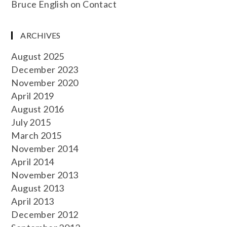
Bruce English
on
Contact
ARCHIVES
August 2025
December 2023
November 2020
April 2019
August 2016
July 2015
March 2015
November 2014
April 2014
November 2013
August 2013
April 2013
December 2012