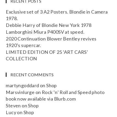
RECENT POSTS
Exclusive set of 3 A2 Posters. Blondie in Camera
1978.
Debbie Harry of Blondie New York 1978
Lamborghini Miura P400SV at speed.
2020 Continuation Blower Bentley revives
1920’s supercar.
LIMITED EDITION OF 25 ‘ART CARS’
COLLECTION
RECENT COMMENTS
martyngoddard
on
Shop
Marsvinlurge
on
Rock ‘n’ Roll and Speed photo
book now available via Blurb.com
Steven
on
Shop
Lucy
on
Shop