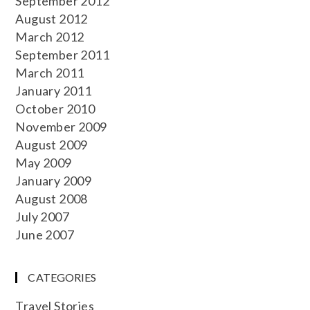
September 2012
August 2012
March 2012
September 2011
March 2011
January 2011
October 2010
November 2009
August 2009
May 2009
January 2009
August 2008
July 2007
June 2007
CATEGORIES
Travel Stories