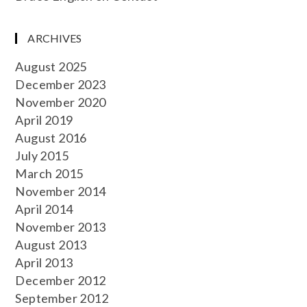
ARCHIVES
August 2025
December 2023
November 2020
April 2019
August 2016
July 2015
March 2015
November 2014
April 2014
November 2013
August 2013
April 2013
December 2012
September 2012