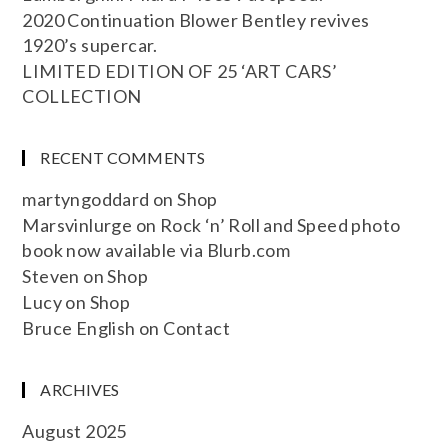
2020 Continuation Blower Bentley revives
1920’s supercar.
LIMITED EDITION OF 25 ‘ART CARS’
COLLECTION
RECENT COMMENTS
martyngoddard
on
Shop
Marsvinlurge
on
Rock ‘n’ Roll and Speed photo
book now available via Blurb.com
Steven
on
Shop
Lucy
on
Shop
Bruce English
on
Contact
ARCHIVES
August 2025