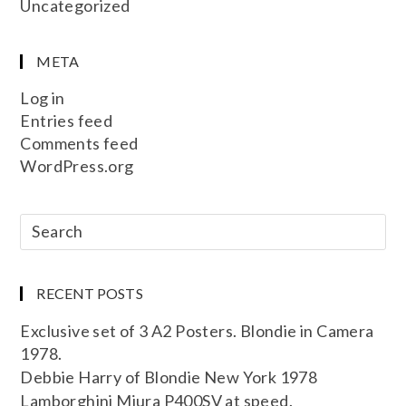
Uncategorized
META
Log in
Entries feed
Comments feed
WordPress.org
RECENT POSTS
Exclusive set of 3 A2 Posters. Blondie in Camera
1978.
Debbie Harry of Blondie New York 1978
Lamborghini Miura P400SV at speed.