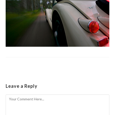
Leave a Reply