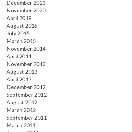
December 2023
November 2020
April 2019
August 2016
July 2015
March 2015
November 2014
April 2014
November 2013
August 2013
April 2013
December 2012
September 2012
August 2012
March 2012
September 2011
March 2011