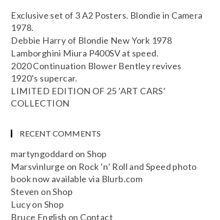
Exclusive set of 3 A2 Posters. Blondie in Camera
1978.
Debbie Harry of Blondie New York 1978
Lamborghini Miura P400SV at speed.
2020 Continuation Blower Bentley revives
1920’s supercar.
LIMITED EDITION OF 25 ‘ART CARS’
COLLECTION
RECENT COMMENTS
martyngoddard
on
Shop
Marsvinlurge
on
Rock ‘n’ Roll and Speed photo
book now available via Blurb.com
Steven
on
Shop
Lucy
on
Shop
Bruce English
on
Contact