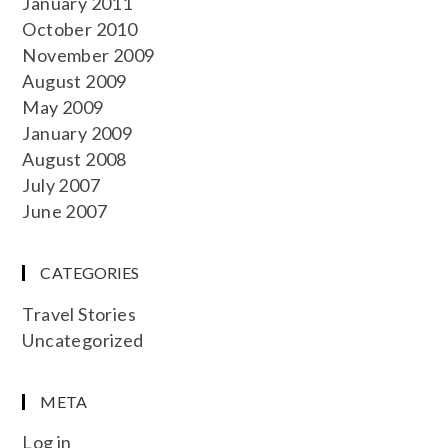
January 2011
October 2010
November 2009
August 2009
May 2009
January 2009
August 2008
July 2007
June 2007
CATEGORIES
Travel Stories
Uncategorized
META
Log in