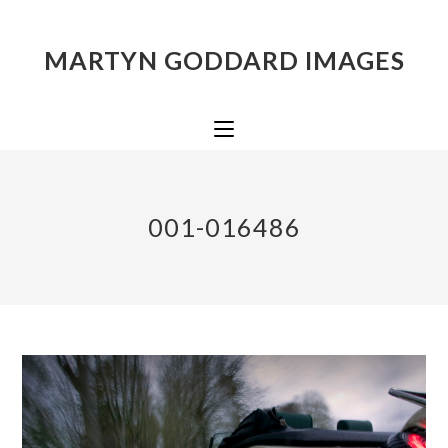
MARTYN GODDARD IMAGES
001-016486