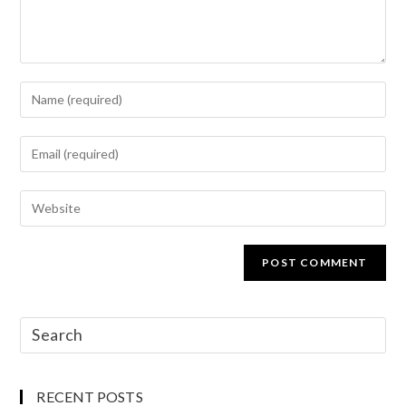
RECENT POSTS