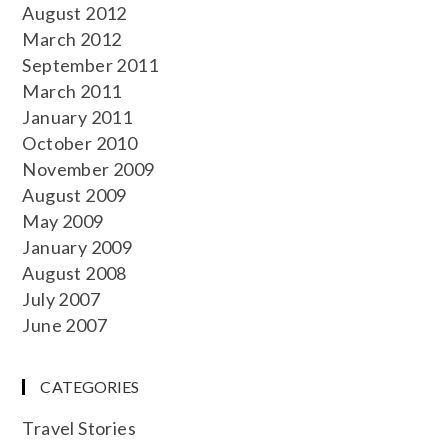
August 2012
March 2012
September 2011
March 2011
January 2011
October 2010
November 2009
August 2009
May 2009
January 2009
August 2008
July 2007
June 2007
CATEGORIES
Travel Stories