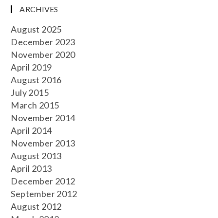
ARCHIVES
August 2025
December 2023
November 2020
April 2019
August 2016
July 2015
March 2015
November 2014
April 2014
November 2013
August 2013
April 2013
December 2012
September 2012
August 2012