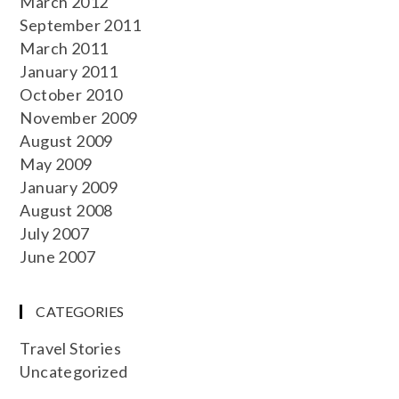
March 2012
September 2011
March 2011
January 2011
October 2010
November 2009
August 2009
May 2009
January 2009
August 2008
July 2007
June 2007
CATEGORIES
Travel Stories
Uncategorized