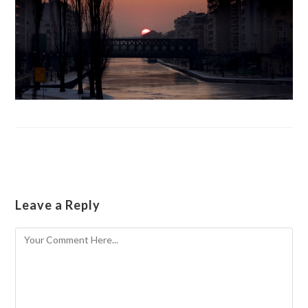
Leave a Reply