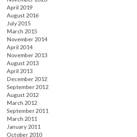
April 2019
August 2016
July 2015
March 2015
November 2014
April 2014
November 2013
August 2013
April 2013
December 2012
September 2012
August 2012
March 2012
September 2011
March 2011
January 2011
October 2010