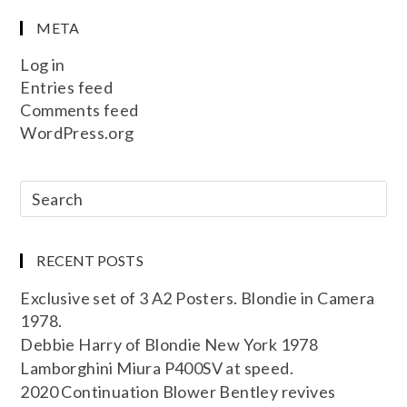
META
Log in
Entries feed
Comments feed
WordPress.org
RECENT POSTS
Exclusive set of 3 A2 Posters. Blondie in Camera
1978.
Debbie Harry of Blondie New York 1978
Lamborghini Miura P400SV at speed.
2020 Continuation Blower Bentley revives