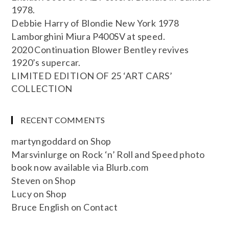
1978.
Debbie Harry of Blondie New York 1978
Lamborghini Miura P400SV at speed.
2020 Continuation Blower Bentley revives
1920’s supercar.
LIMITED EDITION OF 25 ‘ART CARS’
COLLECTION
RECENT COMMENTS
martyngoddard
on
Shop
Marsvinlurge
on
Rock ‘n’ Roll and Speed photo
book now available via Blurb.com
Steven
on
Shop
Lucy
on
Shop
Bruce English
on
Contact