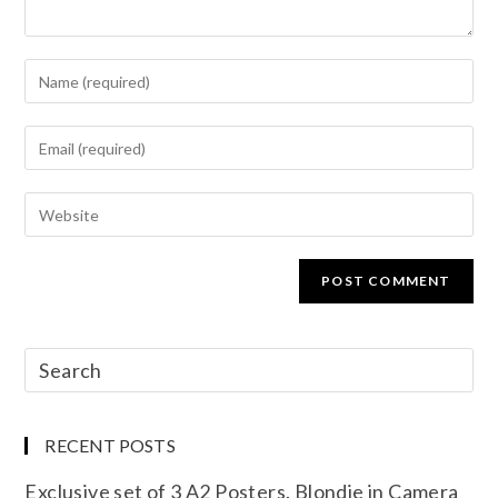
RECENT POSTS
Exclusive set of 3 A2 Posters. Blondie in Camera