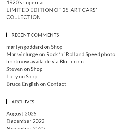
1920’s supercar.
LIMITED EDITION OF 25 ‘ART CARS’
COLLECTION
RECENT COMMENTS
martyngoddard
on
Shop
Marsvinlurge
on
Rock ‘n’ Roll and Speed photo
book now available via Blurb.com
Steven
on
Shop
Lucy
on
Shop
Bruce English
on
Contact
ARCHIVES
August 2025
December 2023
November 2020