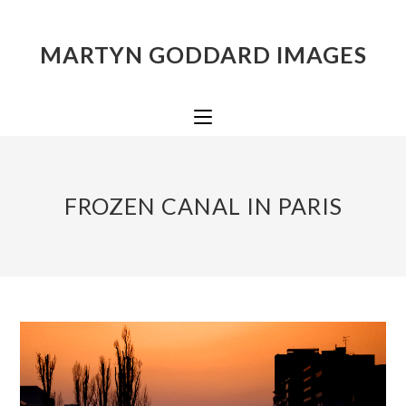
MARTYN GODDARD IMAGES
FROZEN CANAL IN PARIS