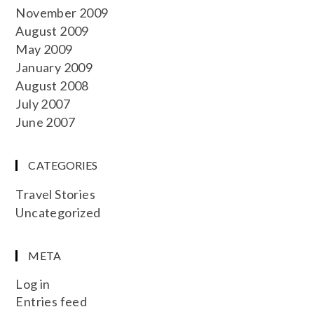
November 2009
August 2009
May 2009
January 2009
August 2008
July 2007
June 2007
CATEGORIES
Travel Stories
Uncategorized
META
Log in
Entries feed