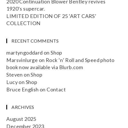
2020 Continuation Blower Bentley revives
1920’s supercar.
LIMITED EDITION OF 25 ‘ART CARS’
COLLECTION
RECENT COMMENTS
martyngoddard
on
Shop
Marsvinlurge
on
Rock ‘n’ Roll and Speed photo
book now available via Blurb.com
Steven
on
Shop
Lucy
on
Shop
Bruce English
on
Contact
ARCHIVES
August 2025
December 2023