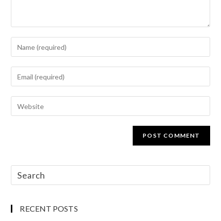
RECENT POSTS