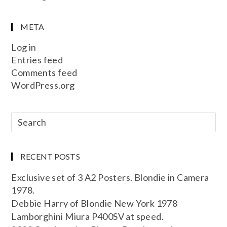
META
Log in
Entries feed
Comments feed
WordPress.org
RECENT POSTS
Exclusive set of 3 A2 Posters. Blondie in Camera
1978.
Debbie Harry of Blondie New York 1978
Lamborghini Miura P400SV at speed.