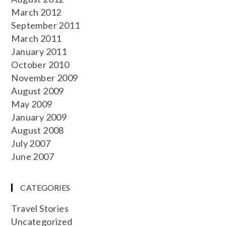
March 2012
September 2011
March 2011
January 2011
October 2010
November 2009
August 2009
May 2009
January 2009
August 2008
July 2007
June 2007
CATEGORIES
Travel Stories
Uncategorized