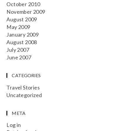
October 2010
November 2009
August 2009
May 2009
January 2009
August 2008
July 2007
June 2007
CATEGORIES
Travel Stories
Uncategorized
META
Log in