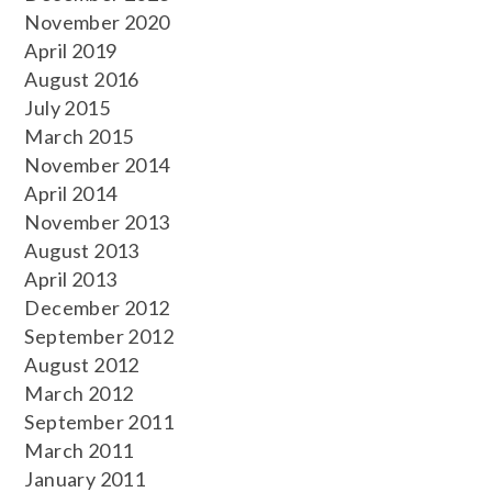
November 2020
April 2019
August 2016
July 2015
March 2015
November 2014
April 2014
November 2013
August 2013
April 2013
December 2012
September 2012
August 2012
March 2012
September 2011
March 2011
January 2011