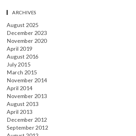
ARCHIVES
August 2025
December 2023
November 2020
April 2019
August 2016
July 2015
March 2015
November 2014
April 2014
November 2013
August 2013
April 2013
December 2012
September 2012
August 2012