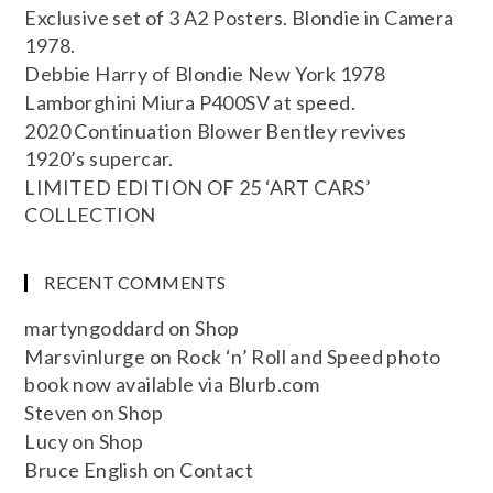
Exclusive set of 3 A2 Posters. Blondie in Camera
1978.
Debbie Harry of Blondie New York 1978
Lamborghini Miura P400SV at speed.
2020 Continuation Blower Bentley revives
1920’s supercar.
LIMITED EDITION OF 25 ‘ART CARS’
COLLECTION
RECENT COMMENTS
martyngoddard
on
Shop
Marsvinlurge
on
Rock ‘n’ Roll and Speed photo
book now available via Blurb.com
Steven
on
Shop
Lucy
on
Shop
Bruce English
on
Contact