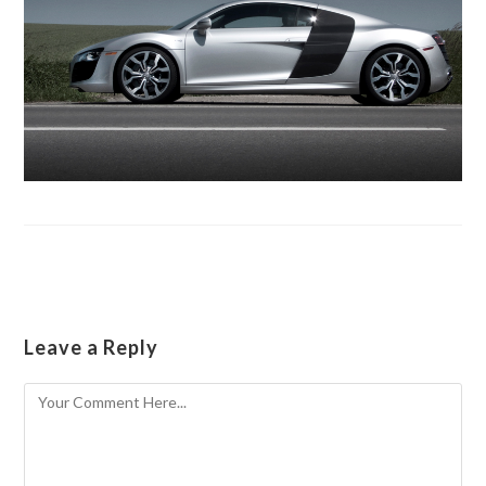
Leave a Reply