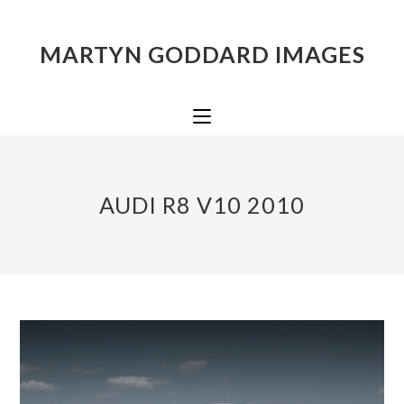
MARTYN GODDARD IMAGES
AUDI R8 V10 2010