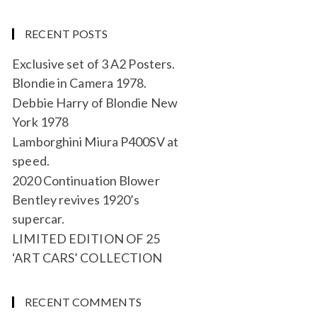
RECENT POSTS
Exclusive set of 3 A2 Posters.
Blondie in Camera 1978.
Debbie Harry of Blondie New
York 1978
Lamborghini Miura P400SV at
speed.
2020 Continuation Blower
Bentley revives 1920’s
supercar.
LIMITED EDITION OF 25
‘ART CARS’ COLLECTION
RECENT COMMENTS