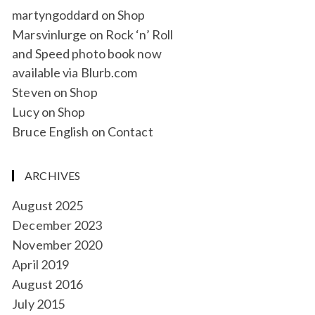
martyngoddard
on
Shop
Marsvinlurge
on
Rock ‘n’ Roll
and Speed photo book now
available via Blurb.com
Steven
on
Shop
Lucy
on
Shop
Bruce English
on
Contact
ARCHIVES
August 2025
December 2023
November 2020
April 2019
August 2016
July 2015