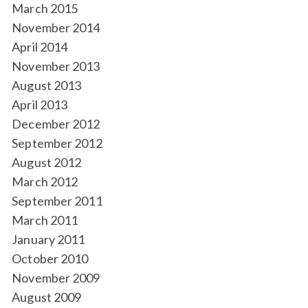
March 2015
November 2014
April 2014
November 2013
August 2013
April 2013
December 2012
September 2012
August 2012
March 2012
September 2011
March 2011
January 2011
October 2010
November 2009
August 2009