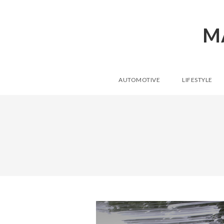
M
AUTOMOTIVE
LIFESTYLE