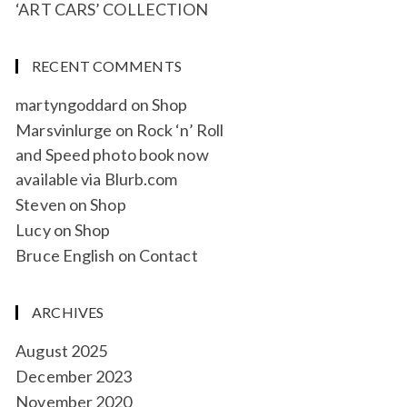
‘ART CARS’ COLLECTION
RECENT COMMENTS
martyngoddard
on
Shop
Marsvinlurge
on
Rock ‘n’ Roll
and Speed photo book now
available via Blurb.com
Steven
on
Shop
Lucy
on
Shop
Bruce English
on
Contact
ARCHIVES
August 2025
December 2023
November 2020