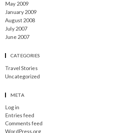
May 2009
January 2009
August 2008
July 2007
June 2007
CATEGORIES
Travel Stories
Uncategorized
META
Log in
Entries feed
Comments feed
WordPress.org