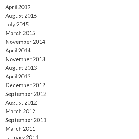
April 2019
August 2016
July 2015
March 2015
November 2014
April 2014
November 2013
August 2013
April 2013
December 2012
September 2012
August 2012
March 2012
September 2011
March 2011
January 2011