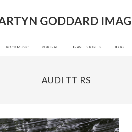
ARTYN GODDARD IMAG
ROCK MUSIC
PORTRAIT
TRAVEL STORIES
BLOG
AUDI TT RS