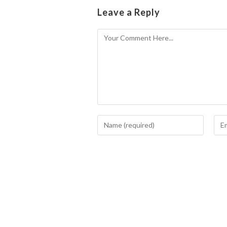
Leave a Reply