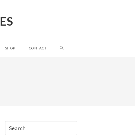
ES
SHOP
CONTACT