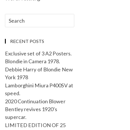
RECENT POSTS
Exclusive set of 3 A2 Posters.
Blondie in Camera 1978.
Debbie Harry of Blondie New
York 1978
Lamborghini Miura P400SV at
speed.
2020 Continuation Blower
Bentley revives 1920’s
supercar.
LIMITED EDITION OF 25