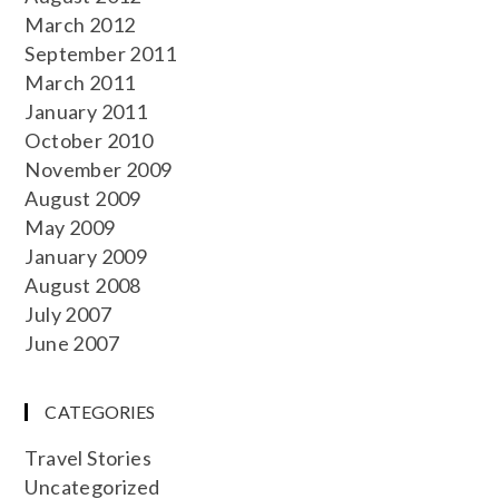
March 2012
September 2011
March 2011
January 2011
October 2010
November 2009
August 2009
May 2009
January 2009
August 2008
July 2007
June 2007
CATEGORIES
Travel Stories
Uncategorized