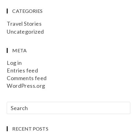
CATEGORIES
Travel Stories
Uncategorized
META
Log in
Entries feed
Comments feed
WordPress.org
RECENT POSTS