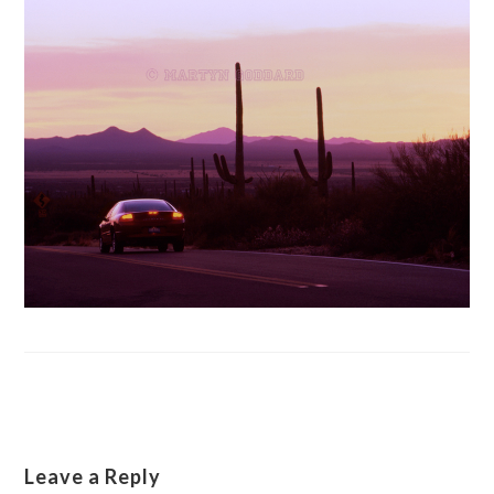
Leave a Reply