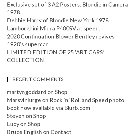
Exclusive set of 3 A2 Posters. Blondie in Camera
1978.
Debbie Harry of Blondie New York 1978
Lamborghini Miura P400SV at speed.
2020 Continuation Blower Bentley revives
1920’s supercar.
LIMITED EDITION OF 25 ‘ART CARS’
COLLECTION
RECENT COMMENTS
martyngoddard
on
Shop
Marsvinlurge
on
Rock ‘n’ Roll and Speed photo
book now available via Blurb.com
Steven
on
Shop
Lucy
on
Shop
Bruce English
on
Contact