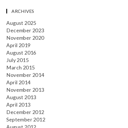
ARCHIVES
August 2025
December 2023
November 2020
April 2019
August 2016
July 2015
March 2015
November 2014
April 2014
November 2013
August 2013
April 2013
December 2012
September 2012
August 2012