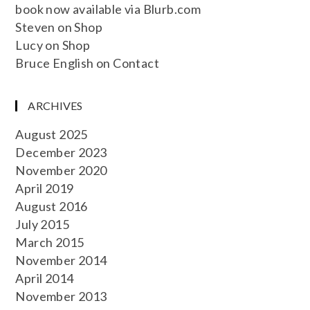
book now available via Blurb.com
Steven
on
Shop
Lucy
on
Shop
Bruce English
on
Contact
ARCHIVES
August 2025
December 2023
November 2020
April 2019
August 2016
July 2015
March 2015
November 2014
April 2014
November 2013