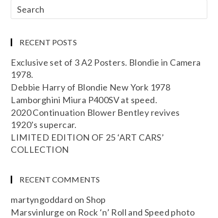
RECENT POSTS
Exclusive set of 3 A2 Posters. Blondie in Camera
1978.
Debbie Harry of Blondie New York 1978
Lamborghini Miura P400SV at speed.
2020 Continuation Blower Bentley revives
1920’s supercar.
LIMITED EDITION OF 25 ‘ART CARS’
COLLECTION
RECENT COMMENTS
martyngoddard
on
Shop
Marsvinlurge
on
Rock ‘n’ Roll and Speed photo