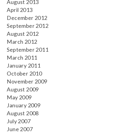
August 2013
April 2013
December 2012
September 2012
August 2012
March 2012
September 2011
March 2011
January 2011
October 2010
November 2009
August 2009
May 2009
January 2009
August 2008
July 2007
June 2007