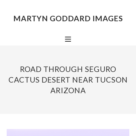
MARTYN GODDARD IMAGES
ROAD THROUGH SEGURO
CACTUS DESERT NEAR TUCSON
ARIZONA