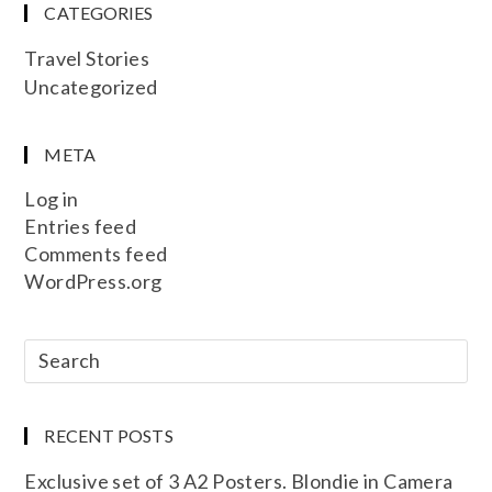
CATEGORIES
Travel Stories
Uncategorized
META
Log in
Entries feed
Comments feed
WordPress.org
RECENT POSTS
Exclusive set of 3 A2 Posters. Blondie in Camera