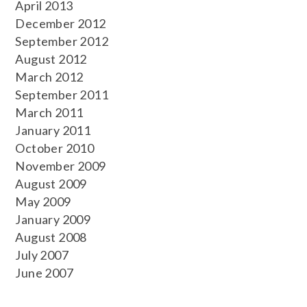
April 2013
December 2012
September 2012
August 2012
March 2012
September 2011
March 2011
January 2011
October 2010
November 2009
August 2009
May 2009
January 2009
August 2008
July 2007
June 2007