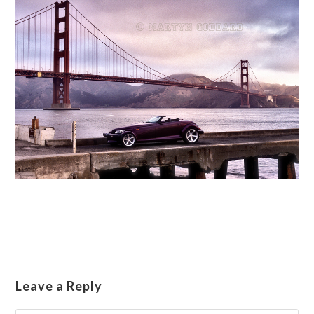
Leave a Reply