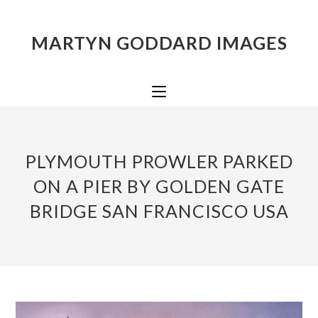
MARTYN GODDARD IMAGES
PLYMOUTH PROWLER PARKED
ON A PIER BY GOLDEN GATE
BRIDGE SAN FRANCISCO USA