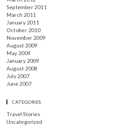
September 2011
March 2011
January 2011
October 2010
November 2009
August 2009
May 2009
January 2009
August 2008
July 2007
June 2007
CATEGORIES
Travel Stories
Uncategorized