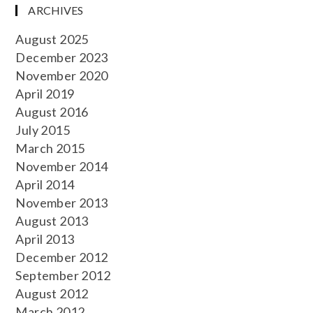
ARCHIVES
August 2025
December 2023
November 2020
April 2019
August 2016
July 2015
March 2015
November 2014
April 2014
November 2013
August 2013
April 2013
December 2012
September 2012
August 2012
March 2012