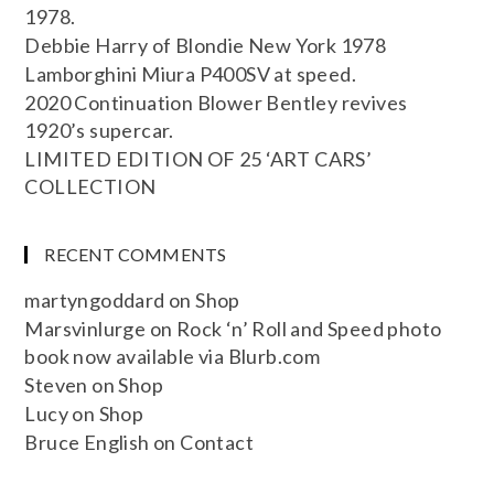
1978.
Debbie Harry of Blondie New York 1978
Lamborghini Miura P400SV at speed.
2020 Continuation Blower Bentley revives
1920’s supercar.
LIMITED EDITION OF 25 ‘ART CARS’
COLLECTION
RECENT COMMENTS
martyngoddard
on
Shop
Marsvinlurge
on
Rock ‘n’ Roll and Speed photo
book now available via Blurb.com
Steven
on
Shop
Lucy
on
Shop
Bruce English
on
Contact