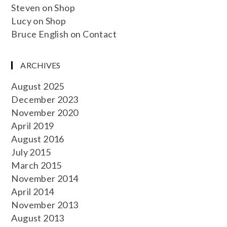
Steven
on
Shop
Lucy
on
Shop
Bruce English
on
Contact
ARCHIVES
August 2025
December 2023
November 2020
April 2019
August 2016
July 2015
March 2015
November 2014
April 2014
November 2013
August 2013