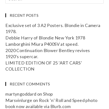
RECENT POSTS
Exclusive set of 3 A2 Posters. Blondie in Camera
1978.
Debbie Harry of Blondie New York 1978
Lamborghini Miura P400SV at speed.
2020 Continuation Blower Bentley revives
1920’s supercar.
LIMITED EDITION OF 25 ‘ART CARS’
COLLECTION
RECENT COMMENTS
martyngoddard
on
Shop
Marsvinlurge
on
Rock ‘n’ Roll and Speed photo
book now available via Blurb.com