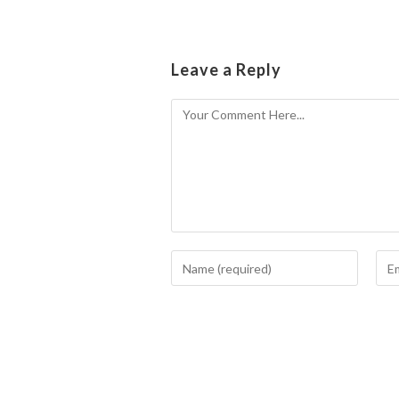
Leave a Reply