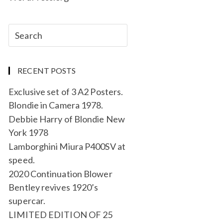
RECENT POSTS
Exclusive set of 3 A2 Posters.
Blondie in Camera 1978.
Debbie Harry of Blondie New
York 1978
Lamborghini Miura P400SV at
speed.
2020 Continuation Blower
Bentley revives 1920’s
supercar.
LIMITED EDITION OF 25