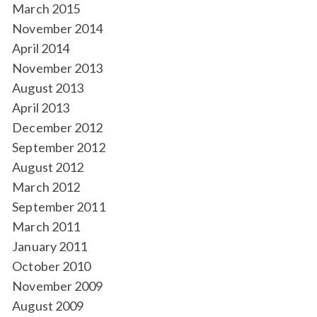
March 2015
November 2014
April 2014
November 2013
August 2013
April 2013
December 2012
September 2012
August 2012
March 2012
September 2011
March 2011
January 2011
October 2010
November 2009
August 2009