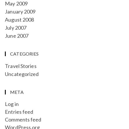
May 2009
January 2009
August 2008
July 2007
June 2007
CATEGORIES
Travel Stories
Uncategorized
META
Log in
Entries feed
Comments feed
WordPress.org