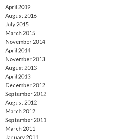
April 2019
August 2016
July 2015
March 2015
November 2014
April 2014
November 2013
August 2013
April 2013
December 2012
September 2012
August 2012
March 2012
September 2011
March 2011
January 2011