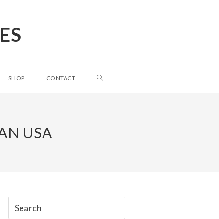
ES
SHOP
CONTACT
AN USA