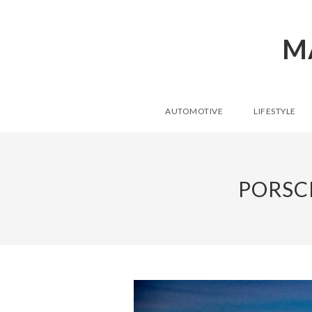
M
AUTOMOTIVE
LIFESTYLE
PORSC