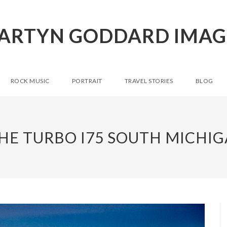
ARTYN GODDARD IMAG
ROCK MUSIC
PORTRAIT
TRAVEL STORIES
BLOG
HE TURBO I75 SOUTH MICHIG