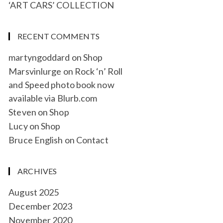
‘ART CARS’ COLLECTION
RECENT COMMENTS
martyngoddard
on
Shop
Marsvinlurge
on
Rock ‘n’ Roll
and Speed photo book now
available via Blurb.com
Steven
on
Shop
Lucy
on
Shop
Bruce English
on
Contact
ARCHIVES
August 2025
December 2023
November 2020