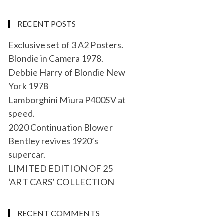
RECENT POSTS
Exclusive set of 3 A2 Posters.
Blondie in Camera 1978.
Debbie Harry of Blondie New
York 1978
Lamborghini Miura P400SV at
speed.
2020 Continuation Blower
Bentley revives 1920’s
supercar.
LIMITED EDITION OF 25
‘ART CARS’ COLLECTION
RECENT COMMENTS