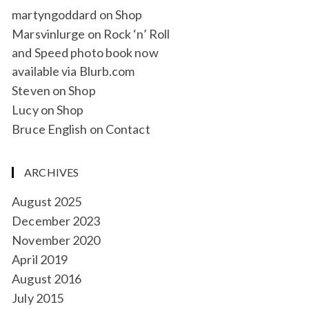
martyngoddard
on
Shop
Marsvinlurge
on
Rock ‘n’ Roll
and Speed photo book now
available via Blurb.com
Steven
on
Shop
Lucy
on
Shop
Bruce English
on
Contact
ARCHIVES
August 2025
December 2023
November 2020
April 2019
August 2016
July 2015