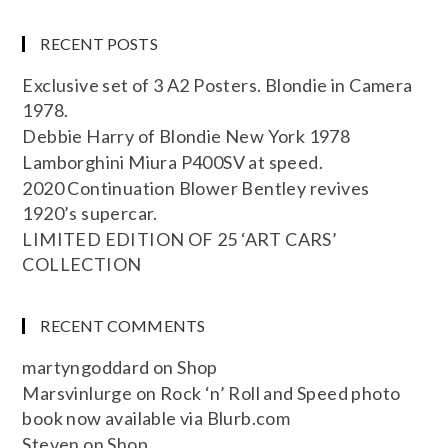
RECENT POSTS
Exclusive set of 3 A2 Posters. Blondie in Camera
1978.
Debbie Harry of Blondie New York 1978
Lamborghini Miura P400SV at speed.
2020 Continuation Blower Bentley revives
1920’s supercar.
LIMITED EDITION OF 25 ‘ART CARS’
COLLECTION
RECENT COMMENTS
martyngoddard
on
Shop
Marsvinlurge
on
Rock ‘n’ Roll and Speed photo
book now available via Blurb.com
Steven
on
Shop