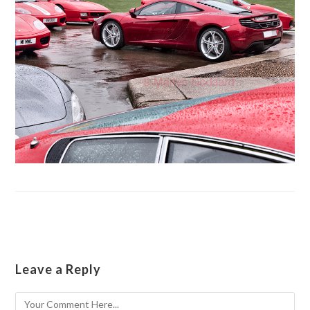
Leave a Reply