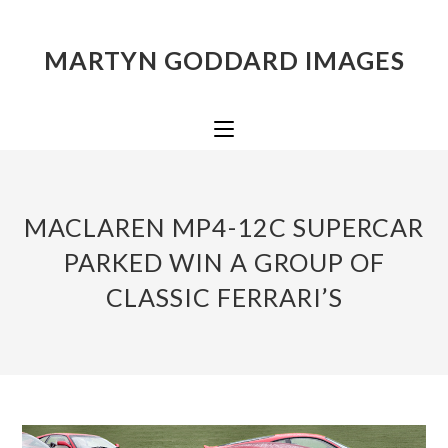
MARTYN GODDARD IMAGES
MACLAREN MP4-12C SUPERCAR
PARKED WIN A GROUP OF
CLASSIC FERRARI’S