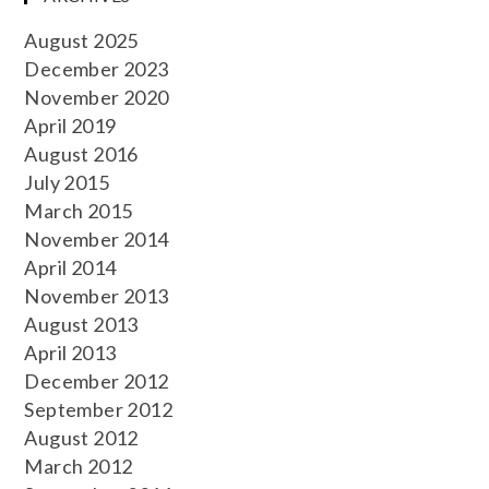
August 2025
December 2023
November 2020
April 2019
August 2016
July 2015
March 2015
November 2014
April 2014
November 2013
August 2013
April 2013
December 2012
September 2012
August 2012
March 2012