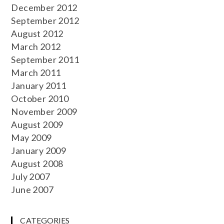
December 2012
September 2012
August 2012
March 2012
September 2011
March 2011
January 2011
October 2010
November 2009
August 2009
May 2009
January 2009
August 2008
July 2007
June 2007
CATEGORIES