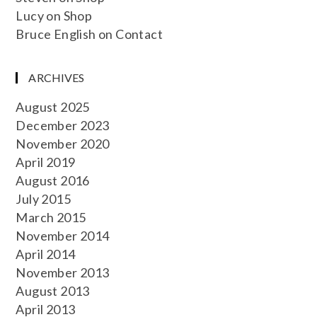
Lucy
on
Shop
Bruce English
on
Contact
ARCHIVES
August 2025
December 2023
November 2020
April 2019
August 2016
July 2015
March 2015
November 2014
April 2014
November 2013
August 2013
April 2013