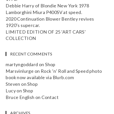
Debbie Harry of Blondie New York 1978
Lamborghini Miura P400SV at speed.
2020 Continuation Blower Bentley revives
1920’s supercar.
LIMITED EDITION OF 25 ‘ART CARS’
COLLECTION
RECENT COMMENTS
martyngoddard
on
Shop
Marsvinlurge
on
Rock ‘n’ Roll and Speed photo
book now available via Blurb.com
Steven
on
Shop
Lucy
on
Shop
Bruce English
on
Contact
ARCHIVES