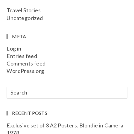
Travel Stories
Uncategorized
META
Log in
Entries feed
Comments feed
WordPress.org
RECENT POSTS
Exclusive set of 3 A2 Posters. Blondie in Camera
1978.