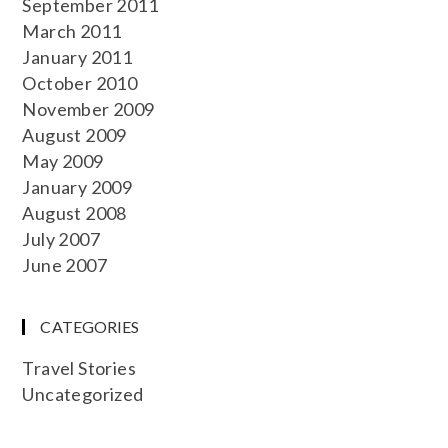
September 2011
March 2011
January 2011
October 2010
November 2009
August 2009
May 2009
January 2009
August 2008
July 2007
June 2007
CATEGORIES
Travel Stories
Uncategorized