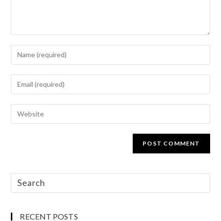
RECENT POSTS