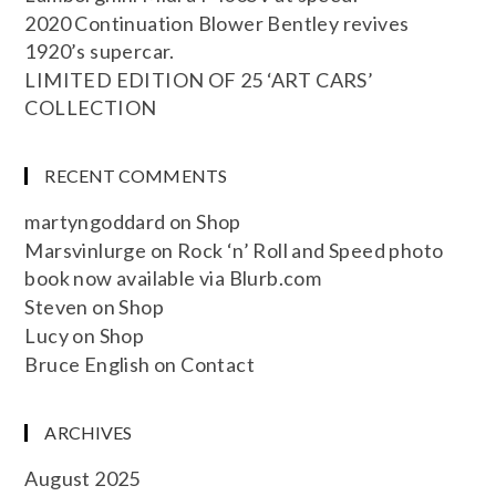
2020 Continuation Blower Bentley revives
1920’s supercar.
LIMITED EDITION OF 25 ‘ART CARS’
COLLECTION
RECENT COMMENTS
martyngoddard
on
Shop
Marsvinlurge
on
Rock ‘n’ Roll and Speed photo
book now available via Blurb.com
Steven
on
Shop
Lucy
on
Shop
Bruce English
on
Contact
ARCHIVES
August 2025