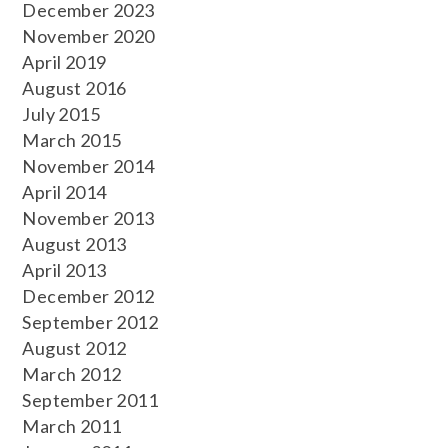
December 2023
November 2020
April 2019
August 2016
July 2015
March 2015
November 2014
April 2014
November 2013
August 2013
April 2013
December 2012
September 2012
August 2012
March 2012
September 2011
March 2011