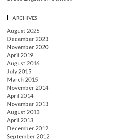
ARCHIVES
August 2025
December 2023
November 2020
April 2019
August 2016
July 2015
March 2015
November 2014
April 2014
November 2013
August 2013
April 2013
December 2012
September 2012