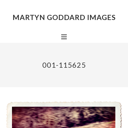
MARTYN GODDARD IMAGES
001-115625