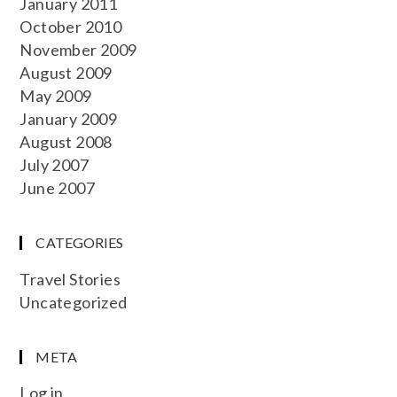
January 2011
October 2010
November 2009
August 2009
May 2009
January 2009
August 2008
July 2007
June 2007
CATEGORIES
Travel Stories
Uncategorized
META
Log in