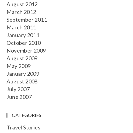
August 2012
March 2012
September 2011
March 2011
January 2011
October 2010
November 2009
August 2009
May 2009
January 2009
August 2008
July 2007
June 2007
CATEGORIES
Travel Stories