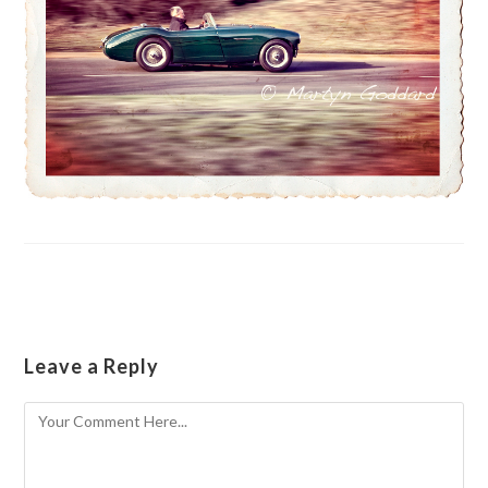
Leave a Reply