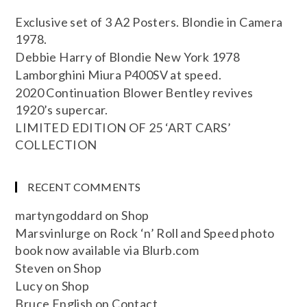
Exclusive set of 3 A2 Posters. Blondie in Camera
1978.
Debbie Harry of Blondie New York 1978
Lamborghini Miura P400SV at speed.
2020 Continuation Blower Bentley revives
1920’s supercar.
LIMITED EDITION OF 25 ‘ART CARS’
COLLECTION
RECENT COMMENTS
martyngoddard
on
Shop
Marsvinlurge
on
Rock ‘n’ Roll and Speed photo
book now available via Blurb.com
Steven
on
Shop
Lucy
on
Shop
Bruce English
on
Contact