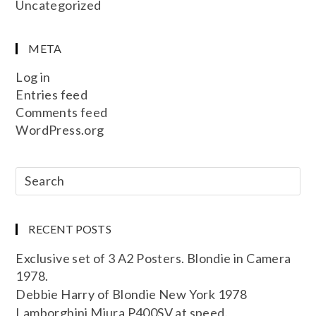
Uncategorized
META
Log in
Entries feed
Comments feed
WordPress.org
RECENT POSTS
Exclusive set of 3 A2 Posters. Blondie in Camera
1978.
Debbie Harry of Blondie New York 1978
Lamborghini Miura P400SV at speed.