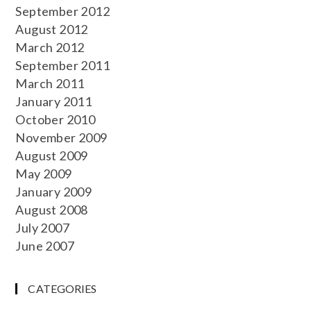
September 2012
August 2012
March 2012
September 2011
March 2011
January 2011
October 2010
November 2009
August 2009
May 2009
January 2009
August 2008
July 2007
June 2007
CATEGORIES