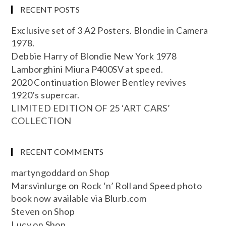
RECENT POSTS
Exclusive set of 3 A2 Posters. Blondie in Camera
1978.
Debbie Harry of Blondie New York 1978
Lamborghini Miura P400SV at speed.
2020 Continuation Blower Bentley revives
1920’s supercar.
LIMITED EDITION OF 25 ‘ART CARS’
COLLECTION
RECENT COMMENTS
martyngoddard
on
Shop
Marsvinlurge
on
Rock ‘n’ Roll and Speed photo
book now available via Blurb.com
Steven
on
Shop
Lucy
on
Shop