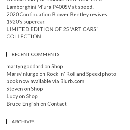
Lamborghini Miura P400SV at speed.
2020 Continuation Blower Bentley revives
1920’s supercar.
LIMITED EDITION OF 25 ‘ART CARS’
COLLECTION
RECENT COMMENTS
martyngoddard
on
Shop
Marsvinlurge
on
Rock ‘n’ Roll and Speed photo
book now available via Blurb.com
Steven
on
Shop
Lucy
on
Shop
Bruce English
on
Contact
ARCHIVES