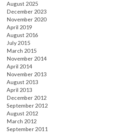
August 2025
December 2023
November 2020
April 2019
August 2016
July 2015
March 2015
November 2014
April 2014
November 2013
August 2013
April 2013
December 2012
September 2012
August 2012
March 2012
September 2011