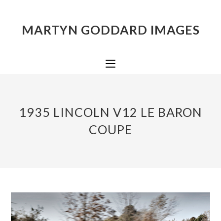
MARTYN GODDARD IMAGES
1935 LINCOLN V12 LE BARON
COUPE