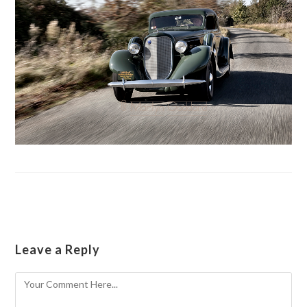
Leave a Reply