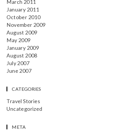
March 2011
January 2011
October 2010
November 2009
August 2009
May 2009
January 2009
August 2008
July 2007
June 2007
CATEGORIES
Travel Stories
Uncategorized
META