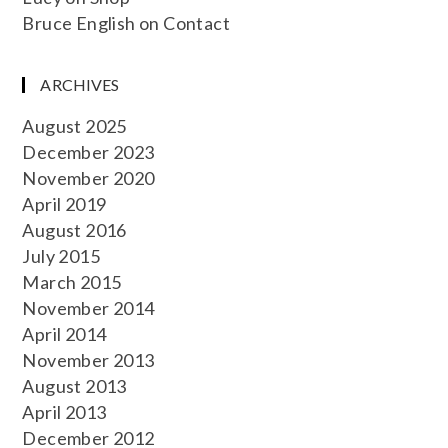
Bruce English
on
Contact
ARCHIVES
August 2025
December 2023
November 2020
April 2019
August 2016
July 2015
March 2015
November 2014
April 2014
November 2013
August 2013
April 2013
December 2012