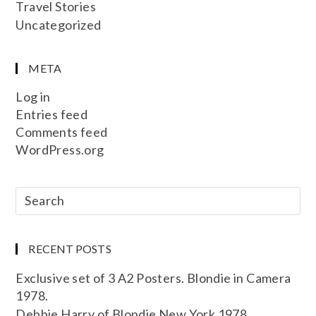
Travel Stories
Uncategorized
META
Log in
Entries feed
Comments feed
WordPress.org
RECENT POSTS
Exclusive set of 3 A2 Posters. Blondie in Camera
1978.
Debbie Harry of Blondie New York 1978