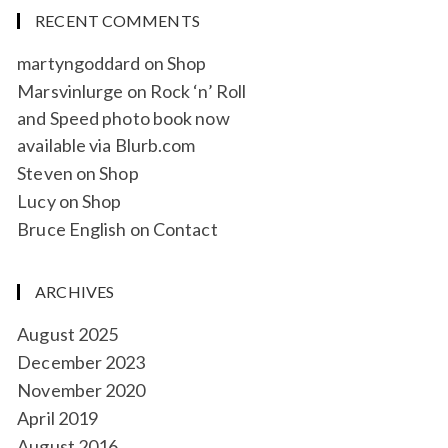
RECENT COMMENTS
martyngoddard
on
Shop
Marsvinlurge
on
Rock ‘n’ Roll
and Speed photo book now
available via Blurb.com
Steven
on
Shop
Lucy
on
Shop
Bruce English
on
Contact
ARCHIVES
August 2025
December 2023
November 2020
April 2019
August 2016