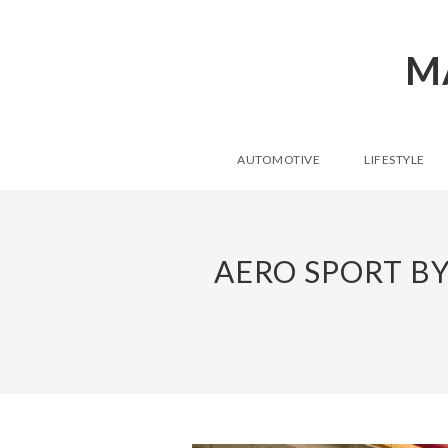
M
AUTOMOTIVE
LIFESTYLE
AERO SPORT B