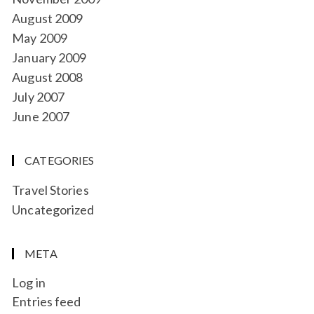
August 2009
May 2009
January 2009
August 2008
July 2007
June 2007
CATEGORIES
Travel Stories
Uncategorized
META
Log in
Entries feed