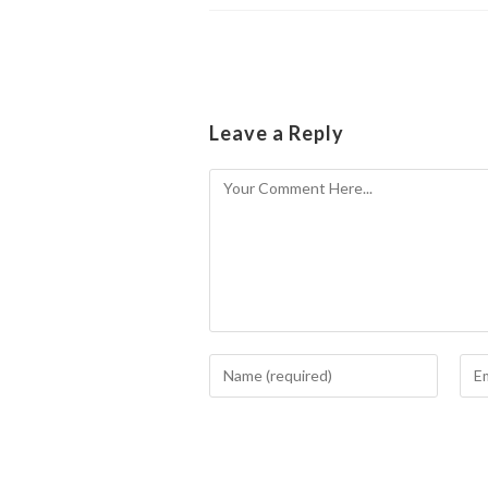
Leave a Reply