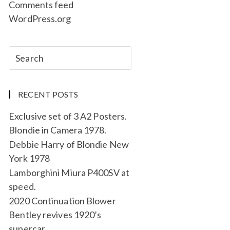
Comments feed
WordPress.org
RECENT POSTS
Exclusive set of 3 A2 Posters.
Blondie in Camera 1978.
Debbie Harry of Blondie New
York 1978
Lamborghini Miura P400SV at
speed.
2020 Continuation Blower
Bentley revives 1920’s
supercar.