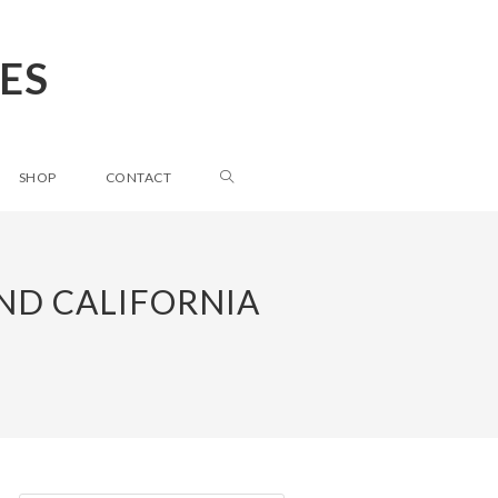
ES
SHOP
CONTACT
ND CALIFORNIA