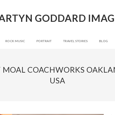
ARTYN GODDARD IMAG
ROCK MUSIC
PORTRAIT
TRAVEL STORIES
BLOG
Y MOAL COACHWORKS OAKLA
USA