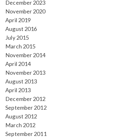
December 2023
November 2020
April 2019
August 2016
July 2015
March 2015
November 2014
April 2014
November 2013
August 2013
April 2013
December 2012
September 2012
August 2012
March 2012
September 2011