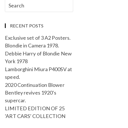
RECENT POSTS
Exclusive set of 3 A2 Posters.
Blondie in Camera 1978.
Debbie Harry of Blondie New
York 1978
Lamborghini Miura P400SV at
speed.
2020 Continuation Blower
Bentley revives 1920’s
supercar.
LIMITED EDITION OF 25
‘ART CARS’ COLLECTION