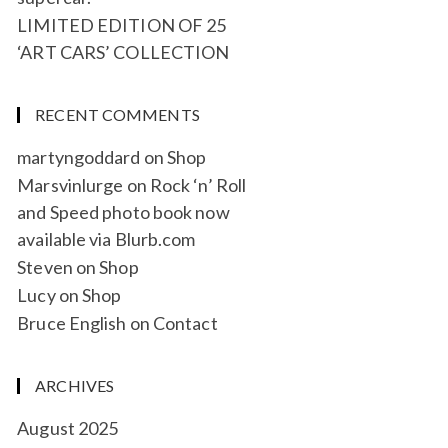
LIMITED EDITION OF 25
‘ART CARS’ COLLECTION
RECENT COMMENTS
martyngoddard
on
Shop
Marsvinlurge
on
Rock ‘n’ Roll
and Speed photo book now
available via Blurb.com
Steven
on
Shop
Lucy
on
Shop
Bruce English
on
Contact
ARCHIVES
August 2025