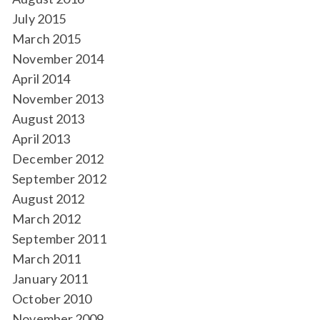
July 2015
March 2015
November 2014
April 2014
November 2013
August 2013
April 2013
December 2012
September 2012
August 2012
March 2012
September 2011
March 2011
January 2011
October 2010
November 2009