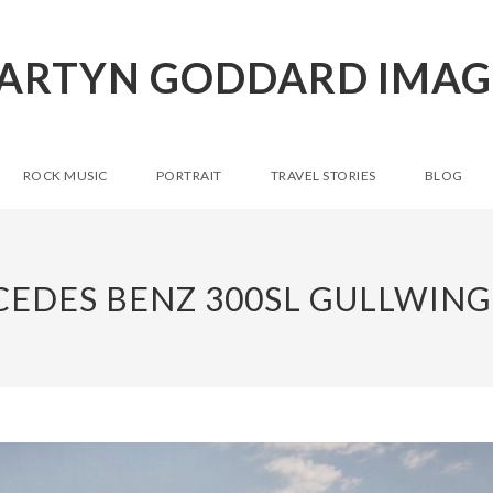
ARTYN GODDARD IMAG
ROCK MUSIC
PORTRAIT
TRAVEL STORIES
BLOG
EDES BENZ 300SL GULLWING