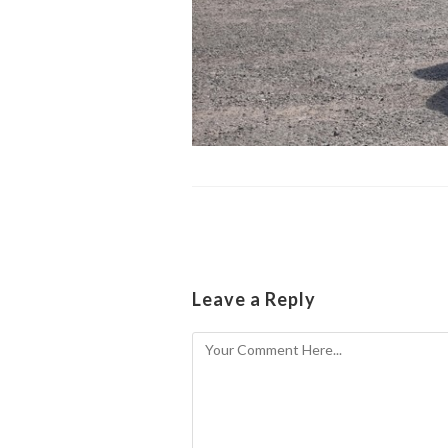
Leave a Reply