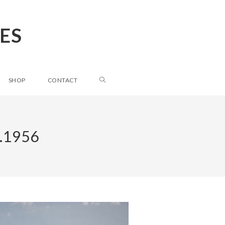
ES
SHOP
CONTACT
.1956