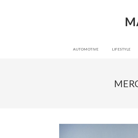
M
AUTOMOTIVE
LIFESTYLE
MERC