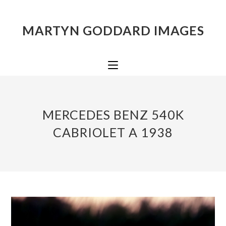
MARTYN GODDARD IMAGES
MERCEDES BENZ 540K
CABRIOLET A 1938