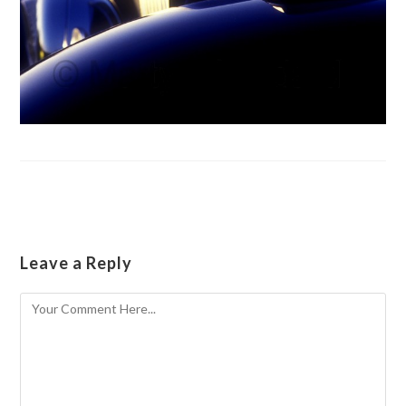
Leave a Reply