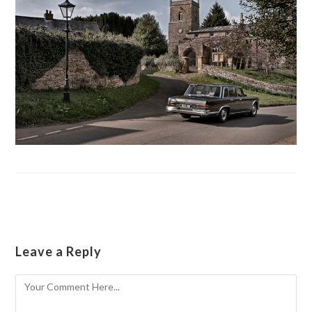
Leave a Reply