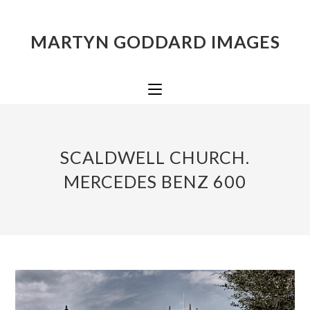
MARTYN GODDARD IMAGES
SCALDWELL CHURCH.
MERCEDES BENZ 600